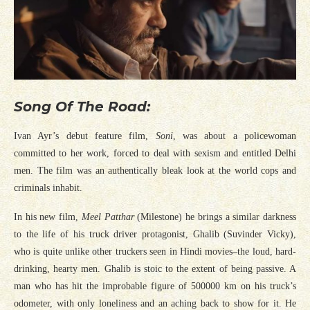
Song Of The Road:
Ivan Ayr’s debut feature film,
Soni
, was about a policewoman
committed to her work, forced to deal with sexism and entitled Delhi
men. The film was an authentically bleak look at the world cops and
criminals inhabit.
In his new film,
Meel Patthar
(Milestone) he brings a similar darkness
to the life of his truck driver protagonist, Ghalib (Suvinder Vicky),
who is quite unlike other truckers seen in Hindi movies–the loud, hard-
drinking, hearty men. Ghalib is stoic to the extent of being passive. A
man who has hit the improbable figure of 500000 km on his truck’s
odometer, with only loneliness and an aching back to show for it. He