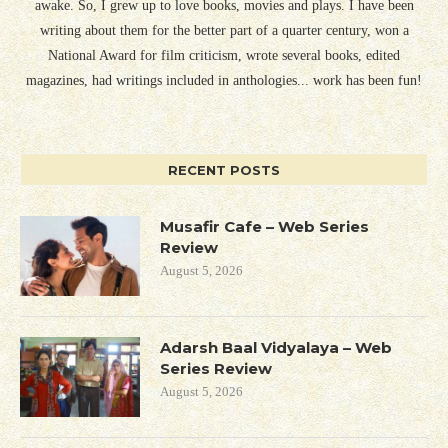
awake. So, I grew up to love books, movies and plays. I have been
writing about them for the better part of a quarter century, won a
National Award for film criticism, wrote several books, edited
magazines, had writings included in anthologies... work has been fun!
RECENT POSTS
Musafir Cafe – Web Series
Review
August 5, 2026
Adarsh Baal Vidyalaya – Web
Series Review
August 5, 2026