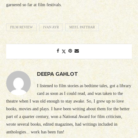
garnered so far at film festivals.
FILM REVIEW
IVAN AYR
MEEL PATTHAR
DEEPA GAHLOT
I listened to film stories as bedtime tales, got a library
card as soon as I could read, and was taken to the
theatre when I was old enough to stay awake. So, I grew up to love
books, movies and plays. I have been writing about them for the better
part of a quarter century, won a National Award for film criticism,
wrote several books, edited magazines, had writings included in
anthologies... work has been fun!