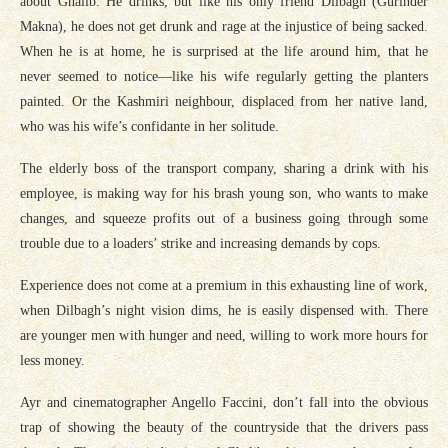
about Ghalib. He drinks, but like his only friend Dilbagh (Gurinder
Makna), he does not get drunk and rage at the injustice of being sacked.
When he is at home, he is surprised at the life around him, that he
never seemed to notice—like his wife regularly getting the planters
painted. Or the Kashmiri neighbour, displaced from her native land,
who was his wife’s confidante in her solitude.
The elderly boss of the transport company, sharing a drink with his
employee, is making way for his brash young son, who wants to make
changes, and squeeze profits out of a business going through some
trouble due to a loaders’ strike and increasing demands by cops.
Experience does not come at a premium in this exhausting line of work,
when Dilbagh’s night vision dims, he is easily dispensed with. There
are younger men with hunger and need, willing to work more hours for
less money.
Ayr and cinematographer Angello Faccini, don’t fall into the obvious
trap of showing the beauty of the countryside that the drivers pass