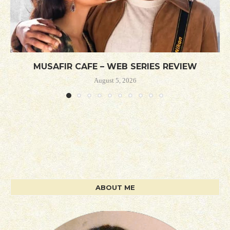
MUSAFIR CAFE – WEB SERIES REVIEW
August 5, 2026
ABOUT ME