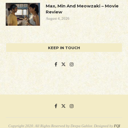
Max, Min And Meowzaki – Movie
Review
August 4, 2026
KEEP IN TOUCH
Copyright 2020. All Rights Reserved by Deepa Gahlot. Designed by
FQI