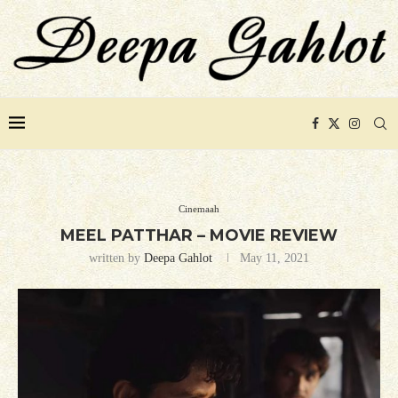
Cinemaah
MEEL PATTHAR – MOVIE REVIEW
written by
Deepa Gahlot
May 11, 2021