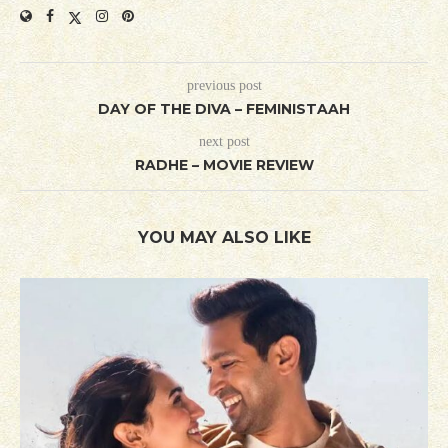
previous post
DAY OF THE DIVA – FEMINISTAAH
next post
RADHE – MOVIE REVIEW
YOU MAY ALSO LIKE