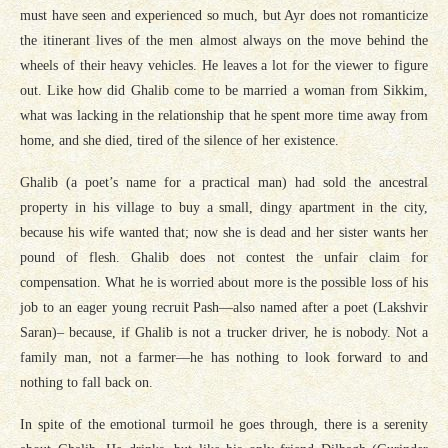
must have seen and experienced so much, but Ayr does not romanticize
the itinerant lives of the men almost always on the move behind the
wheels of their heavy vehicles. He leaves a lot for the viewer to figure
out. Like how did Ghalib come to be married a woman from Sikkim,
what was lacking in the relationship that he spent more time away from
home, and she died, tired of the silence of her existence.
Ghalib (a poet’s name for a practical man) had sold the ancestral
property in his village to buy a small, dingy apartment in the city,
because his wife wanted that; now she is dead and her sister wants her
pound of flesh. Ghalib does not contest the unfair claim for
compensation. What he is worried about more is the possible loss of his
job to an eager young recruit Pash—also named after a poet (Lakshvir
Saran)– because, if Ghalib is not a trucker driver, he is nobody. Not a
family man, not a farmer—he has nothing to look forward to and
nothing to fall back on.
In spite of the emotional turmoil he goes through, there is a serenity