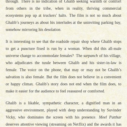
through. There is no indication of Ghalib seeking warmth or comfort
from others in the tribe, when in reality, thriving commercial
ecosystems pop up at truckers’ halts. The film is not so much about
Ghalib’s journeys as about his interludes at the uninviting parking bay,
somehow mirroring his desolation.
It is interesting to see that the roadside repair shop where Ghalib stops
to get a puncture fixed is run by a woman. When did this all-male
universe change to accommodate females? The
sarpanch
of his village,
who adjudicates the tussle between Ghalib and his sister-in-law is
female. The voice on the phone, that may or may not be Ghalib’s
salvation is also female. But the film does not believe in a convenient
or happy climax. Ghalib’s story does not end when the film does, to
make it easier for the audience to feel reassured or comforted.
Ghalib is a likable, sympathetic character, a dignified man in an
aggressive environment, played with deep understanding by Suvinder
Vicky, who dominates the screen with his presence.
Meel Patthar
deserves attentive viewing (streaming on Netflix) and the awards it has