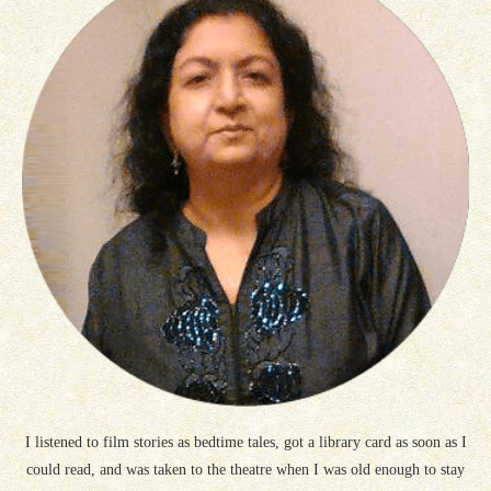
I listened to film stories as bedtime tales, got a library card as soon as I
could read, and was taken to the theatre when I was old enough to stay