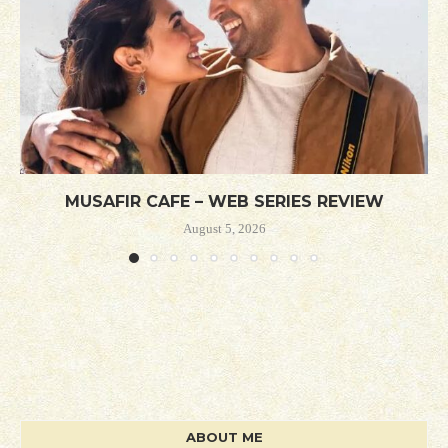
MUSAFIR CAFE – WEB SERIES REVIEW
August 5, 2026
ABOUT ME