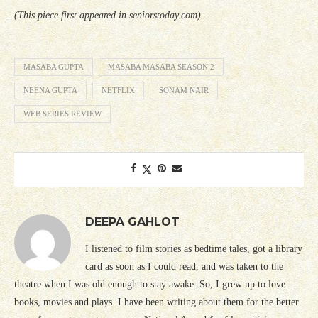
(This piece first appeared in seniorstoday.com)
MASABA GUPTA
MASABA MASABA SEASON 2
NEENA GUPTA
NETFLIX
SONAM NAIR
WEB SERIES REVIEW
DEEPA GAHLOT
I listened to film stories as bedtime tales, got a library
card as soon as I could read, and was taken to the
theatre when I was old enough to stay awake. So, I grew up to love
books, movies and plays. I have been writing about them for the better