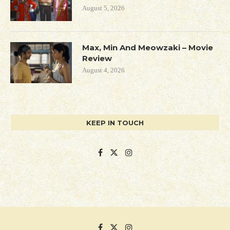
August 5, 2026
Max, Min And Meowzaki – Movie
Review
August 4, 2026
KEEP IN TOUCH