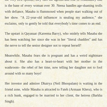
is the bane of every woman over 30. Neena handles age-shaming trolls
with defiance, Masaba is flummoxed when people start walking out of
her show. “A 22-year-old influencer is stealing my audience,” she
exclaims, only to gently be told that everybody’s time comes to an end.
The upstart is Qayanaat (Kareema Barry), who snidely tells Masaba she
has been watching her since she was in her “literal chaddies” and has
the nerve to tell the senior designer not to repeat herself!
Meanwhile, Masaba fears she is pregnant and has a weird nightmare
about it. She also has a heart-to-heart with her mother in the
washroom– the rebel of her time, now telling her daughter not to fool
around with so many boys!
Her investor and admirer Dhairya (Neil Bhoopalam) is waiting in the
friend zone, while Masaba is attracted to Fateh (Armaan Khera), who is
a rich hunk, engaged to be married to her client, the heiress (Barkha
Singh).