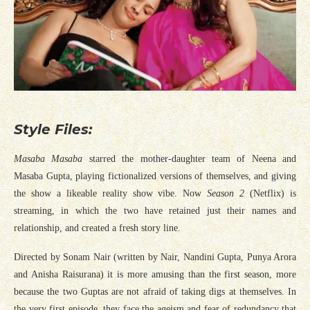
Style Files:
Masaba Masaba
starred the mother-daughter team of Neena and
Masaba Gupta, playing fictionalized versions of themselves, and giving
the show a likeable reality show vibe. Now
Season 2
(Netflix) is
streaming, in which the two have retained just their names and
relationship, and created a fresh story line.
Directed by Sonam Nair (written by Nair, Nandini Gupta, Punya Arora
and Anisha Raisurana) it is more amusing than the first season, more
because the two Guptas are not afraid of taking digs at themselves. In
the very first episode, they face the ageism and fear of redundancy that