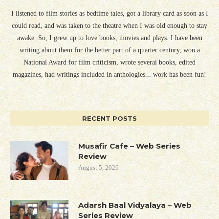
I listened to film stories as bedtime tales, got a library card as soon as I
could read, and was taken to the theatre when I was old enough to stay
awake. So, I grew up to love books, movies and plays. I have been
writing about them for the better part of a quarter century, won a
National Award for film criticism, wrote several books, edited
magazines, had writings included in anthologies... work has been fun!
RECENT POSTS
Musafir Cafe – Web Series
Review
August 5, 2026
Adarsh Baal Vidyalaya – Web
Series Review