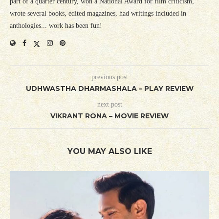
part of a quarter century, won a National Award for film criticism,
wrote several books, edited magazines, had writings included in
anthologies... work has been fun!
previous post
UDHWASTHA DHARMASHALA – PLAY REVIEW
next post
VIKRANT RONA – MOVIE REVIEW
YOU MAY ALSO LIKE