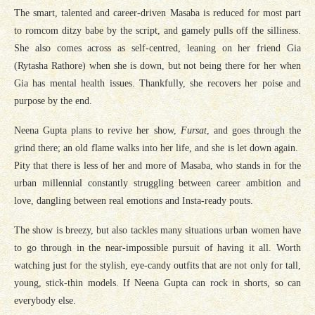
The smart, talented and career-driven Masaba is reduced for most part
to romcom ditzy babe by the script, and gamely pulls off the silliness.
She also comes across as self-centred, leaning on her friend Gia
(Rytasha Rathore) when she is down, but not being there for her when
Gia has mental health issues. Thankfully, she recovers her poise and
purpose by the end.
Neena Gupta plans to revive her show,
Fursat
, and goes through the
grind there; an old flame walks into her life, and she is let down again.
Pity that there is less of her and more of Masaba, who stands in for the
urban millennial constantly struggling between career ambition and
love, dangling between real emotions and Insta-ready pouts.
The show is breezy, but also tackles many situations urban women have
to go through in the near-impossible pursuit of having it all. Worth
watching just for the stylish, eye-candy outfits that are not only for tall,
young, stick-thin models. If Neena Gupta can rock in shorts, so can
everybody else.