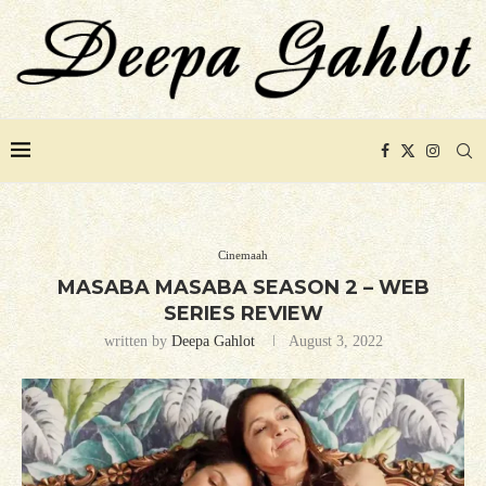
Cinemaah
MASABA MASABA SEASON 2 – WEB
SERIES REVIEW
written by
Deepa Gahlot
August 3, 2022