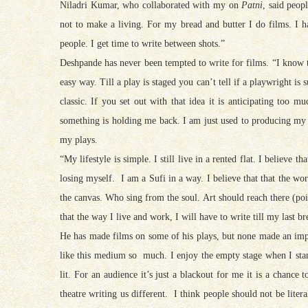
Niladri Kumar, who collaborated with my on
Patni
, said peop
not to make a living. For my bread and butter I do films. I h
people. I get time to write between shots.”
Deshpande has never been tempted to write for films. “I know t
easy way. Till a play is staged you can’t tell if a playwright is
classic. If you set out with that idea it is anticipating too 
something is holding me back. I am just used to producing my 
my plays.
“My lifestyle is simple. I still live in a rented flat. I believe 
losing myself. I am a Sufi in a way. I believe that that the wo
the canvas. Who sing from the soul. Art should reach there (poi
that the way I live and work, I will have to write till my last br
He has made films on some of his plays, but none made an impac
like this medium so much. I enjoy the empty stage when I stand
lit. For an audience it’s just a blackout for me it is a chance 
theatre writing us different. I think people should not be literal