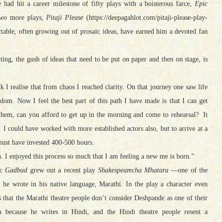
had hit a career milestone of fifty plays with a boisterous farce,
Epic
 two more plays,
Pitaji Please
(https://deepagahlot.com/pitaji-please-play-
ctable, often growing out of prosaic ideas, have earned him a devoted fan
ting, the gush of ideas that need to be put on paper and then on stage, is
k I realise that from chaos I reached clarity. On that journey one saw life
om. Now I feel the best part of this path I have made is that I can get
 them, can you afford to get up in the morning and come to rehearsal? It
I could have worked with more established actors also, but to arrive at a
must have invested 400-500 hours.
n. I enjoyed this process so much that I am feeling a new me is born.”
c Gadbad
grew out a recent play
Shakespearecha Mhatara
—one of the
 he wrote in his native language, Marathi. In the play a character even
s that the Marathi theatre people don’t consider Deshpande as one of their
 because he writes in Hindi, and the Hindi theatre people resent a