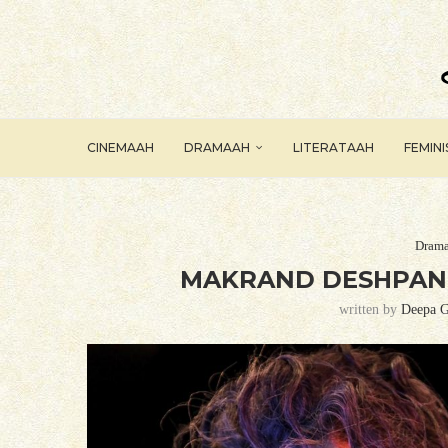
CINEMAAH
DRAMAAH
LITERATAAH
FEMIN
Dram
MAKRAND DESHPAND
written by
Deepa G