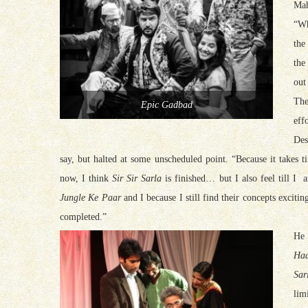
Mah
“W
the
the
out
The
Epic Gadbad
effo
Des
say, but halted at some unscheduled point. “Because it takes 
now, I think
Sir Sir Sarla
is finished… but I also feel till I 
Jungle Ke Paar
and I because I still find their concepts exciting
completed.”
He 
Haa
Sar
lim