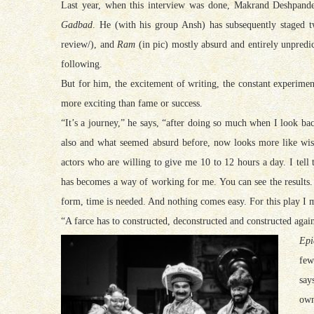
Last year, when this interview was done, Makrand
Deshpande 
Gadbad
. He (with his group Ansh) has subsequently staged
review/), and
Ram
(in pic) mostly absurd and entirely unpredi
following.
But for him, the excitement of writing, the constant experimen
more exciting than fame or success.
“It’s a journey,” he says, “after doing so much when I look bac
also and what seemed absurd before, now looks more like wisd
actors who are willing to give me 10 to 12 hours a day. I tell
has becomes a way of working for me. You can see the results. 
form, time is needed. And nothing comes easy. For this play I 
“A farce has to constructed, deconstructed and constructed agai
Epi
few
say
own