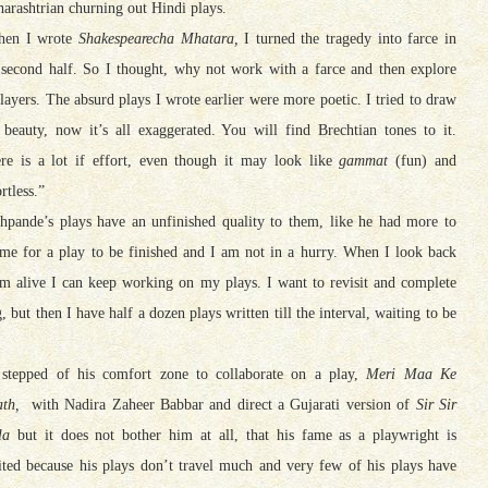
arashtrian churning out Hindi plays.
hen I wrote
Shakespearecha Mhatara,
I turned the tragedy into farce in
 second half. So I thought, why not work with a farce and then explore
 layers. The absurd plays I wrote earlier were more poetic. I tried to draw
 beauty, now it’s all exaggerated. You will find Brechtian tones to it.
re is a lot if effort, even though it may look like
gammat
(fun) and
rtless.”
hpande’s plays have an unfinished quality to them, like he had more to
time for a play to be finished and I am not in a hurry. When I look back
am alive I can keep working on my plays. I want to revisit and complete
, but then I have half a dozen plays written till the interval, waiting to be
stepped of his comfort zone to collaborate on a play,
Meri Maa Ke
th,
with Nadira Zaheer Babbar and direct a Gujarati version of
Sir Sir
la
but it does not bother him at all, that his fame as a playwright is
ited because his plays don’t travel much and very few of his plays have