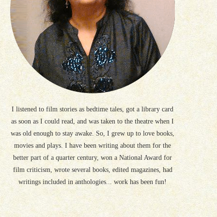
I listened to film stories as bedtime tales, got a library card
as soon as I could read, and was taken to the theatre when I
was old enough to stay awake. So, I grew up to love books,
movies and plays. I have been writing about them for the
better part of a quarter century, won a National Award for
film criticism, wrote several books, edited magazines, had
writings included in anthologies... work has been fun!