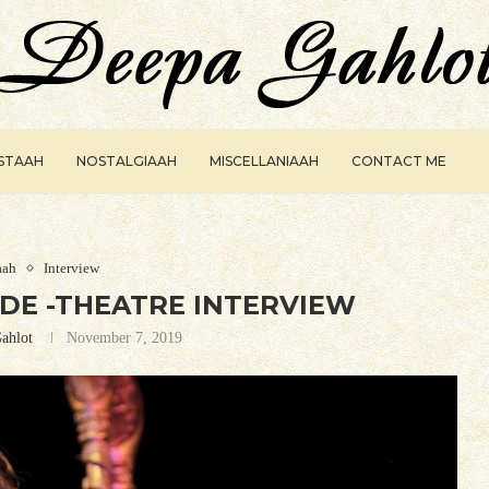
ISTAAH
NOSTALGIAAH
MISCELLANIAAH
CONTACT ME
aah
Interview
E -THEATRE INTERVIEW
ahlot
November 7, 2019