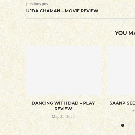
previous post
UJDA CHAMAN – MOVIE REVIEW
YOU M
DANCING WITH DAD – PLAY
SAANP SEE
REVIEW
A
May 25, 2026