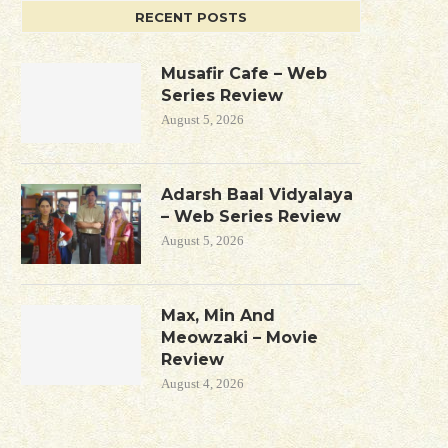
RECENT POSTS
Musafir Cafe – Web
Series Review
August 5, 2026
Adarsh Baal Vidyalaya
– Web Series Review
August 5, 2026
Max, Min And
Meowzaki – Movie
Review
August 4, 2026