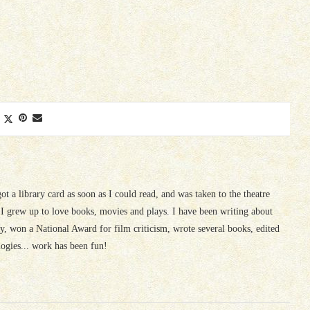
 got a library card as soon as I could read, and was taken to the theatre
I grew up to love books, movies and plays. I have been writing about
ury, won a National Award for film criticism, wrote several books, edited
logies... work has been fun!