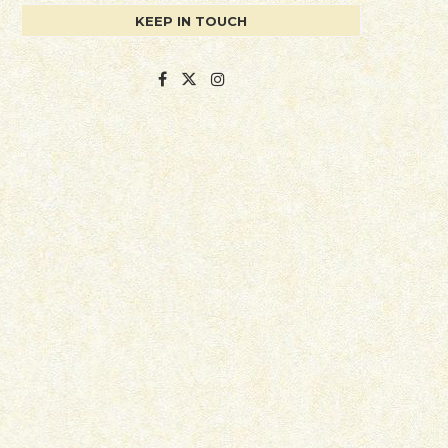
KEEP IN TOUCH