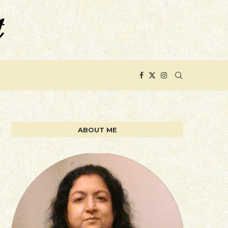
ABOUT ME