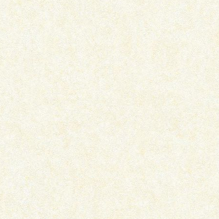
THE CURIOUS INCIDENT OF THE
QATL – PLAY REVI
DOG IN THE...
August 1, 2024
December 3, 2024