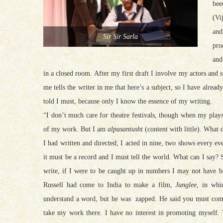
bee
(Vi
and
Sir Sir Sarla
pro
and
in a closed room. After my first draft I involve my actors and 
me tells the writer in me that here’s a subject, so I have alrea
told I must, because only I know the essence of my writing.
“I don’t much care for theatre festivals, though when my play
of my work. But I am
alpasantusht
(content with little). What
I had written and directed; I acted in nine, two shows every e
it must be a record and I must tell the world. What can I say?
write, if I were to be caught up in numbers I may not have 
Russell had come to India to make a film,
Junglee
, in whi
understand a word, but he was zapped. He said you must come
take my work there. I have no interest in promoting myself