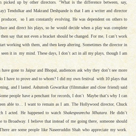
n picked up by other directors. “What is the difference between, say,
jay) Tendulkar and
Makrand
Deshpande is that I am a writer and director
 producer, so I am constantly evolving. He was dependent on others to
duce and direct his plays, so he would decide when a play was complete
 then say that not even a bracket should be changed. For me, I can’t work
start working with them, and then keep altering. Sometimes the director in
dy seen it in my mind. These days, I don’t act in all my plays, though I am
s have gone to Jaipur and Bhopal, audiences ask why they don’t see more
 do I have to prove and to whom? I did my own festival with 10 plays that
vening, and I lasted. Ashutosh Gowarikar (filmmaker and close friend) said
 Some people have a penchant for records, I don’t Maybe that’s why I can
been able to… I want to remain as I am. The Hollywood director, Chuck
ch I acted. He happened to watch
Shakespearecha Mhatara
. He didn’t
 to Broadway. I believe that instead of me going there, someone should
. There are some people like Naseeruddin Shah who appreciate my work.