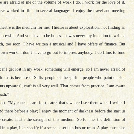
le are afraid of me of the volume of work I do. I work for the love of it,
ave worked in films in several languages. I enjoy the travel and meeting
heatre is the medium for me. Theatre is about exploration, not finding an
 successful. And you have to be honest. It was never my intention to write a
much, too soon. I have written a musical and I have offers of finance. But
own work. I don’t have to go out to impress anybody. I do films to fund
that if I get lost in my work, something will emerge, so I am never afraid of
rld exists because of Sufis, people of the spirit… people who paint outside
nts upwards), craft is all very well. That comes from practice. I am aware
eath.”
t. “My concepts are for theatre, that’s where I see them when I write. I
 there before a play; I enjoy the moment of darkness before the start us
to create. That’s the strength of this medium. So for me, the definition of
 in a play, like specify if a scene is set in a bus or train. A play must also