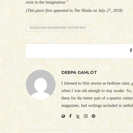
exist in the imagination.”
(This piece first appeared in The Hindu on July 27, 2018)
MAKRAND DESHPANDE INTERVIEW
DEEPA GAHLOT
I listened to film stories as bedtime tales,
when I was old enough to stay awake. So, 
them for the better part of a quarter cent
magazines, had writings included in antho