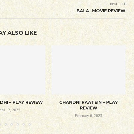
next post
BALA -MOVIE REVIEW
AY ALSO LIKE
DHI – PLAY REVIEW
CHANDNI RAATEIN – PLAY
REVIEW
pril 12, 2025
February 6, 2025