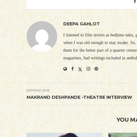
DEEPA GAHLOT
I listened to film stories as bedtime tales,
when I was old enough to stay awake. So, 
them for the better part of a quarter cent
magazines, had writings included in antho
previous post
MAKRAND DESHPANDE -THEATRE INTERVIEW
YOU M