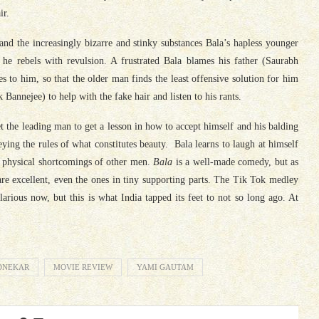
ir.
 and the increasingly bizarre and stinky substances
Bala
’s hapless younger
 he rebels with revulsion. A frustrated
Bala
blames his father (Saurabh
es to him, so that the older man finds the least offensive solution for him
Bannejee) to help with the fake hair and listen to his rants.
get the leading man to get a lesson in how to accept himself and his balding
ying the rules of what constitutes beauty.
Bala
learns to laugh at himself
the physical shortcomings of other men.
Bala
is a well-made comedy, but as
 are excellent, even the ones in tiny supporting parts. The Tik Tok medley
rious now, but this is what India tapped its feet to not so long ago. At
DNEKAR
MOVIE REVIEW
YAMI GAUTAM