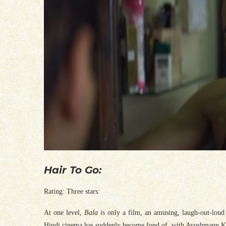
Hair To Go:
Rating: Three stars:
At one level,
Bala
is only a film, an amusing, laugh-out-loud 
Hindi cinema has suddenly become fond of, with Ayushmann Kh