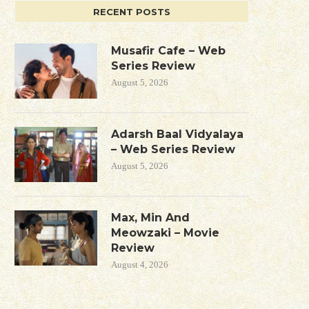
RECENT POSTS
Musafir Cafe – Web
Series Review
August 5, 2026
Adarsh Baal Vidyalaya
– Web Series Review
August 5, 2026
Max, Min And
Meowzaki – Movie
Review
August 4, 2026