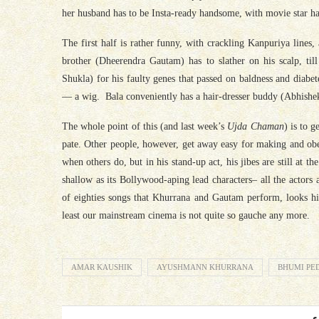
her husband has to be Insta-ready handsome, with movie star ha
The first half is rather funny, with crackling Kanpuriya lines,
brother (Dheerendra Gautam) has to slather on his scalp, till
Shukla) for his faulty genes that passed on baldness and diabet
— a wig.
Bala
conveniently has a hair-dresser buddy (Abhishek 
The whole point of this (and last week’s
Ujda Chaman
) is to 
pate. Other people, however, get away easy for making and obe
when others do, but in his stand-up act, his jibes are still at 
shallow as its Bollywood-aping lead characters– all the actors
of eighties songs that Khurrana and Gautam perform, looks hila
least our mainstream cinema is not quite so gauche any more.
AMAR KAUSHIK
AYUSHMANN KHURRANA
BHUMI PE