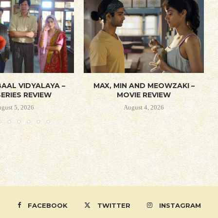
AAL VIDYALAYA –
MAX, MIN AND MEOWZAKI –
ERIES REVIEW
MOVIE REVIEW
gust 5, 2026
August 4, 2026
FACEBOOK
TWITTER
INSTAGRAM