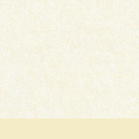
IKKA – OTT MOVIE REVIEW
PRITAM AND PEDRO –
SERIES REVIEW
July 15, 2026
July 7, 2026