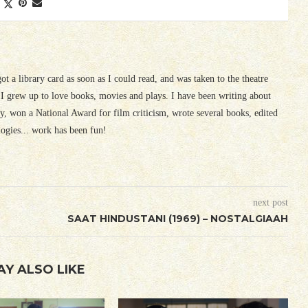
 got a library card as soon as I could read, and was taken to the theatre
I grew up to love books, movies and plays. I have been writing about
ury, won a National Award for film criticism, wrote several books, edited
logies... work has been fun!
next post
SAAT HINDUSTANI (1969) – NOSTALGIAAH
AY ALSO LIKE