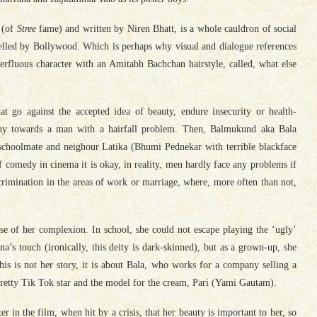
 (of
Stree
fame) and written by Niren Bhatt, is a whole cauldron of social
fuelled by Bollywood. Which is perhaps why visual and dialogue references
erfluous character with an Amitabh Bachchan hairstyle, called, what else
t go against the accepted idea of beauty, endure insecurity or health-
mpathy towards a man with a hairfall problem. Then, Balmukund aka
Bala
schoolmate and neighour Latika (Bhumi Pednekar with terrible blackface
f comedy in cinema it is okay, in reality, men hardly face any problems if
scrimination in the areas of work or marriage, where, more often than not,
se of her complexion. In school, she could not escape playing the ‘ugly’
s touch (ironically, this deity is dark-skinned), but as a grown-up, she
his is not her story, it is about
Bala
, who works for a company selling a
retty Tik Tok star and the model for the cream, Pari (Yami Gautam).
 in the film, when hit by a crisis, that her beauty is important to her, so