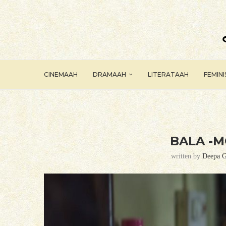
CINEMAAH
DRAMAAH
LITERATAAH
FEMIN
BALA -M
written by
Deepa G