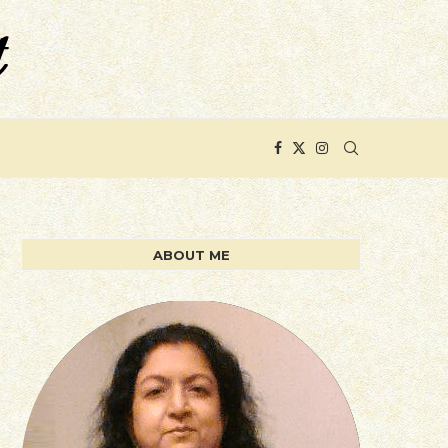
ABOUT ME