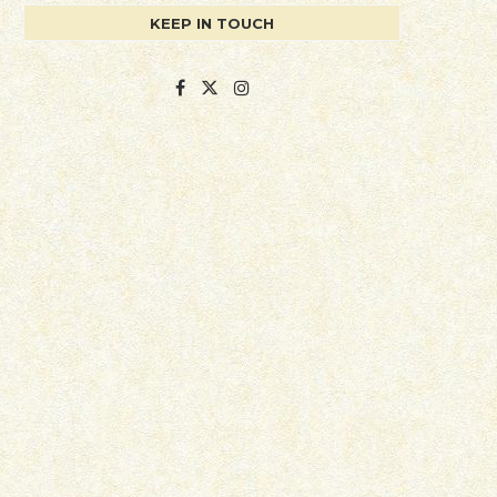
KEEP IN TOUCH