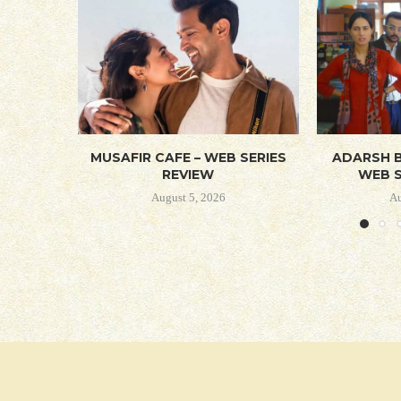
MUSAFIR CAFE – WEB SERIES
ADARSH B
REVIEW
WEB S
August 5, 2026
Au