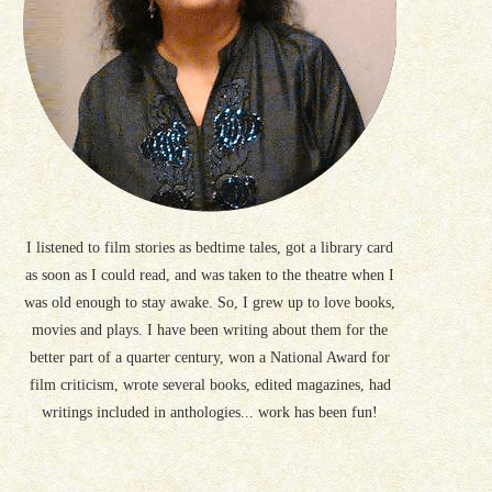
I listened to film stories as bedtime tales, got a library card
as soon as I could read, and was taken to the theatre when I
was old enough to stay awake. So, I grew up to love books,
movies and plays. I have been writing about them for the
better part of a quarter century, won a National Award for
film criticism, wrote several books, edited magazines, had
writings included in anthologies... work has been fun!