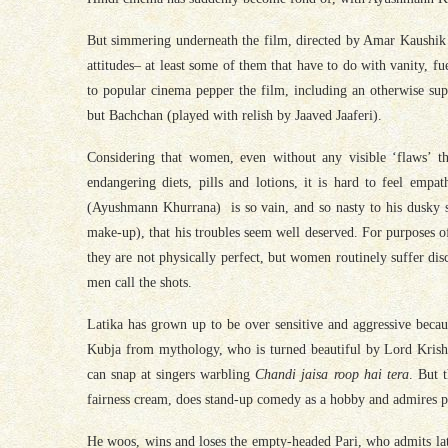
But simmering underneath the film, directed by Amar Kaushik
attitudes– at least some of them that have to do with vanity, 
to popular cinema pepper the film, including an otherwise sup
but Bachchan (played with relish by Jaaved Jaaferi).
Considering that women, even without any visible ‘flaws’ tha
endangering diets, pills and lotions, it is hard to feel e
(Ayushmann Khurrana) is so vain, and so nasty to his dusky 
make-up), that his troubles seem well deserved. For purposes o
they are not physically perfect, but women routinely suffer di
men call the shots.
Latika has grown up to be over sensitive and aggressive becau
Kubja from mythology, who is turned beautiful by Lord Krishna’
can snap at singers warbling
Chandi jaisa roop hai tera
. But t
fairness cream, does stand-up comedy as a hobby and admires p
He woos, wins and loses the empty-headed Pari, who admits later