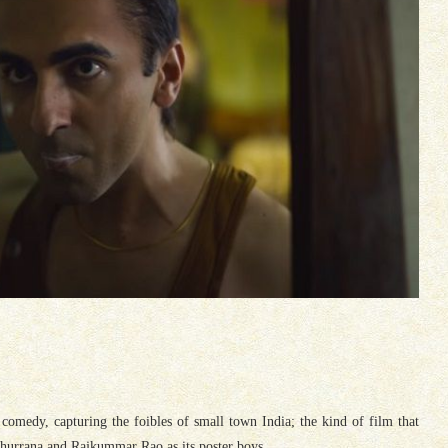
comedy, capturing the foibles of small town India; the kind of film that
urrana and Rajkummar Rao as its poster boys.