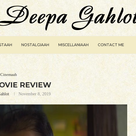
ISTAAH
NOSTALGIAAH
MISCELLANIAAH
CONTACT ME
Cinemaah
OVIE REVIEW
ahlot
November 8, 2019