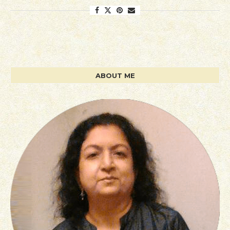
ABOUT ME