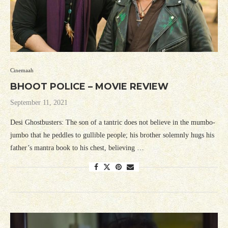
Cinemaah
BHOOT POLICE – MOVIE REVIEW
September 11, 2021
Desi Ghostbusters: The son of a tantric does not believe in the mumbo-
jumbo that he peddles to gullible people; his brother solemnly hugs his
father’s mantra book to his chest, believing …