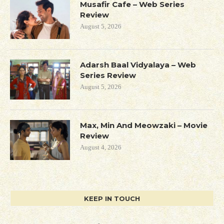
Musafir Cafe – Web Series
Review
August 5, 2026
Adarsh Baal Vidyalaya – Web
Series Review
August 5, 2026
Max, Min And Meowzaki – Movie
Review
August 4, 2026
KEEP IN TOUCH