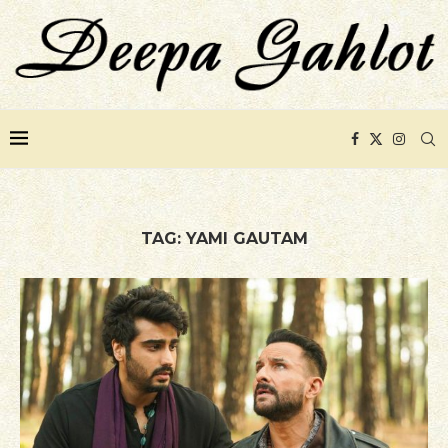
TAG:
YAMI GAUTAM