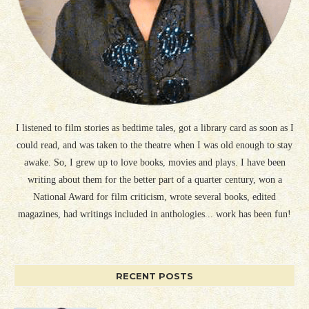
I listened to film stories as bedtime tales, got a library card as soon as I
could read, and was taken to the theatre when I was old enough to stay
awake. So, I grew up to love books, movies and plays. I have been
writing about them for the better part of a quarter century, won a
National Award for film criticism, wrote several books, edited
magazines, had writings included in anthologies... work has been fun!
RECENT POSTS