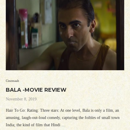
Cinemaah
BALA -MOVIE REVIEW
November 8, 2019
Hair To Go: Rating: Three stars: At one level, Bala is only a film, an
amusing, laugh-out-loud comedy, capturing the foibles of small town
India; the kind of film that Hindi …