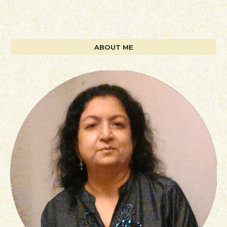
ABOUT ME