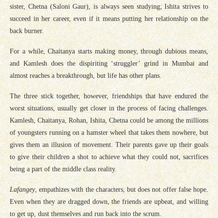
sister, Chetna (Saloni Gaur), is always seen studying; Ishita strives to
succeed in her career, even if it means putting her relationship on the
back burner.
For a while, Chaitanya starts making money, through dubious means,
and Kamlesh does the dispiriting ‘struggler’ grind in Mumbai and
almost reaches a breakthrough, but life has other plans.
The three stick together, however, friendships that have endured the
worst situations, usually get closer in the process of facing challenges.
Kamlesh, Chaitanya, Rohan, Ishita, Chetna could be among the millions
of youngsters running on a hamster wheel that takes them nowhere, but
gives them an illusion of movement. Their parents gave up their goals
to give their children a shot to achieve what they could not, sacrifices
being a part of the middle class reality.
Lafangey
, empathizes with the characters, but does not offer false hope.
Even when they are dragged down, the friends are upbeat, and willing
to get up, dust themselves and run back into the scrum.