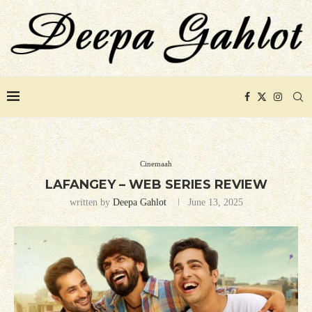
Cinemaah
LAFANGEY – WEB SERIES REVIEW
written by
Deepa Gahlot
June 13, 2025