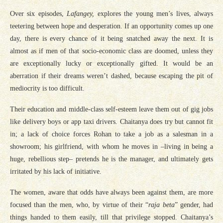
Over six episodes,
Lafangey,
explores the young men’s lives, always
teetering between hope and desperation. If an opportunity comes up one
day, there is every chance of it being snatched away the next. It is
almost as if men of that socio-economic class are doomed, unless they
are exceptionally lucky or exceptionally gifted. It would be an
aberration if their dreams weren’t dashed, because escaping the pit of
mediocrity is too difficult.
Their education and middle-class self-esteem leave them out of gig jobs
like delivery boys or app taxi drivers. Chaitanya does try but cannot fit
in; a lack of choice forces Rohan to take a job as a salesman in a
showroom; his girlfriend, with whom he moves in –living in being a
huge, rebellious step– pretends he is the manager, and ultimately gets
irritated by his lack of initiative.
The women, aware that odds have always been against them, are more
focused than the men, who, by virtue of their “
raja beta
” gender, had
things handed to them easily, till that privilege stopped. Chaitanya’s