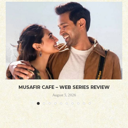
MUSAFIR CAFE – WEB SERIES REVIEW
August 5, 2026