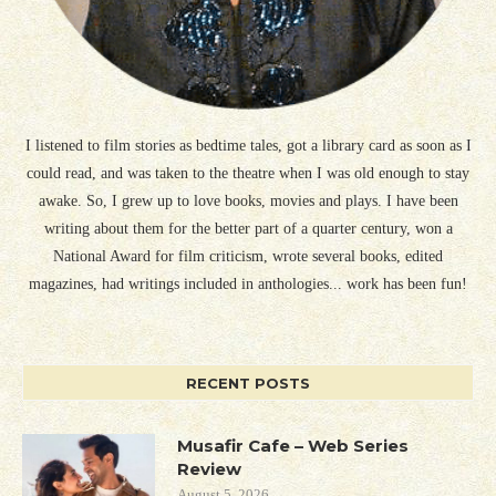
I listened to film stories as bedtime tales, got a library card as soon as I
could read, and was taken to the theatre when I was old enough to stay
awake. So, I grew up to love books, movies and plays. I have been
writing about them for the better part of a quarter century, won a
National Award for film criticism, wrote several books, edited
magazines, had writings included in anthologies... work has been fun!
RECENT POSTS
Musafir Cafe – Web Series
Review
August 5, 2026