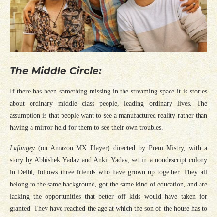
The Middle Circle:
If there has been something missing in the streaming space it is stories
about ordinary middle class people, leading ordinary lives. The
assumption is that people want to see a manufactured reality rather than
having a mirror held for them to see their own troubles.
Lafangey
(on Amazon MX Player)
directed by Prem Mistry, with a
story by Abhishek Yadav and Ankit Yadav, set in a nondescript colony
in Delhi, follows three friends who have grown up together. They all
belong to the same background, got the same kind of education, and are
lacking the opportunities that better off kids would have taken for
granted. They have reached the age at which the son of the house has to