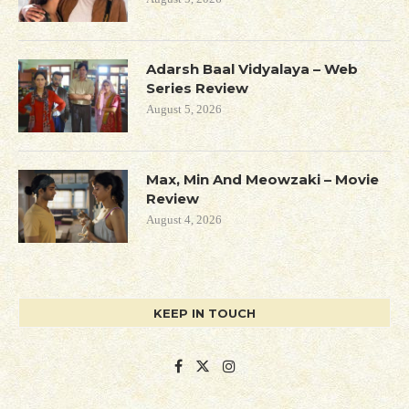
Adarsh Baal Vidyalaya – Web
Series Review
August 5, 2026
Max, Min And Meowzaki – Movie
Review
August 4, 2026
KEEP IN TOUCH