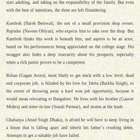
start adulting, and taking on the responsibility of the family. But even
with the best of intentions, the three are left floundering.
Kamlesh (Harsh Beniwal), the son of a small provision shop owner,
Rajinder (Naveen Ohlyan), who expects him to take over the shop. But
Kamlesh thinks this work is beneath him, and aspires to be an actor,
based on his performances being appreciated on the college stage. His
swagger also hides a deep insecurity about his prospects, especially
when a rich junior proves to be a competitor.
Rohan (Gagan Arora), most likely to get stuck with a low level, dead
end corporate job, is blinded by his love for Ishita (Barkha Singh), to
the extent of throwing away a hard won job opportunity, because it
would mean relocating to Bangalore. He lives with his brother (Gaurav
Mishra) and sister-in-law (Sonali Parmar), and strains at the leash.
Chaitanya (Anud Singh Dhaka), is afraid he will have to keep living in
a house that is falling apart and inherit his father’s crushing debts.
Attempts to get a suitable job have failed.