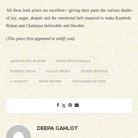
All three lead actors are excellent—giving their parts the various shades
of joy, anger, despair and the emotional heft required to make Kamlesh,
Rohan and Chaitanya believable and likeable.
(This piece first appeared in rediff.com)
AMAZON MX PLAYER
ANUD SINGH DHAKA
BARKHA SINGH
GAGAN ARORA
HARSH BENIWAL
LAFANGEY
PREM MISTRY
WEB SERIES REVIEW
DEEPA GAHLOT