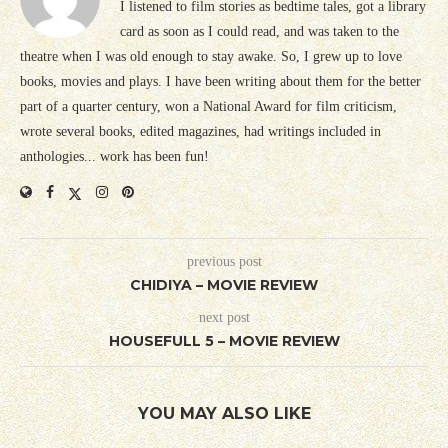
I listened to film stories as bedtime tales, got a library
card as soon as I could read, and was taken to the
theatre when I was old enough to stay awake. So, I grew up to love
books, movies and plays. I have been writing about them for the better
part of a quarter century, won a National Award for film criticism,
wrote several books, edited magazines, had writings included in
anthologies... work has been fun!
previous post
CHIDIYA – MOVIE REVIEW
next post
HOUSEFULL 5 – MOVIE REVIEW
YOU MAY ALSO LIKE