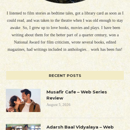
I listened to film stories as bedtime tales, got a library card as soon as I
could read, and was taken to the theatre when I was old enough to stay
awake. So, I grew up to love books, movies and plays. I have been
writing about them for the better part of a quarter century, won a
National Award for film criticism, wrote several books, edited
magazines, had writings included in anthologies... work has been fun!
RECENT POSTS
Musafir Cafe – Web Series
Review
August 5, 2026
Adarsh Baal Vidyalaya – Web