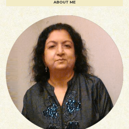
ABOUT ME