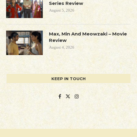
Series Review
August 5, 2026
Max, Min And Meowzaki – Movie
Review
August 4, 2026
KEEP IN TOUCH