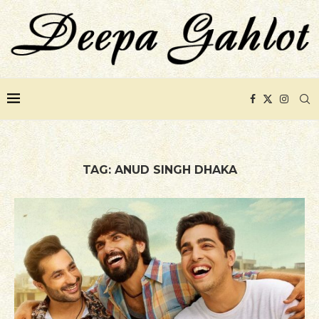
TAG:
ANUD SINGH DHAKA