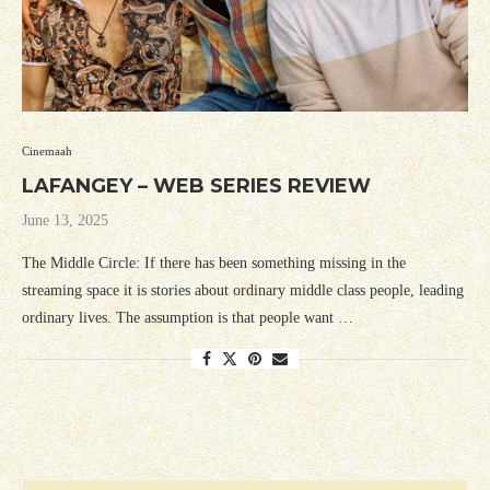
Cinemaah
LAFANGEY – WEB SERIES REVIEW
June 13, 2025
The Middle Circle: If there has been something missing in the
streaming space it is stories about ordinary middle class people, leading
ordinary lives. The assumption is that people want …