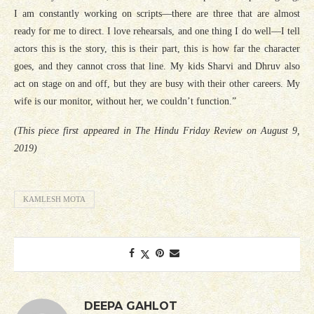
I am constantly working on scripts—there are three that are almost
ready for me to direct. I love rehearsals, and one thing I do well—I tell
actors this is the story, this is their part, this is how far the character
goes, and they cannot cross that line. My kids Sharvi and Dhruv also
act on stage on and off, but they are busy with their other careers. My
wife is our monitor, without her, we couldn’t function.”
(This piece first appeared in The Hindu Friday Review on August 9,
2019)
KAMLESH MOTA
DEEPA GAHLOT