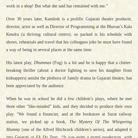
work in a shop! But what she said has remained with me.”
Over 30 years later, Kamlesh is a prolific Gujarati theatre producer,
director, actor as well as Director of Programming at the Bhavan’s Kala
Kendra (a thriving cultural centre); so packed is his schedule with
shows, rehearsals and travel that his colleagues joke he must have found
a way of being in several places at the same time.
His latest play,
Dhummas
(Fog) is a hit and he is happy that a clutter-
breaking thriller (about a doctor fighting to save his daughter from
kidnappers) amidst the plethora of family drama in Gujarati theatre, has
been appreciated by the audience.
When he was in school he did a few children’s plays, where he met
three other “like-minded” kids, and they decided to produce their own
play. “We found a financier, and at the bookstore at Surat railway
station, we picked up a book,
The Mystery Of The Whispering
Mummy
(one of the Alfred Hitchcock children’s series), and adapted it
into Gujarati as
Ek Do Teen. “
It was quite a grand production, with