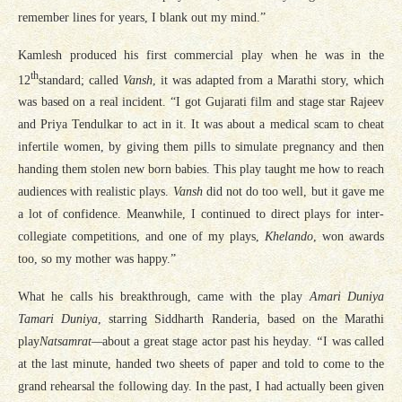
remember lines for years, I blank out my mind.”
Kamlesh produced his first commercial play when he was in the
th
12
standard; called
Vansh
, it was adapted from a Marathi story, which
was based on a real incident. “I got Gujarati film and stage star Rajeev
and Priya Tendulkar to act in it. It was about a medical scam to cheat
infertile women, by giving them pills to simulate pregnancy and then
handing them stolen new born babies. This play taught me how to reach
audiences with realistic plays.
Vansh
did not do too well, but it gave me
a lot of confidence. Meanwhile, I continued to direct plays for inter-
collegiate competitions, and one of my plays,
Khelando
, won awards
too, so my mother was happy.”
What he calls his breakthrough, came with the play
Amari Duniya
Tamari Duniya
, starring Siddharth Randeria
,
based on the Marathi
play
Natsamrat—
about a great
stage actor past his heyday
. “
I was called
at the last minute, handed two sheets of paper and told to come to the
grand rehearsal the following day. In the past, I had actually been given