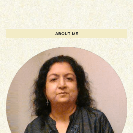
ABOUT ME