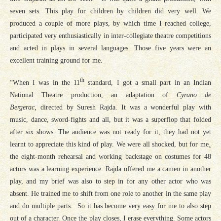
seven sets. This play for children by children did very well. We
produced a couple of more plays, by which time I reached college,
participated very enthusiastically in inter-collegiate theatre competitions
and acted in plays in several languages. Those five years were an
excellent training ground for me.
th
“When I was in the 11
standard, I got a small part in an Indian
National Theatre production, an adaptation of
Cyrano de
Bergerac,
directed by Suresh Rajda. It was a wonderful play with
music, dance, sword-fights and all, but it was a superflop that folded
after six shows. The audience was not ready for it, they had not yet
learnt to appreciate this kind of play. We were all shocked, but for me¸
the eight-month rehearsal and working backstage on costumes for 48
actors was a learning experience. Rajda offered me a cameo in another
play, and my brief was also to step in for any other actor who was
absent. He trained me to shift from one role to another in the same play
and do multiple parts. So it has become very easy for me to also step
out of a character. Once the play closes, I erase everything. Some actors