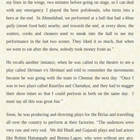
my lines in the wings, two minutes before going on stage, so I can deal
with any emergency. I played the boot polish
wala
, who turns into a
hero at the end. In Ahmedabad, we performed at a hall that had a
khau
gully
(street food hub) nearby, and towards the end, at every show, the
waiters, cooks and cleaners used to sneak into the hall to see my
performance in the last two scenes. They liked it so much, that when
we went to eat after the show, nobody took money from us.”
He recalls another instance, when he was called to the theatre to see a
play called
Shriman v/s Shrimati
and told to remember the movements
because he was going with the team to Chennai the next day. “Once I
was in two plays called
Kautilya
and
Chanakya,
and they had to stagger
their show times so that I could perform in both on the same day. I
must say all this was great fun.”
Soon, he was producing and directing plays for the Birlas and travelling
all over the country to perform at their factories. “The audiences were
very raw and very real. We did Hindi and Gujarati plays and had actors
like Rohini Hattangady and Reema Lagoo, who were without any airs.