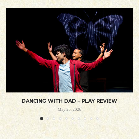
DANCING WITH DAD – PLAY REVIEW
May 25, 2026