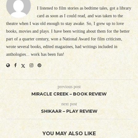
I listened to film stories as bedtime tales, got a library
card as soon as I could read, and was taken to the
theatre when I was old enough to stay awake. So, I grew up to love
books, movies and plays. I have been writing about them for the better
part of a quarter century, won a National Award for film criticism,
wrote several books, edited magazines, had writings included in
anthologies... work has been fun!
previous post
MIRACLE CREEK – BOOK REVIEW
next post
SHIKAAR – PLAY REVIEW
YOU MAY ALSO LIKE