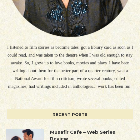
I listened to film stories as bedtime tales, got a library card as soon as I
could read, and was taken to the theatre when I was old enough to stay
awake. So, I grew up to love books, movies and plays. I have been
writing about them for the better part of a quarter century, won a
National Award for film criticism, wrote several books, edited
magazines, had writings included in anthologies... work has been fun!
RECENT POSTS
Musafir Cafe – Web Series
Review