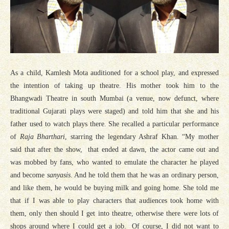
As a child, Kamlesh Mota auditioned for a school play, and expressed
the intention of taking up theatre. His mother took him to the
Bhangwadi Theatre in south Mumbai (a venue, now defunct, where
traditional Gujarati plays were staged) and told him that she and his
father used to watch plays there. She recalled a particular performance
of
Raja Bharthari
, starring the legendary Ashraf Khan. “My mother
said that after the show, that ended at dawn, the actor came out and
was mobbed by fans, who wanted to emulate the character he played
and become
sanyasis
. And he told them that he was an ordinary person,
and like them, he would be buying milk and going home. She told me
that if I was able to play characters that audiences took home with
them, only then should I get into theatre, otherwise there were lots of
shops around where I could get a job. Of course, I did not want to