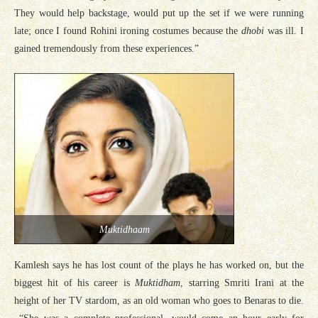
They would help backstage, would put up the set if we were running
late; once I found Rohini ironing costumes because the
dhobi
was ill. I
gained tremendously from these experiences.”
Muktidhaam
Kamlesh says he has lost count of the plays he has worked on, but the
biggest hit of his career is
Muktidham
, starring Smriti Irani at the
height of her TV stardom, as an old woman who goes to Benaras to die.