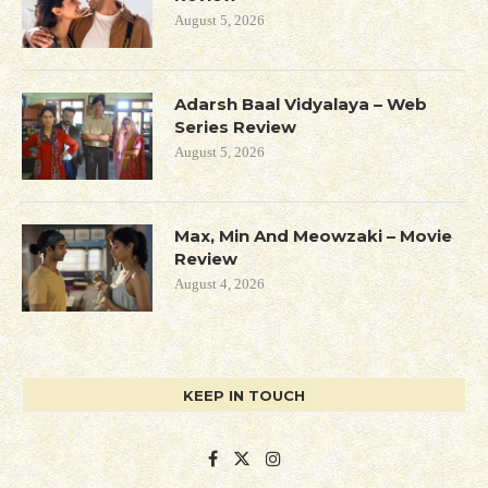
August 5, 2026
Adarsh Baal Vidyalaya – Web
Series Review
August 5, 2026
Max, Min And Meowzaki – Movie
Review
August 4, 2026
KEEP IN TOUCH