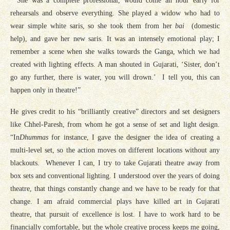
“She was a complete professional, would come an hour early for
rehearsals and observe everything. She played a widow who had to
wear simple white saris, so she took them from her
bai
(domestic
help), and gave her new saris. It was an intensely emotional play; I
remember a scene when she walks towards the Ganga, which we had
created with lighting effects. A man shouted in Gujarati, ‘Sister, don’t
go any further, there is water, you will drown.’ I tell you, this can
happen only in theatre!”
He gives credit to his “brilliantly creative” directors and set designers
like Chhel-Paresh, from whom he got a sense of set and light design.
“In
Dhummas
for instance, I gave the designer the idea of creating a
multi-level set, so the action moves on different locations without any
blackouts. Whenever I can, I try to take Gujarati theatre away from
box sets and conventional lighting. I understood over the years of doing
theatre, that things constantly change and we have to be ready for that
change. I am afraid commercial plays have killed art in Gujarati
theatre, that pursuit of excellence is lost. I have to work hard to be
financially comfortable, but the whole creative process keeps me going,