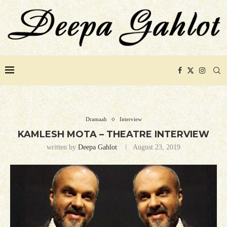
Dramaah
Interview
KAMLESH MOTA – THEATRE INTERVIEW
written by
Deepa Gahlot
August 23, 2019