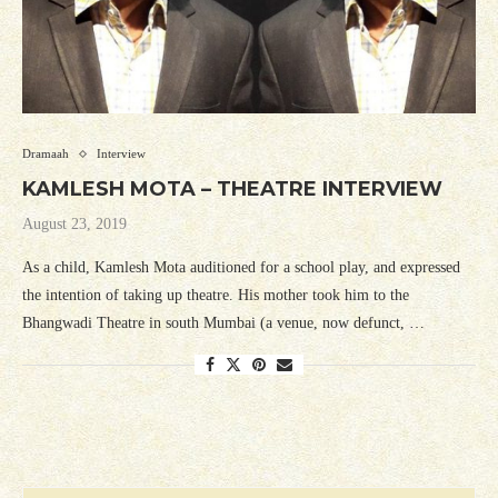
Dramaah
Interview
KAMLESH MOTA – THEATRE INTERVIEW
August 23, 2019
As a child, Kamlesh Mota auditioned for a school play, and expressed
the intention of taking up theatre. His mother took him to the
Bhangwadi Theatre in south Mumbai (a venue, now defunct, …