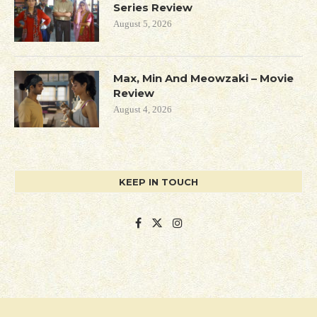
Series Review
August 5, 2026
Max, Min And Meowzaki – Movie
Review
August 4, 2026
KEEP IN TOUCH