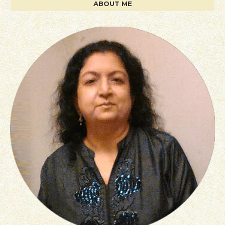
ABOUT ME