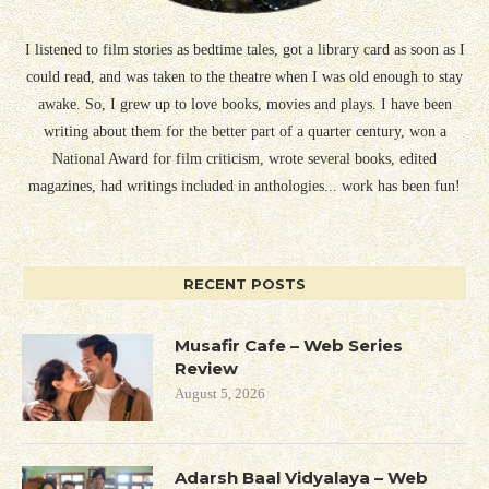
I listened to film stories as bedtime tales, got a library card as soon as I
could read, and was taken to the theatre when I was old enough to stay
awake. So, I grew up to love books, movies and plays. I have been
writing about them for the better part of a quarter century, won a
National Award for film criticism, wrote several books, edited
magazines, had writings included in anthologies... work has been fun!
RECENT POSTS
Musafir Cafe – Web Series
Review
August 5, 2026
Adarsh Baal Vidyalaya – Web