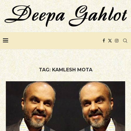
TAG:
KAMLESH MOTA