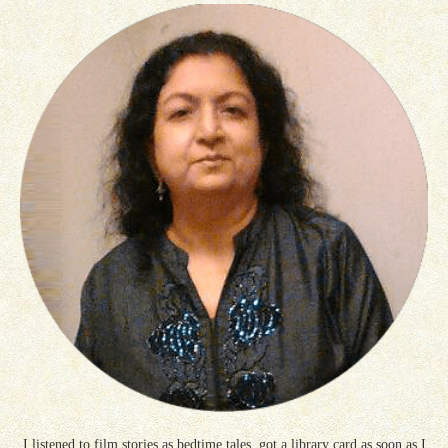
I listened to film stories as bedtime tales, got a library card as soon as I