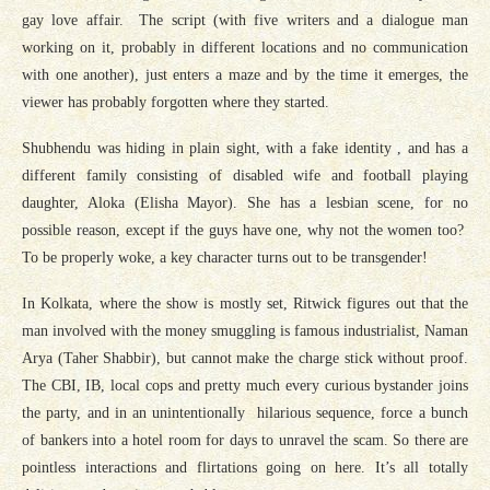
gay love affair. The script (with five writers and a dialogue man
working on it, probably in different locations and no communication
with one another), just enters a maze and by the time it emerges, the
viewer has probably forgotten where they started.
Shubhendu was hiding in plain sight, with a fake identity , and has a
different family consisting of disabled wife and football playing
daughter, Aloka (Elisha Mayor). She has a lesbian scene, for no
possible reason, except if the guys have one, why not the women too?
To be properly woke, a key character turns out to be transgender!
In Kolkata, where the show is mostly set, Ritwick figures out that the
man involved with the money smuggling is famous industrialist, Naman
Arya (Taher Shabbir), but cannot make the charge stick without proof.
The CBI, IB, local cops and pretty much every curious bystander joins
the party, and in an unintentionally hilarious sequence, force a bunch
of bankers into a hotel room for days to unravel the scam. So there are
pointless interactions and flirtations going on here. It’s all totally