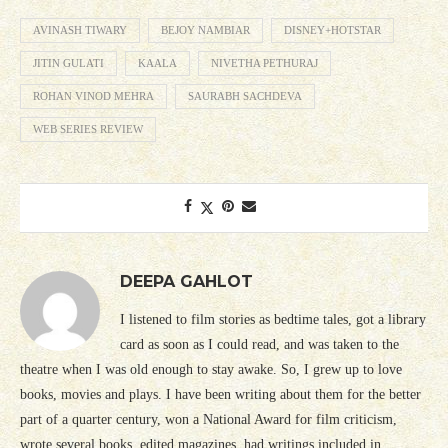
AVINASH TIWARY
BEJOY NAMBIAR
DISNEY+HOTSTAR
JITIN GULATI
KAALA
NIVETHA PETHURAJ
ROHAN VINOD MEHRA
SAURABH SACHDEVA
WEB SERIES REVIEW
DEEPA GAHLOT
I listened to film stories as bedtime tales, got a library
card as soon as I could read, and was taken to the
theatre when I was old enough to stay awake. So, I grew up to love
books, movies and plays. I have been writing about them for the better
part of a quarter century, won a National Award for film criticism,
wrote several books, edited magazines, had writings included in