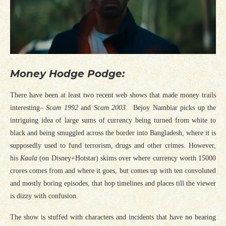
Money Hodge Podge:
There have been at least two recent web shows that made money trails
interesting–
Scam 1992
and
Scam 2003
. Bejoy Nambiar picks up the
intriguing idea of large sums of currency being turned from white to
black and being smuggled across the border into Bangladesh, where it is
supposedly used to fund terrorism, drugs and other crimes. However,
his
Kaala
(on Disney+Hotstar) skims over where currency worth 15000
crores comes from and where it goes, but comes up with ten convoluted
and mostly boring episodes, that hop timelines and places till the viewer
is dizzy with confusion.
The show is stuffed with characters and incidents that have no bearing