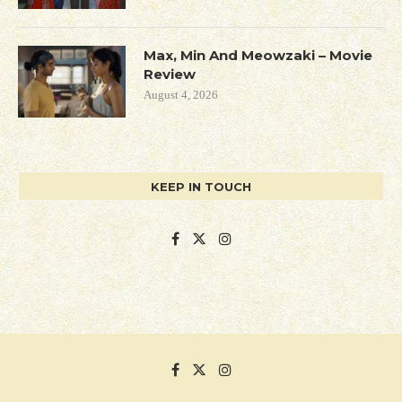
Max, Min And Meowzaki – Movie
Review
August 4, 2026
KEEP IN TOUCH