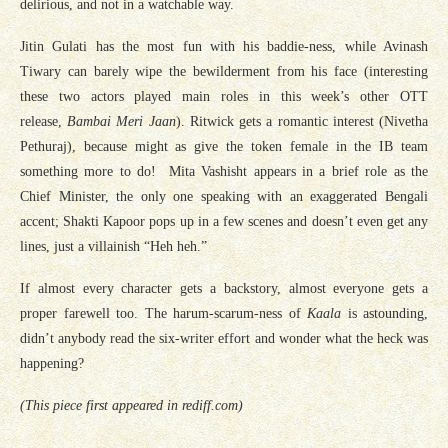
delirious, and not in a watchable way.
Jitin Gulati has the most fun with his baddie-ness, while Avinash
Tiwary can barely wipe the bewilderment from his face (interesting
these two actors played main roles in this week’s other OTT
release,
Bambai Meri Jaan
). Ritwick gets a romantic interest (Nivetha
Pethuraj), because might as give the token female in the IB team
something more to do! Mita Vashisht appears in a brief role as the
Chief Minister, the only one speaking with an exaggerated Bengali
accent; Shakti Kapoor pops up in a few scenes and doesn’t even get any
lines, just a villainish “Heh heh.”
If almost every character gets a backstory, almost everyone gets a
proper farewell too. The harum-scarum-ness of
Kaala
is astounding,
didn’t anybody read the six-writer effort and wonder what the heck was
happening?
(This piece first appeared in rediff.com)