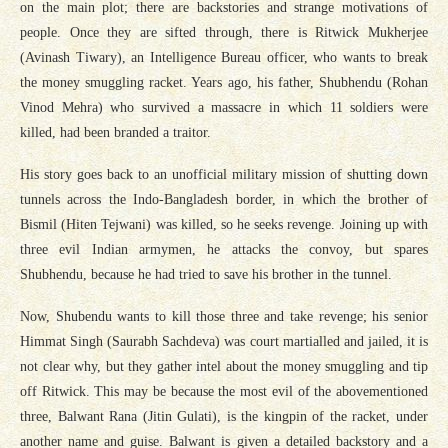
on the main plot; there are backstories and strange motivations of
people. Once they are sifted through, there is Ritwick Mukherjee
(Avinash Tiwary), an Intelligence Bureau officer, who wants to break
the money smuggling racket. Years ago, his father, Shubhendu (Rohan
Vinod Mehra) who survived a massacre in which 11 soldiers were
killed, had been branded a traitor.
His story goes back to an unofficial military mission of shutting down
tunnels across the Indo-Bangladesh border, in which the brother of
Bismil (Hiten Tejwani) was killed, so he seeks revenge. Joining up with
three evil Indian armymen, he attacks the convoy, but spares
Shubhendu, because he had tried to save his brother in the tunnel.
Now, Shubendu wants to kill those three and take revenge; his senior
Himmat Singh (Saurabh Sachdeva) was court martialled and jailed, it is
not clear why, but they gather intel about the money smuggling and tip
off Ritwick. This may be because the most evil of the abovementioned
three, Balwant Rana (Jitin Gulati), is the kingpin of the racket, under
another name and guise. Balwant is given a detailed backstory and a