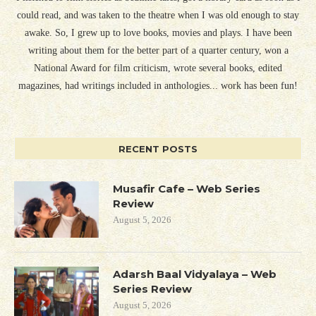
could read, and was taken to the theatre when I was old enough to stay
awake. So, I grew up to love books, movies and plays. I have been
writing about them for the better part of a quarter century, won a
National Award for film criticism, wrote several books, edited
magazines, had writings included in anthologies... work has been fun!
RECENT POSTS
Musafir Cafe – Web Series
Review
August 5, 2026
Adarsh Baal Vidyalaya – Web
Series Review
August 5, 2026