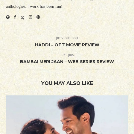
anthologies... work has been fun!
previous post
HADDI – OTT MOVIE REVIEW
next post
BAMBAI MERI JAAN – WEB SERIES REVIEW
YOU MAY ALSO LIKE