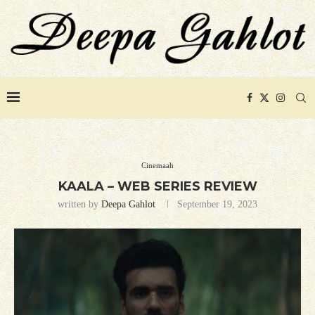
Cinemaah
KAALA – WEB SERIES REVIEW
written by
Deepa Gahlot
September 19, 2023