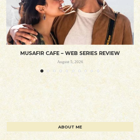
MUSAFIR CAFE – WEB SERIES REVIEW
August 5, 2026
ABOUT ME