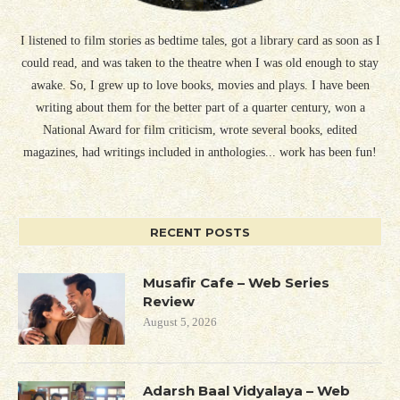
I listened to film stories as bedtime tales, got a library card as soon as I
could read, and was taken to the theatre when I was old enough to stay
awake. So, I grew up to love books, movies and plays. I have been
writing about them for the better part of a quarter century, won a
National Award for film criticism, wrote several books, edited
magazines, had writings included in anthologies... work has been fun!
RECENT POSTS
Musafir Cafe – Web Series
Review
August 5, 2026
Adarsh Baal Vidyalaya – Web