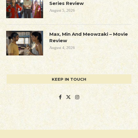
Series Review
August 5, 2026
Max, Min And Meowzaki – Movie
Review
August 4, 2026
KEEP IN TOUCH