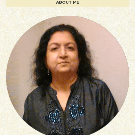
ABOUT ME