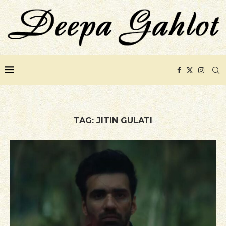
TAG:
JITIN GULATI