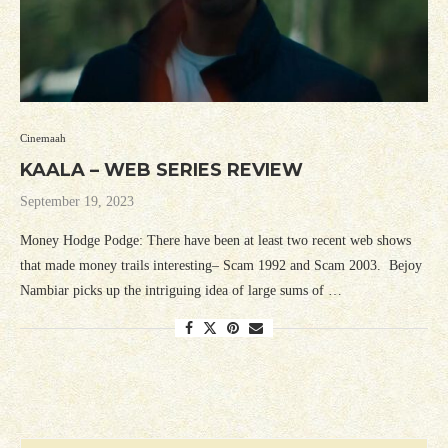
Cinemaah
KAALA – WEB SERIES REVIEW
September 19, 2023
Money Hodge Podge: There have been at least two recent web shows
that made money trails interesting– Scam 1992 and Scam 2003. Bejoy
Nambiar picks up the intriguing idea of large sums of …