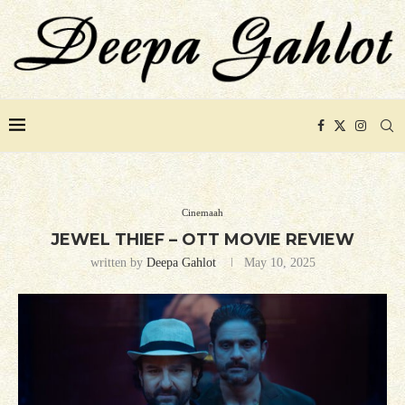
Cinemaah
JEWEL THIEF – OTT MOVIE REVIEW
written by
Deepa Gahlot
May 10, 2025