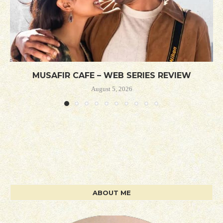
MUSAFIR CAFE – WEB SERIES REVIEW
August 5, 2026
ABOUT ME