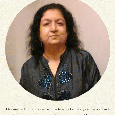
I listened to film stories as bedtime tales, got a library card as soon as I