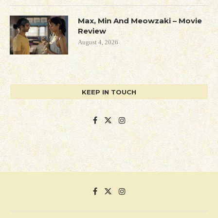
Max, Min And Meowzaki – Movie
Review
August 4, 2026
KEEP IN TOUCH