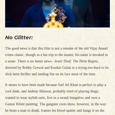
No Glitter:
The good news is that this film is not a remake of the old Vijay Anand
crime classic, though as a hat trip to the master, his name is invoked in
a scene. There is no better news–
Jewel Thief: The Heist Begins
,
directed by Robby Grewal and Kookie Gulati is a trying-too-hard to be
slick heist thriller and landing flat on its face most of the time.
It seems to have been made because Saif Ali Khan is perfect to play a
cool dude, and Jaideep Ahlawat, probably tired of playing thugs,
wanted to wear stylish suits, live in a swank bungalow and own a
Gustav Klimt painting. The gangster roots show, however, in the way
he beats a man to death, frames his blood spatter and hangs it on the