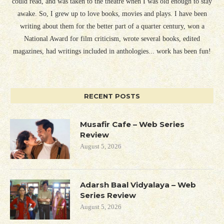
could read, and was taken to the theatre when I was old enough to stay
awake. So, I grew up to love books, movies and plays. I have been
writing about them for the better part of a quarter century, won a
National Award for film criticism, wrote several books, edited
magazines, had writings included in anthologies... work has been fun!
RECENT POSTS
Musafir Cafe – Web Series
Review
August 5, 2026
Adarsh Baal Vidyalaya – Web
Series Review
August 5, 2026