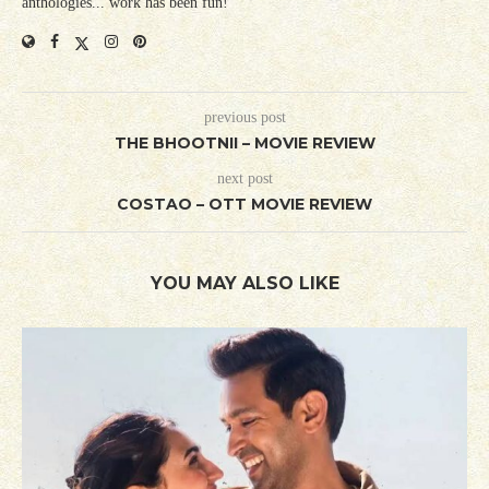
anthologies... work has been fun!
previous post
THE BHOOTNII – MOVIE REVIEW
next post
COSTAO – OTT MOVIE REVIEW
YOU MAY ALSO LIKE