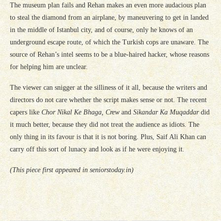
The museum plan fails and Rehan makes an even more audacious plan
to steal the diamond from an airplane, by maneuvering to get in landed
in the middle of Istanbul city, and of course, only he knows of an
underground escape route, of which the Turkish cops are unaware. The
source of Rehan’s intel seems to be a blue-haired hacker, whose reasons
for helping him are unclear.
The viewer can snigger at the silliness of it all, because the writers and
directors do not care whether the script makes sense or not. The recent
capers like
Chor Nikal Ke Bhaga, Crew
and
Sikandar Ka Muqaddar
did
it much better, because they did not treat the audience as idiots. The
only thing in its favour is that it is not boring. Plus, Saif Ali Khan can
carry off this sort of lunacy and look as if he were enjoying it.
(This piece first appeared in seniorstoday.in)