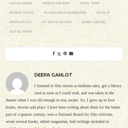
GAGAN ARORA
JAIDEEP AHLAWAT
JEWEL THIEF
KOOKIE GULATI
KULBHUSHAN KHARBANDA
NETFLIX
NIKITA DUTTA
OTT MOVIE REVIEW
ROBBY GREWAL
SAIF ALI KHAN
DEEPA GAHLOT
I listened to film stories as bedtime tales, got a library
card as soon as I could read, and was taken to the
theatre when I was old enough to stay awake. So, I grew up to love
books, movies and plays. I have been writing about them for the better
part of a quarter century, won a National Award for film criticism,
wrote several books, edited magazines, had writings included in