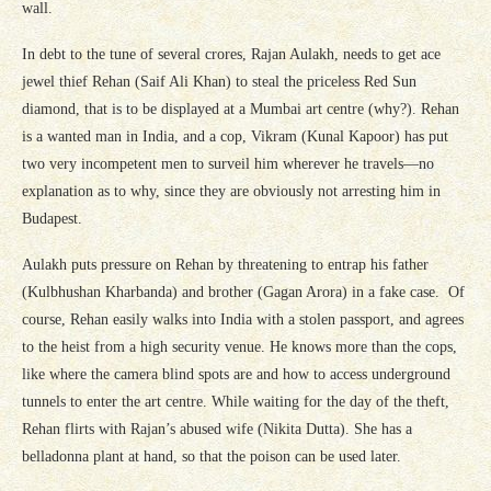
wall.
In debt to the tune of several crores, Rajan Aulakh, needs to get ace
jewel thief Rehan (Saif Ali Khan) to steal the priceless Red Sun
diamond, that is to be displayed at a Mumbai art centre (why?). Rehan
is a wanted man in India, and a cop, Vikram (Kunal Kapoor) has put
two very incompetent men to surveil him wherever he travels—no
explanation as to why, since they are obviously not arresting him in
Budapest.
Aulakh puts pressure on Rehan by threatening to entrap his father
(Kulbhushan Kharbanda) and brother (Gagan Arora) in a fake case. Of
course, Rehan easily walks into India with a stolen passport, and agrees
to the heist from a high security venue. He knows more than the cops,
like where the camera blind spots are and how to access underground
tunnels to enter the art centre. While waiting for the day of the theft,
Rehan flirts with Rajan’s abused wife (Nikita Dutta). She has a
belladonna plant at hand, so that the poison can be used later.