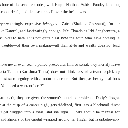
 four of the seven episodes, with Kopal Naithani Ashish Pandey handling
-room death, and then scatters all over the lush lawns.
eye-wateringly expensive
lehengas
, Zaira (Shahana Goswami), former
tika Kamra), and fascinatingly enough, Juhi Chawla as Ishi Sanghamitra, a
 loves to hate. It is not quite clear how the four, who have nothing in
 trouble—of their own making—all their style and wealth does not lend
t have never even seen a police procedural film or serial, they merrily leave
eeta Tehlan (Karishma Tanna) does not think to send a team to pick up
last seen arguing with a notorious crook. But then, as her cynical boss
. You need a warrant here?”
 aftemath, they are given the women’s mundane problems. Dolly’s dragon
t the cusp of a career high, gets sidelined, first into a blackmail threat
s get dragged into a mess, and she sighs, “There should be manual for
 and shakers of the capital wrapped around her finger, but is unbelievably