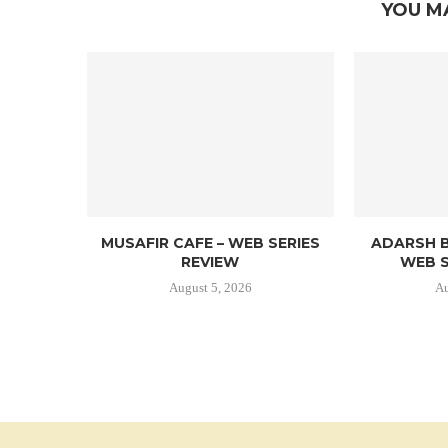
YOU M
MUSAFIR CAFE – WEB SERIES
ADARSH B
REVIEW
WEB S
August 5, 2026
Au