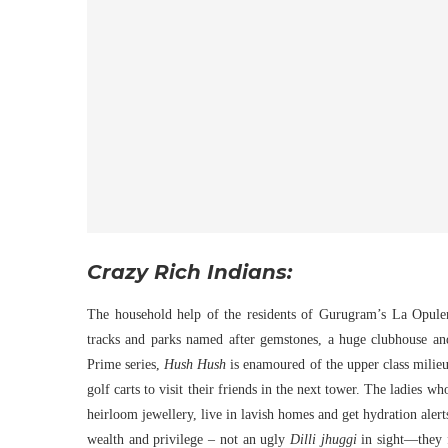
Crazy Rich Indians:
The household help of the residents of Gurugram’s La Opulenz
tracks and parks named after gemstones, a huge clubhouse a
Prime series,
Hush Hush
is enamoured of the upper class milieu
golf carts to visit their friends in the next tower. The ladies 
heirloom jewellery, live in lavish homes and get hydration aler
wealth and privilege – not an ugly
Dilli jhuggi
in sight—they 