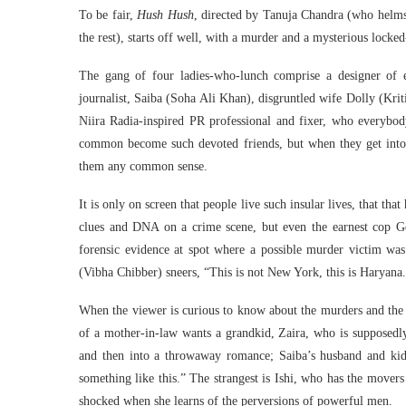
To be fair,
Hush Hush
, directed by Tanuja Chandra (who helms
the rest), starts off well, with a murder and a mysterious locked
The gang of four ladies-who-lunch comprise a designer of 
journalist, Saiba (Soha Ali Khan), disgruntled wife Dolly (Kri
Niira Radia-inspired PR professional and fixer, who everybody
common become such devoted friends, but when they get into
them any common sense.
It is only on screen that people live such insular lives, that tha
clues and DNA on a crime scene, but even the earnest cop G
forensic evidence at spot where a possible murder victim was 
(Vibha Chibber) sneers, “This is not New York, this is Haryana
When the viewer is curious to know about the murders and the
of a mother-in-law wants a grandkid, Zaira, who is supposedly a
and then into a throwaway romance; Saiba’s husband and kid
something like this.” The strangest is Ishi, who has the movers
shocked when she learns of the perversions of powerful men.