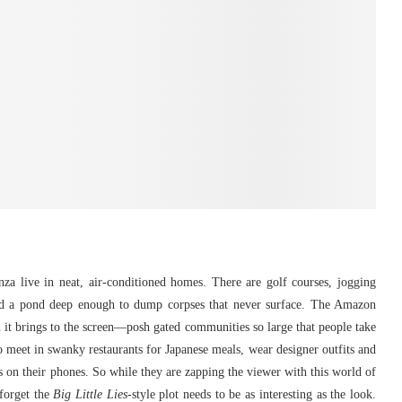
a live in neat, air-conditioned homes. There are golf courses, jogging
nd a pond deep enough to dump corpses that never surface. The Amazon
 it brings to the screen—posh gated communities so large that people take
who meet in swanky restaurants for Japanese meals, wear designer outfits and
ts on their phones. So while they are zapping the viewer with this world of
forget the
Big Little Lies
-style plot needs to be as interesting as the look.