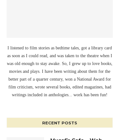
I listened to film stories as bedtime tales, got a library card
as soon as I could read, and was taken to the theatre when I
was old enough to stay awake. So, I grew up to love books,
movies and plays. I have been writing about them for the
better part of a quarter century, won a National Award for
film criticism, wrote several books, edited magazines, had
writings included in anthologies... work has been fun!
RECENT POSTS