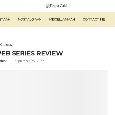
ISTAAH
NOSTALGIAAH
MISCELLANIAAH
CONTACT ME
Cinemaah
EB SERIES REVIEW
ahlot
September 28, 2022