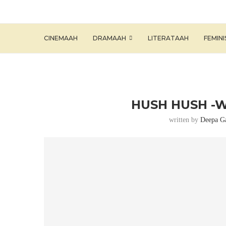
CINEMAAH
DRAMAAH
LITERATAAH
FEMIN
HUSH HUSH -W
written by
Deepa G