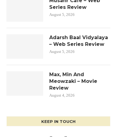
Musafir Cafe – Web
Series Review
August 5, 2026
Adarsh Baal Vidyalaya
– Web Series Review
August 5, 2026
Max, Min And
Meowzaki – Movie
Review
August 4, 2026
KEEP IN TOUCH