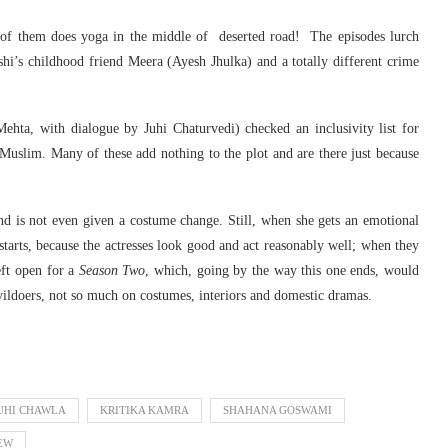
 of them does yoga in the middle of deserted road! The episodes lurch
 Ishi’s childhood friend Meera (Ayesh Jhulka) and a totally different crime
ehta, with dialogue by Juhi Chaturvedi) checked an inclusivity list for
, Muslim. Many of these add nothing to the plot and are there just because
, and is not even given a costume change. Still, when she gets an emotional
starts, because the actresses look good and act reasonably well; when they
left open for a
Season Two
, which, going by the way this one ends, would
vildoers, not so much on costumes, interiors and domestic dramas.
UHI CHAWLA
KRITIKA KAMRA
SHAHANA GOSWAMI
IEW