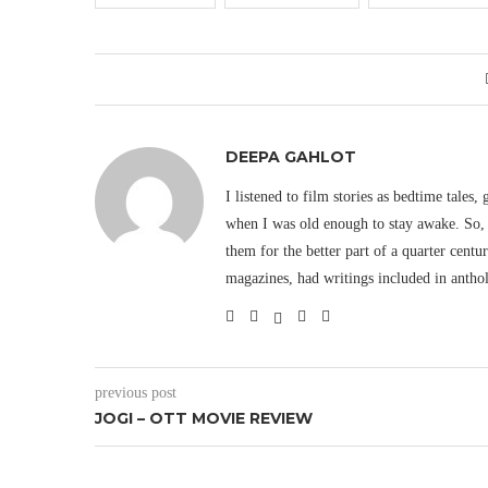
DEEPA GAHLOT
I listened to film stories as bedtime tales,
when I was old enough to stay awake. So, 
them for the better part of a quarter cent
magazines, had writings included in antho
previous post
JOGI – OTT MOVIE REVIEW