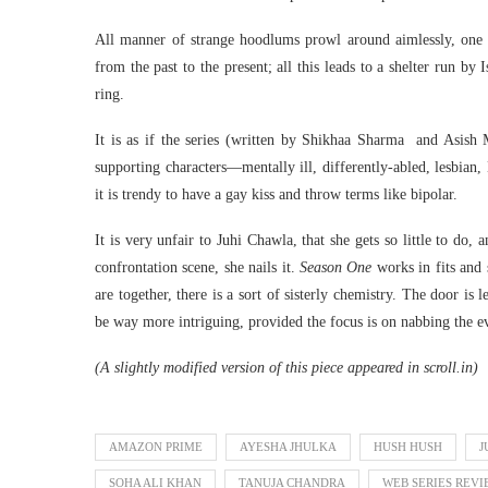
All manner of strange hoodlums prowl around aimlessly, one
from the past to the present; all this leads to a shelter run by
ring.
It is as if the series (written by Shikhaa Sharma and Asish M
supporting characters—mentally ill, differently-abled, lesbian
it is trendy to have a gay kiss and throw terms like bipolar.
It is very unfair to Juhi Chawla, that she gets so little to do
confrontation scene, she nails it.
Season One
works in fits and 
are together, there is a sort of sisterly chemistry. The door is 
be way more intriguing, provided the focus is on nabbing the e
(A slightly modified version of this piece appeared in scroll.in)
AMAZON PRIME
AYESHA JHULKA
HUSH HUSH
J
SOHA ALI KHAN
TANUJA CHANDRA
WEB SERIES REV