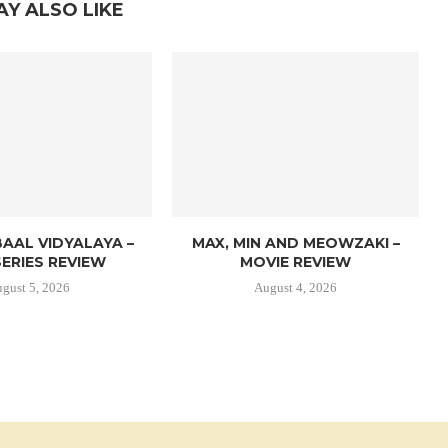
AY ALSO LIKE
AAL VIDYALAYA –
MAX, MIN AND MEOWZAKI –
ERIES REVIEW
MOVIE REVIEW
gust 5, 2026
August 4, 2026