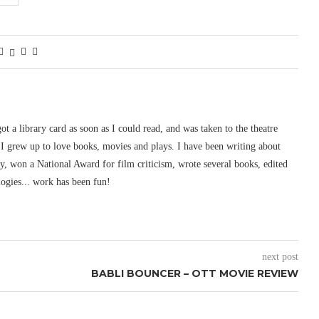
 got a library card as soon as I could read, and was taken to the theatre
I grew up to love books, movies and plays. I have been writing about
ury, won a National Award for film criticism, wrote several books, edited
logies... work has been fun!
next post
BABLI BOUNCER – OTT MOVIE REVIEW