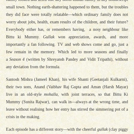
small town. Nothing earth-shattering happened to them, but the troubles
they did face were totally relatable—which ordinary family does not
worry about jobs, health, exam results of the children, and their future?
Everybody either has, or remembers having, a nosy neighbour like
Bittu ki Mummy.
Gullak
won appreciation, awards, and more
importantly a fan following. TV and web shows come and go, just a
few remain in the memory. Which led to more seasons and finally
a
Season 4
(written by Shreyansh Pandey and Vidit Tripathi), without
any deviation from the formula.
Santosh Mishra (Jameel Khan), his wife Shanti (Geetanjali Kulkarni),
their two sons, Anand (Vaibhav Raj Gupta and Aman (Harsh Mayar)
live in an old-style
mohalla
, with joint terraces, so that Bittu Ki
Mummy (Sunita Rajwar), can walk in—always at the wrong time, and
leave without realising how her entry has stirred the simmering pot of a
crisis in the making.
Each episode has a different story—with the cheerful
gullak
(clay piggy