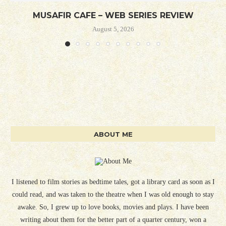
MUSAFIR CAFE – WEB SERIES REVIEW
August 5, 2026
ABOUT ME
I listened to film stories as bedtime tales, got a library card as soon as I
could read, and was taken to the theatre when I was old enough to stay
awake. So, I grew up to love books, movies and plays. I have been
writing about them for the better part of a quarter century, won a