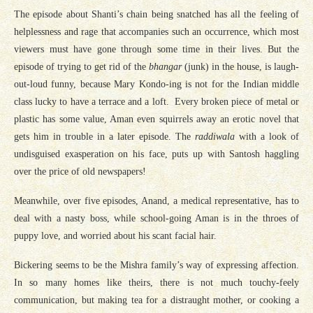
The episode about Shanti’s chain being snatched has all the feeling of
helplessness and rage that accompanies such an occurrence, which most
viewers must have gone through some time in their lives. But the
episode of trying to get rid of the
bhangar
(junk) in the house, is laugh-
out-loud funny, because Mary Kondo-ing is not for the Indian middle
class lucky to have a terrace and a loft. Every broken piece of metal or
plastic has some value, Aman even squirrels away an erotic novel that
gets him in trouble in a later episode. The
raddiwala
with a look of
undisguised exasperation on his face, puts up with Santosh haggling
over the price of old newspapers!
Meanwhile, over five episodes, Anand, a medical representative, has to
deal with a nasty boss, while school-going Aman is in the throes of
puppy love, and worried about his scant facial hair.
Bickering seems to be the Mishra family’s way of expressing affection.
In so many homes like theirs, there is not much touchy-feely
communication, but making tea for a distraught mother, or cooking a