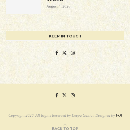
August 4, 2026
KEEP IN TOUCH
Copyright 2020. All Rights Reserved by Deepa Gahlot. Designed by
FQI
BACK TO TOP