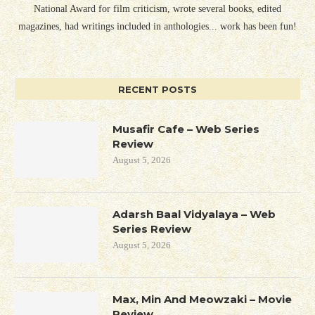
National Award for film criticism, wrote several books, edited
magazines, had writings included in anthologies... work has been fun!
RECENT POSTS
Musafir Cafe – Web Series
Review
August 5, 2026
Adarsh Baal Vidyalaya – Web
Series Review
August 5, 2026
Max, Min And Meowzaki – Movie
Review