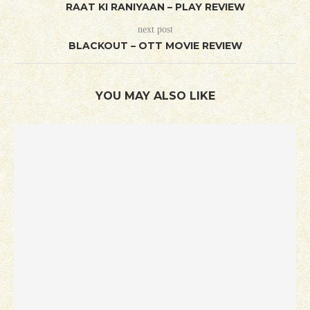
RAAT KI RANIYAAN – PLAY REVIEW
next post
BLACKOUT – OTT MOVIE REVIEW
YOU MAY ALSO LIKE