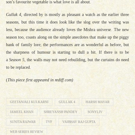
son’s favourite vegetable is what love is all about.
Gullak 4,
directed by is mostly as pleasant a watch as the earlier three
seasons, but this time it does look like the slog over the writing was
less, because the audience already loves the Mishra universe. The new
season too, coasts along on the simple anecdotes that make up the piggy
bank of family lore; the performances are as wonderful as before, but
the sharpness of humour is starting to dull a bit. If there is to be
a
Season 5
, the walls may not need rebuilding, but the curtains do need
to be replaced.
(
This piece first appeared in rediff.com)
GEETANJALI KULKARNI
GULLAK 4
HARSH MAYAR
JAMEEL KHAN
SHREYANSH PANDEY
SONYLIV
SUNITA RAJWAR
TVF
VAIBHAV RAJ GUPTA
WEB SERIES REVIEW