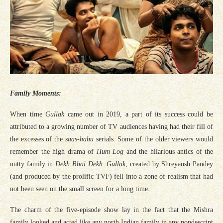
Family Moments:
When time
Gullak
came out in 2019, a part of its success could be
attributed to a growing number of TV audiences having had their fill of
the excesses of the
saas-bahu
serials. Some of the older viewers would
remember the high drama of
Hum Log
and the hilarious antics of the
nutty family in
Dekh Bhai Dekh
.
Gullak
, created by Shreyansh Pandey
(and produced by the prolific TVF) fell into a zone of realism that had
not been seen on the small screen for a long time.
The charm of the five-episode show lay in the fact that the Mishra
family looked and acted like any north Indian family in any nondescript