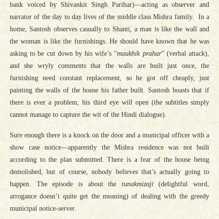
bank voiced by Shivankit Singh Parihar)—acting as observer and
narrator of the day to day lives of the middle class Mishra family. In a
home, Santosh observes casually to Shanti, a man is like the wall and
the woman is like the furnishings. He should have known that he was
asking to be cut down by his wife’s “
maukhik prahar
” (verbal attack),
and she wryly comments that the walls are built just once, the
furnishing need constant replacement, so he got off cheaply, just
painting the walls of the house his father built. Santosh boasts that if
there is ever a problem, his third eye will open (the subtitles simply
cannot manage to capture the wit of the Hindi dialogue).
Sure enough there is a knock on the door and a municipal officer with a
show case notice—apparently the Mishra residence was not built
according to the plan submitted. There is a fear of the house being
demolished, but of course, nobody believes that’s actually going to
happen. The episode is about the
tunakmizaji
(delightful word,
arrogance doesn’t quite get the meaning) of dealing with the greedy
municipal notice-server.