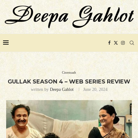
Cinemaah
GULLAK SEASON 4 – WEB SERIES REVIEW
written by
Deepa Gahlot
June 20, 2024