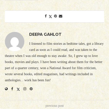
DEEPA GAHLOT
I listened to film stories as bedtime tales, got a library
card as soon as I could read, and was taken to the
theatre when I was old enough to stay awake. So, I grew up to love
books, movies and plays. I have been writing about them for the better
part of a quarter century, won a National Award for film criticism,
wrote several books, edited magazines, had writings included in
anthologies... work has been fun!
previous post