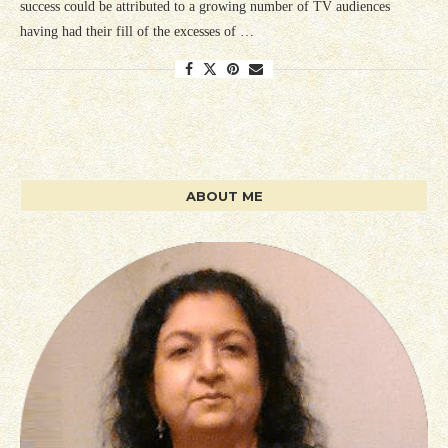
success could be attributed to a growing number of TV audiences
having had their fill of the excesses of …
ABOUT ME