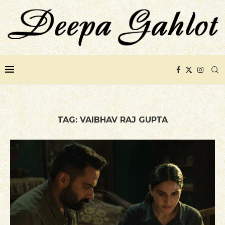
TAG:
VAIBHAV RAJ GUPTA