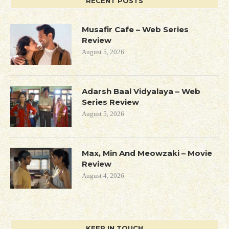
RECENT POSTS
Musafir Cafe – Web Series
Review
August 5, 2026
Adarsh Baal Vidyalaya – Web
Series Review
August 5, 2026
Max, Min And Meowzaki – Movie
Review
August 4, 2026
KEEP IN TOUCH