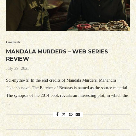
Cinemaah
MANDALA MURDERS – WEB SERIES
REVIEW
July 29, 2025
Sci-mytho-fi: In the end credits of Mandala Murders, Mahendra
Jakhar’s novel The Butcher of Benaras is named as the source material.
The synopsis of the 2014 book reveals an interesting plot, in which the
…