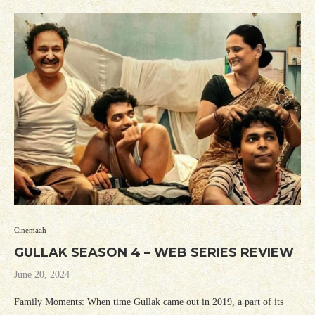
Cinemaah
GULLAK SEASON 4 – WEB SERIES REVIEW
June 20, 2024
Family Moments: When time Gullak came out in 2019, a part of its