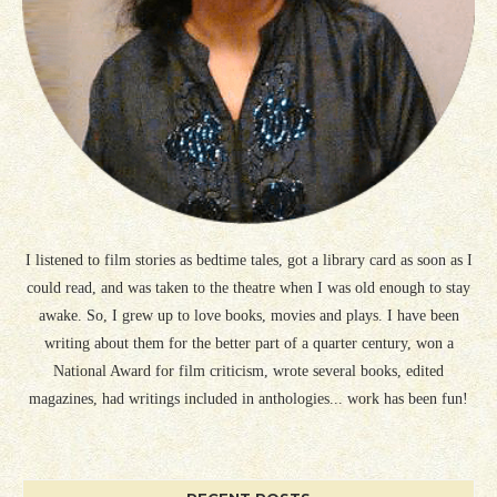
I listened to film stories as bedtime tales, got a library card as soon as I
could read, and was taken to the theatre when I was old enough to stay
awake. So, I grew up to love books, movies and plays. I have been
writing about them for the better part of a quarter century, won a
National Award for film criticism, wrote several books, edited
magazines, had writings included in anthologies... work has been fun!