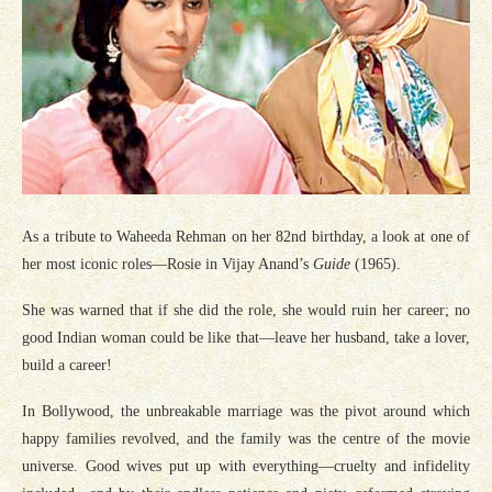
As a tribute to Waheeda Rehman on her 82nd birthday, a look at one of
her most iconic roles—Rosie in Vijay Anand’s
Guide
(1965).
She was warned that if she did the role, she would ruin her career; no
good Indian woman could be like that—leave her husband, take a lover,
build a career!
In Bollywood, the unbreakable marriage was the pivot around which
happy families revolved, and the family was the centre of the movie
universe. Good wives put up with everything—cruelty and infidelity