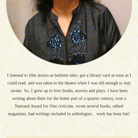
I listened to film stories as bedtime tales, got a library card as soon as I
could read, and was taken to the theatre when I was old enough to stay
awake. So, I grew up to love books, movies and plays. I have been
writing about them for the better part of a quarter century, won a
National Award for film criticism, wrote several books, edited
magazines, had writings included in anthologies... work has been fun!