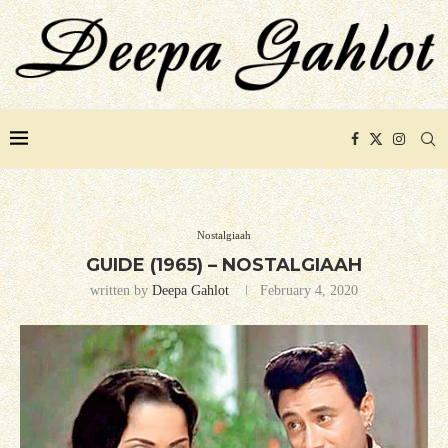
Nostalgiaah
GUIDE (1965) – NOSTALGIAAH
written by
Deepa Gahlot
February 4, 2020