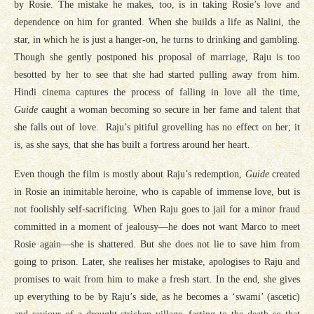
by Rosie. The mistake he makes, too, is in taking Rosie’s love and
dependence on him for granted. When she builds a life as Nalini, the
star, in which he is just a hanger-on, he turns to drinking and gambling.
Though she gently postponed his proposal of marriage, Raju is too
besotted by her to see that she had started pulling away from him.
Hindi cinema captures the process of falling in love all the time,
Guide
caught a woman becoming so secure in her fame and talent that
she falls out of love. Raju’s pitiful grovelling has no effect on her; it
is, as she says, that she has built a fortress around her heart.
Even though the film is mostly about Raju’s redemption,
Guide
created
in Rosie an inimitable heroine, who is capable of immense love, but is
not foolishly self-sacrificing. When Raju goes to jail for a minor fraud
committed in a moment of jealousy—he does not want Marco to meet
Rosie again—she is shattered. But she does not lie to save him from
going to prison. Later, she realises her mistake, apologises to Raju and
promises to wait from him to make a fresh start. In the end, she gives
up everything to be by Raju’s side, as he becomes a ‘swami’ (ascetic)