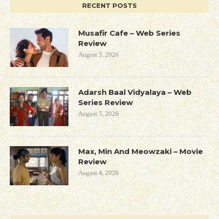
RECENT POSTS
Musafir Cafe – Web Series
Review
August 5, 2026
Adarsh Baal Vidyalaya – Web
Series Review
August 5, 2026
Max, Min And Meowzaki – Movie
Review
August 4, 2026