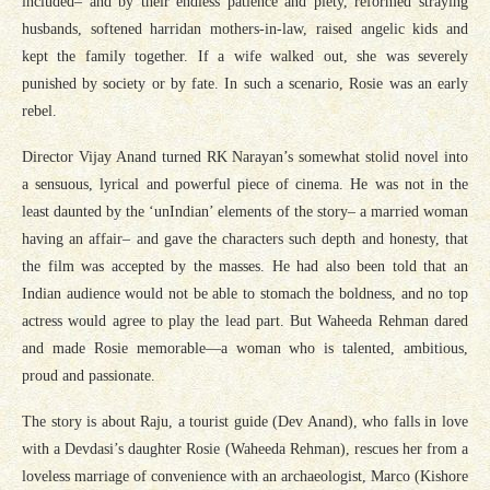
included– and by their endless patience and piety, reformed straying
husbands, softened harridan mothers-in-law, raised angelic kids and
kept the family together. If a wife walked out, she was severely
punished by society or by fate. In such a scenario, Rosie was an early
rebel.
Director Vijay Anand turned RK Narayan’s somewhat stolid novel into
a sensuous, lyrical and powerful piece of cinema. He was not in the
least daunted by the ‘unIndian’ elements of the story– a married woman
having an affair– and gave the characters such depth and honesty, that
the film was accepted by the masses. He had also been told that an
Indian audience would not be able to stomach the boldness, and no top
actress would agree to play the lead part. But Waheeda Rehman dared
and made Rosie memorable—a woman who is talented, ambitious,
proud and passionate.
The story is about Raju, a tourist guide (Dev Anand), who falls in love
with a Devdasi’s daughter Rosie (Waheeda Rehman), rescues her from a
loveless marriage of convenience with an archaeologist, Marco (Kishore