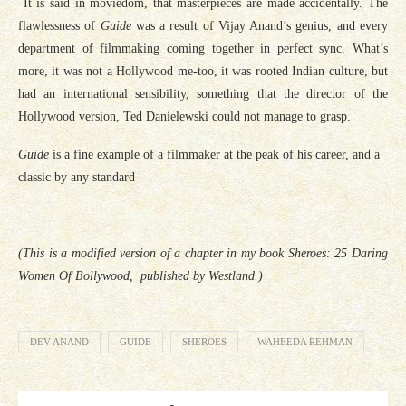
It is said in moviedom, that masterpieces are made accidentally. The
flawlessness of
Guide
was a result of Vijay Anand’s genius, and every
department of filmmaking coming together in perfect sync. What’s
more, it was not a Hollywood me-too, it was rooted Indian culture, but
had an international sensibility, something that the director of the
Hollywood version, Ted Danielewski could not manage to grasp.
Guide
is a fine example of a filmmaker at the peak of his career, and a
classic by any standard
(This is a modified version of a chapter in my book Sheroes: 25 Daring
Women Of Bollywood, published by Westland.)
DEV ANAND
GUIDE
SHEROES
WAHEEDA REHMAN