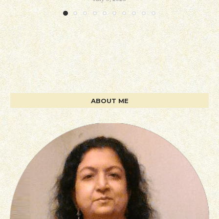
ABOUT ME