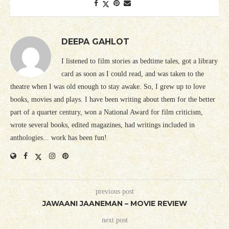
DEEPA GAHLOT
I listened to film stories as bedtime tales, got a library
card as soon as I could read, and was taken to the
theatre when I was old enough to stay awake. So, I grew up to love
books, movies and plays. I have been writing about them for the better
part of a quarter century, won a National Award for film criticism,
wrote several books, edited magazines, had writings included in
anthologies... work has been fun!
previous post
JAWAANI JAANEMAN – MOVIE REVIEW
next post