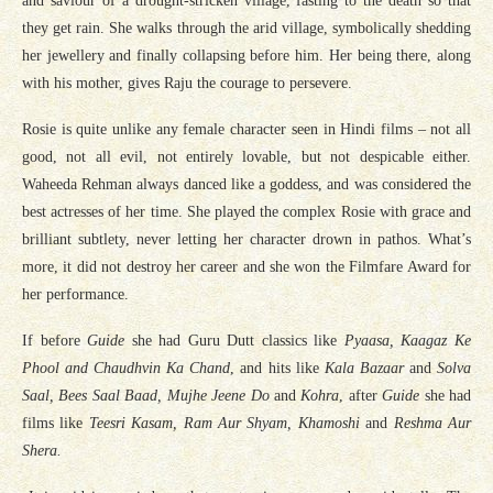
and saviour of a drought-stricken village, fasting to the death so that
they get rain. She walks through the arid village, symbolically shedding
her jewellery and finally collapsing before him. Her being there, along
with his mother, gives Raju the courage to persevere.
Rosie is quite unlike any female character seen in Hindi films – not all
good, not all evil, not entirely lovable, but not despicable either.
Waheeda Rehman always danced like a goddess, and was considered the
best actresses of her time. She played the complex Rosie with grace and
brilliant subtlety, never letting her character drown in pathos. What’s
more, it did not destroy her career and she won the Filmfare Award for
her performance.
If before
Guide
she had Guru Dutt classics like
Pyaasa, Kaagaz Ke
Phool and Chaudhvin Ka Chand
, and hits like
Kala Bazaar
and
Solva
Saal, Bees Saal Baad, Mujhe Jeene Do
and
Kohra
, after
Guide
she had
films like
Teesri Kasam, Ram Aur Shyam, Khamoshi
and
Reshma Aur
Shera.