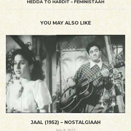
HEDDA TO HARDIT – FEMINISTAAH
YOU MAY ALSO LIKE
JAAL (1952) – NOSTALGIAAH
July 9, 2025