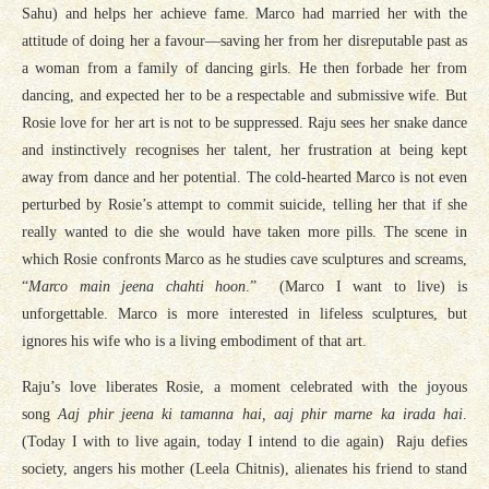
Sahu) and helps her achieve fame. Marco had married her with the
attitude of doing her a favour—saving her from her disreputable past as
a woman from a family of dancing girls. He then forbade her from
dancing, and expected her to be a respectable and submissive wife. But
Rosie love for her art is not to be suppressed. Raju sees her snake dance
and instinctively recognises her talent, her frustration at being kept
away from dance and her potential. The cold-hearted Marco is not even
perturbed by Rosie’s attempt to commit suicide, telling her that if she
really wanted to die she would have taken more pills. The scene in
which Rosie confronts Marco as he studies cave sculptures and screams,
“
Marco main jeena chahti hoon
.” (Marco I want to live) is
unforgettable. Marco is more interested in lifeless sculptures, but
ignores his wife who is a living embodiment of that art.
Raju’s love liberates Rosie, a moment celebrated with the joyous
song
Aaj phir jeena ki tamanna hai, aaj phir marne ka irada hai
.
(Today I with to live again, today I intend to die again) Raju defies
society, angers his mother (Leela Chitnis), alienates his friend to stand