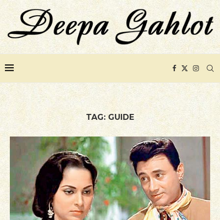
TAG:
GUIDE