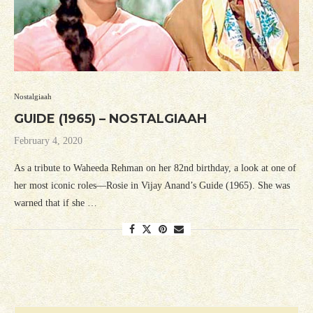
Nostalgiaah
GUIDE (1965) – NOSTALGIAAH
February 4, 2020
As a tribute to Waheeda Rehman on her 82nd birthday, a look at one of
her most iconic roles—Rosie in Vijay Anand’s Guide (1965). She was
warned that if she …