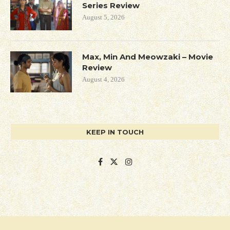
Series Review
August 5, 2026
Max, Min And Meowzaki – Movie
Review
August 4, 2026
KEEP IN TOUCH