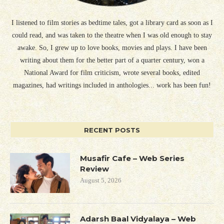
I listened to film stories as bedtime tales, got a library card as soon as I
could read, and was taken to the theatre when I was old enough to stay
awake. So, I grew up to love books, movies and plays. I have been
writing about them for the better part of a quarter century, won a
National Award for film criticism, wrote several books, edited
magazines, had writings included in anthologies... work has been fun!
RECENT POSTS
Musafir Cafe – Web Series
Review
August 5, 2026
Adarsh Baal Vidyalaya – Web