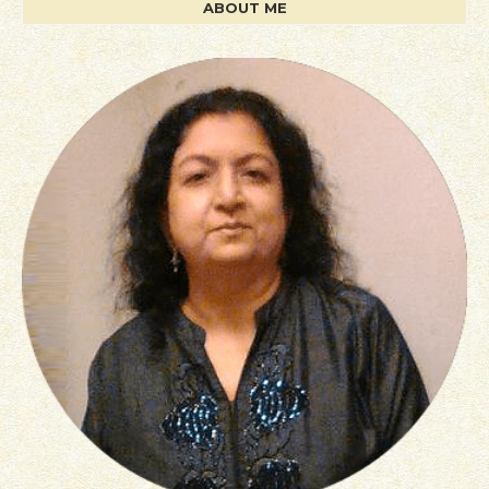
ABOUT ME