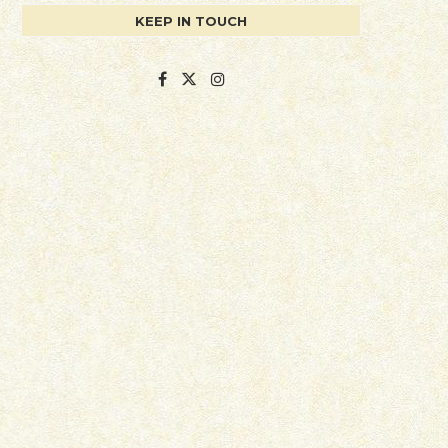
KEEP IN TOUCH