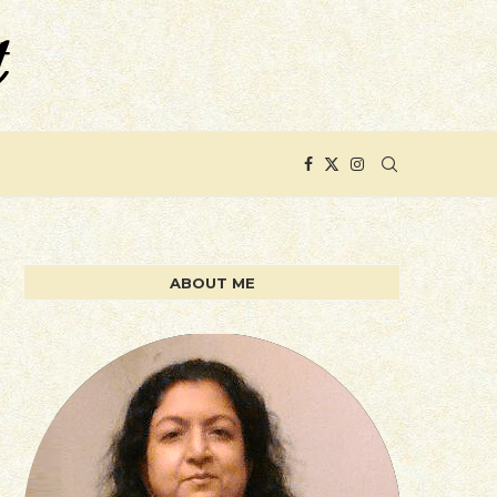
ABOUT ME