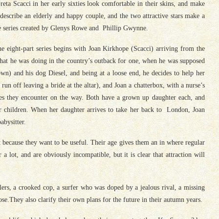
ta Scacci in her early sixties look comfortable in their skins, and make
escribe an elderly and happy couple, and the two attractive stars make a
he series created by Glenys Rowe and Phillip Gwynne.
the eight-part series begins with Joan Kirkhope (Scacci) arriving from the
what he was doing in the country’s outback for one, when he was supposed
wn) and his dog Diesel, and being at a loose end, he decides to help her
 run off leaving a bride at the altar), and Joan a chatterbox, with a nurse’s
ries they encounter on the way. Both have a grown up daughter each, and
r children. When her daughter arrives to take her back to London, Joan
abysitter.
ut because they want to be useful. Their age gives them an in where regular
a lot, and are obviously incompatible, but it is clear that attraction will
lers, a crooked cop, a surfer who was doped by a jealous rival, a missing
ose.They also clarify their own plans for the future in their autumn years.