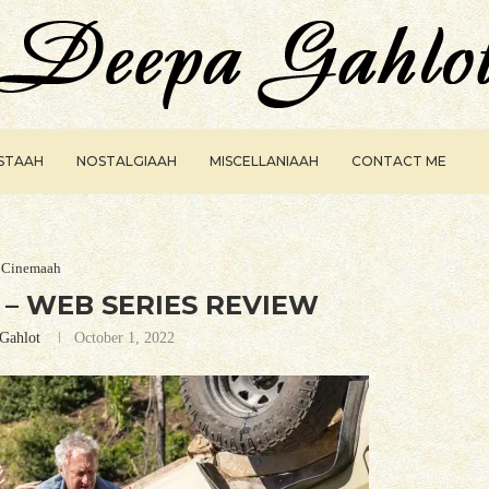
ISTAAH
NOSTALGIAAH
MISCELLANIAAH
CONTACT ME
Cinemaah
– WEB SERIES REVIEW
Gahlot
October 1, 2022