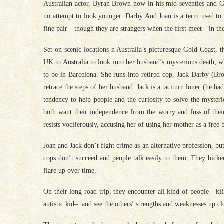
Australian actor, Byran Brown now in his mid-seventies and Gre
no attempt to look younger. Darby And Joan is a term used to d
fine pair—though they are strangers when the first meet—in t
Set on scenic locations n Australia’s picturesque Gold Coast, 
UK to Australia to look into her husband’s mysterious death; 
to be in Barcelona. She runs into retired cop, Jack Darby (Bro
retrace the steps of her husband. Jack is a taciturn loner (he had
tendency to help people and the curiosity to solve the myste
both want their independence from the worry and fuss of thei
resists vociferously, accusing her of using her mother as a free b
Joan and Jack don’t fight crime as an alternative profession, b
cops don’t succeed and people talk easily to them. They bicker 
flare up over time.
On their long road trip, they encounter all kind of people—kil
autistic kid– and see the others’ strengths and weaknesses up cl