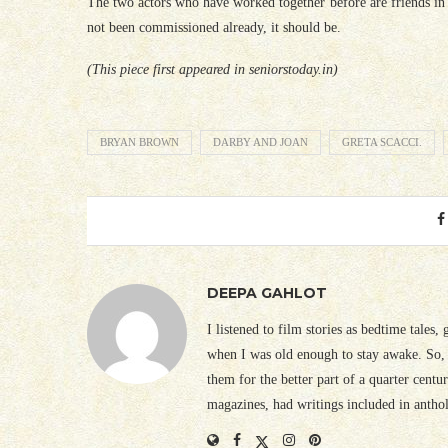
The two actors who have worked together before are friends in r
not been commissioned already, it should be.
(This piece first appeared in seniorstoday.in)
BRYAN BROWN
DARBY AND JOAN
GRETA SCACCI.
DEEPA GAHLOT
I listened to film stories as bedtime tales,
when I was old enough to stay awake. So, 
them for the better part of a quarter cent
magazines, had writings included in antho