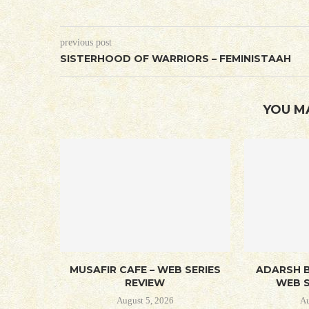
previous post
SISTERHOOD OF WARRIORS – FEMINISTAAH
YOU M
MUSAFIR CAFE – WEB SERIES
ADARSH B
REVIEW
WEB S
August 5, 2026
Au