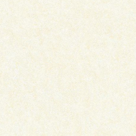
IKKA – OTT MOVIE REVIEW
PRITAM AND PEDRO –
SERIES REVIEW
July 15, 2026
July 7, 2026