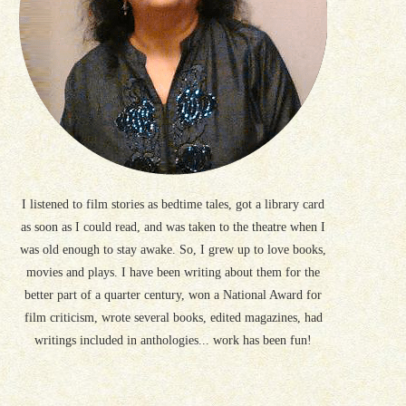
I listened to film stories as bedtime tales, got a library card
as soon as I could read, and was taken to the theatre when I
was old enough to stay awake. So, I grew up to love books,
movies and plays. I have been writing about them for the
better part of a quarter century, won a National Award for
film criticism, wrote several books, edited magazines, had
writings included in anthologies... work has been fun!