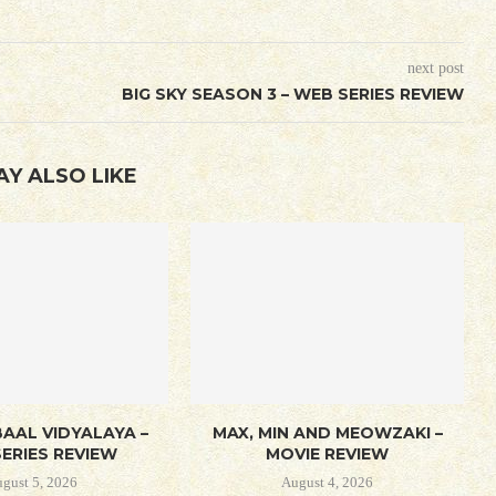
next post
BIG SKY SEASON 3 – WEB SERIES REVIEW
AY ALSO LIKE
AAL VIDYALAYA –
MAX, MIN AND MEOWZAKI –
ERIES REVIEW
MOVIE REVIEW
gust 5, 2026
August 4, 2026