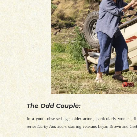
The Odd Couple:
In a youth-obsessed age, older actors, particularly women, fi
series
Darby And Joan
, starring veterans Bryan Brown and Gret