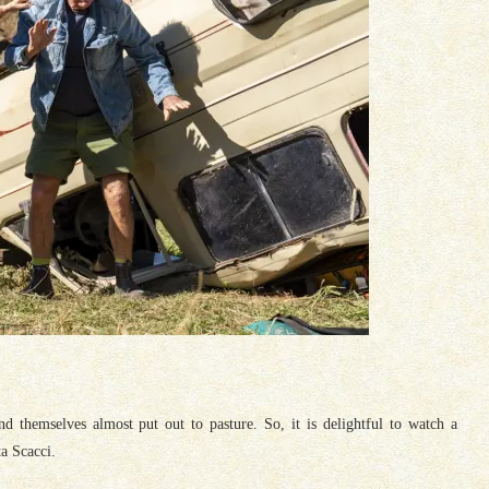
nd themselves almost put out to pasture. So, it is delightful to watch a
a Scacci.