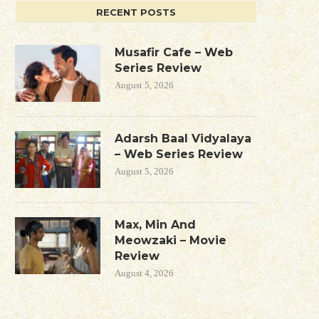
RECENT POSTS
Musafir Cafe – Web
Series Review
August 5, 2026
Adarsh Baal Vidyalaya
– Web Series Review
August 5, 2026
Max, Min And
Meowzaki – Movie
Review
August 4, 2026