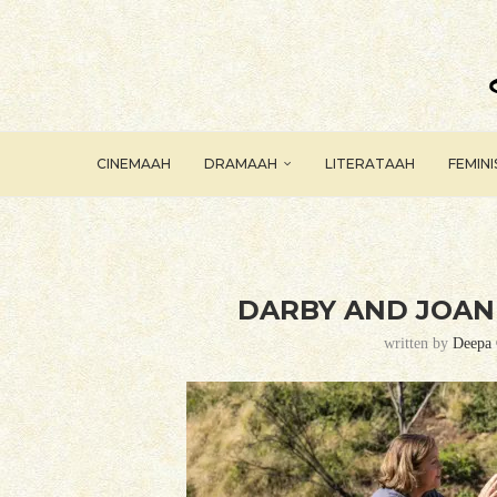
CINEMAAH
DRAMAAH
LITERATAAH
FEMIN
DARBY AND JOAN 
written by
Deepa 