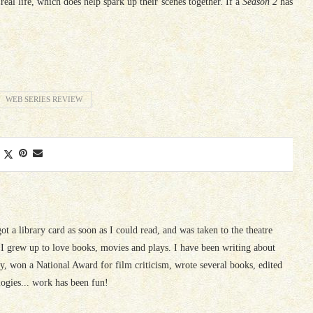
eal life, which does help spark up their scenes together. If a
Season 2
has
WEB SERIES REVIEW
 got a library card as soon as I could read, and was taken to the theatre
I grew up to love books, movies and plays. I have been writing about
ury, won a National Award for film criticism, wrote several books, edited
logies... work has been fun!