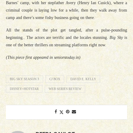
Barnes’ camp, with her stepfather Avery (Henry Ian Cusick), where a
criminal couple is laying low for a while, then they walk away from
camp and there’s some fishy business going on there.
All the stands of the plot get tangled, after a pulse-pounding
beginning.. The actors are terrific and the locales stunning.
Big Sky
is
one of the better thrillers on streaming platforms right now.
(This piece first appeared in seniorstoday.in)
BIG SKY SEASON 3
CJ BOX
DAVID E. KELLY
DISNEY+HOTSTAR
WEB SERIES REVIEW