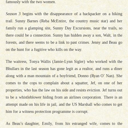
famously with the two women.
Season 3
begins with the disappearance of a backpacker on a hiking
trail. Sunny Barnes (Reba McEntire, the country music star) and her
family run a glamping site, Sunny Day Excursions, near the trails, so
there could be a connection. Sunny has hidden away a son, Walt, in the
forests, and there seems to be a link to past crimes. Jenny and Beau go
on the hunt for a fugitive who kills on the way.
The waitress, Tonya Wallis (Jamie-Lynn Sigler) who worked with the
Bhullars in the last season has gone legit as a realtor, and runs a diner
along with a man mountain of a boyfriend, Donno (Ryan O’ Nan). She
comes to the cops to complain about a squatter, Jef, on one of her
properties, who has the law on his side and resists eviction. Jef turns out
to be a whistleblower hiding from an airlines corporation. There is an
attempt made on his life in jail, and the US Marshall who comes to get
him for a witness protection programme is corrupt.
As Beau’s daughter, Emily, from his estranged wife, comes to the