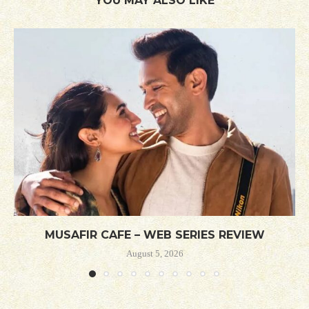
YOU MAY ALSO LIKE
MUSAFIR CAFE – WEB SERIES REVIEW
August 5, 2026