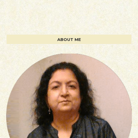
ABOUT ME