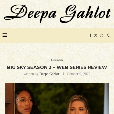
Cinemaah
BIG SKY SEASON 3 – WEB SERIES REVIEW
written by
Deepa Gahlot
October 9, 2022