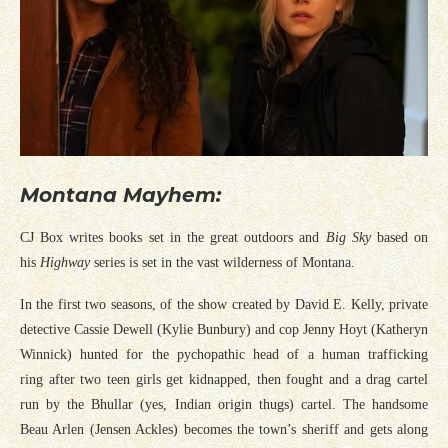
Montana Mayhem:
CJ Box writes books set in the great outdoors and
Big Sky
based on
his
Highway
series is set in the vast wilderness of Montana.
In the first two seasons, of the show created by David E. Kelly, private
detective Cassie Dewell (Kylie Bunbury) and cop Jenny Hoyt (Katheryn
Winnick) hunted for the pychopathic head of a human trafficking
ring after two teen girls get kidnapped, then fought and a drag cartel
run by the Bhullar (yes, Indian origin thugs) cartel. The handsome
Beau Arlen (Jensen Ackles) becomes the town’s sheriff and gets along