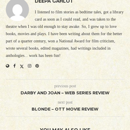
DEEPA GAHLOT
I listened to film stories as bedtime tales, got a library
card as soon as I could read, and was taken to the
theatre when I was old enough to stay awake. So, I grew up to love
books, movies and plays. I have been writing about them for the better
part of a quarter century, won a National Award for film criticism,
wrote several books, edited magazines, had writings included in
anthologies... work has been fun!
previous post
DARBY AND JOAN – WEB SERIES REVIEW
next post
BLONDE – OTT MOVIE REVIEW