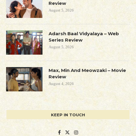
Review
August 5, 2026
Adarsh Baal Vidyalaya – Web
Series Review
August 5, 2026
Max, Min And Meowzaki – Movie
Review
August 4, 2026
KEEP IN TOUCH