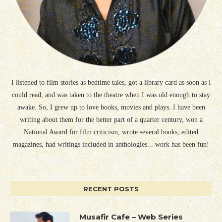
I listened to film stories as bedtime tales, got a library card as soon as I
could read, and was taken to the theatre when I was old enough to stay
awake. So, I grew up to love books, movies and plays. I have been
writing about them for the better part of a quarter century, won a
National Award for film criticism, wrote several books, edited
magazines, had writings included in anthologies... work has been fun!
RECENT POSTS
Musafir Cafe – Web Series