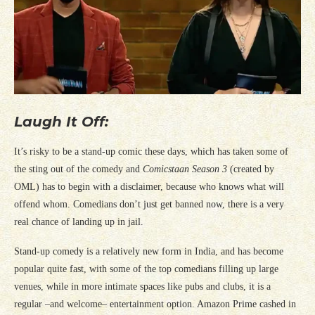
Laugh It Off:
It’s risky to be a stand-up comic these days, which has taken some of
the sting out of the comedy and
Comicstaan Season 3
(created by
OML) has to begin with a disclaimer, because who knows what will
offend whom. Comedians don’t just get banned now, there is a very
real chance of landing up in jail.
Stand-up comedy is a relatively new form in India, and has become
popular quite fast, with some of the top comedians filling up large
venues, while in more intimate spaces like pubs and clubs, it is a
regular –and welcome– entertainment option. Amazon Prime cashed in