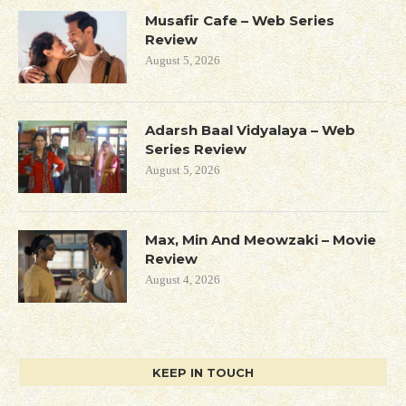
Musafir Cafe – Web Series
Review
August 5, 2026
Adarsh Baal Vidyalaya – Web
Series Review
August 5, 2026
Max, Min And Meowzaki – Movie
Review
August 4, 2026
KEEP IN TOUCH