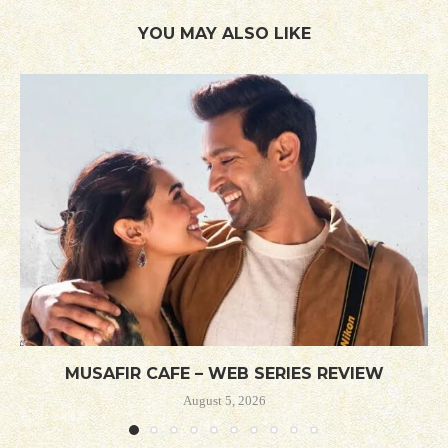
YOU MAY ALSO LIKE
MUSAFIR CAFE – WEB SERIES REVIEW
August 5, 2026