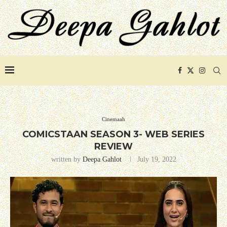
Cinemaah
COMICSTAAN SEASON 3- WEB SERIES
REVIEW
written by
Deepa Gahlot
July 19, 2022