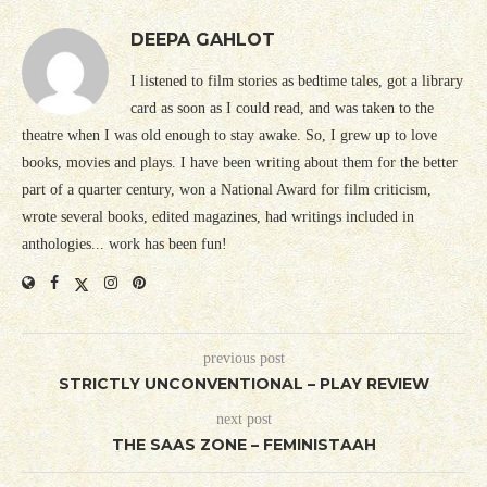
DEEPA GAHLOT
I listened to film stories as bedtime tales, got a library
card as soon as I could read, and was taken to the
theatre when I was old enough to stay awake. So, I grew up to love
books, movies and plays. I have been writing about them for the better
part of a quarter century, won a National Award for film criticism,
wrote several books, edited magazines, had writings included in
anthologies... work has been fun!
previous post
STRICTLY UNCONVENTIONAL – PLAY REVIEW
next post
THE SAAS ZONE – FEMINISTAAH