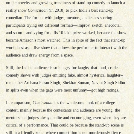
on the novelty and growing trendiness of stand-up comedy to launch a
reality show
Comicstaan
(in 2018) to pick India’s best stand-up
comedian. The format with judges, mentors, audiences scoring
participants trying out different formats—improv, sketch, anecdotal,
and so on—and vying for a Rs 10 lakh prize worked, because the show
became Amazon’s most watched. This in spite of the fact that stand-up
works best as a live show that allows the performer to interact with the
audience and draw energy from a space.
Still, the Indian audience is so hungry for laughs, that loud, crude
comedy shows with judges emitting fake, almost hysterical laughter–
remember Archana Puran Singh, Shekhar Suman, Navjot Singh Sidhu
in splits even when the gags were most unfunny—got high ratings.
In comparison,
Comicstaan
has the wholesome look of a college
contest, mainly because the contestants and audience are young, the
mentors and judges always polite and encouraging, even when they are
critical of a performance. That could be because the stand-up scene is
still in a friendly zone, where competition is not murderously fierce,