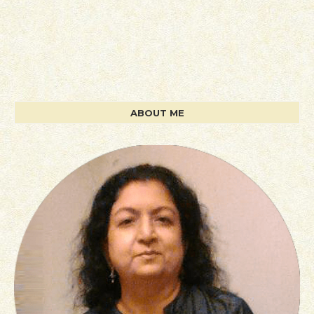
ABOUT ME