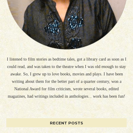
I listened to film stories as bedtime tales, got a library card as soon as I
could read, and was taken to the theatre when I was old enough to stay
awake. So, I grew up to love books, movies and plays. I have been
writing about them for the better part of a quarter century, won a
National Award for film criticism, wrote several books, edited
magazines, had writings included in anthologies... work has been fun!
RECENT POSTS