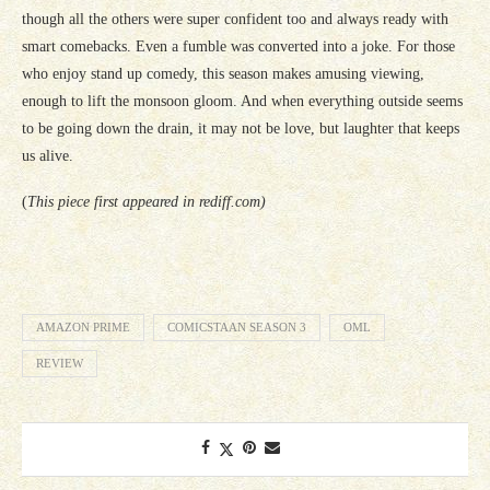
though all the others were super confident too and always ready with
smart comebacks. Even a fumble was converted into a joke. For those
who enjoy stand up comedy, this season makes amusing viewing,
enough to lift the monsoon gloom. And when everything outside seems
to be going down the drain, it may not be love, but laughter that keeps
us alive.
(
This piece first appeared in rediff.com)
AMAZON PRIME
COMICSTAAN SEASON 3
OML
REVIEW