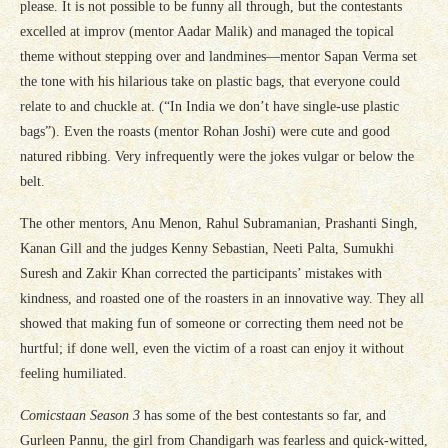
please. It is not possible to be funny all through, but the contestants
excelled at improv (mentor Aadar Malik) and managed the topical
theme without stepping over and landmines—mentor Sapan Verma set
the tone with his hilarious take on plastic bags, that everyone could
relate to and chuckle at. (“In India we don’t have single-use plastic
bags”). Even the roasts (mentor Rohan Joshi) were cute and good
natured ribbing. Very infrequently were the jokes vulgar or below the
belt.
The other mentors, Anu Menon, Rahul Subramanian, Prashanti Singh,
Kanan Gill and the judges Kenny Sebastian, Neeti Palta, Sumukhi
Suresh and Zakir Khan corrected the participants’ mistakes with
kindness, and roasted one of the roasters in an innovative way. They all
showed that making fun of someone or correcting them need not be
hurtful; if done well, even the victim of a roast can enjoy it without
feeling humiliated.
Comicstaan Season 3
has some of the best contestants so far, and
Gurleen Pannu, the girl from Chandigarh was fearless and quick-witted,