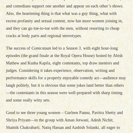
and comedians support one another and appear on each other’s shows.
Also, the heartening thing is that what was a guy thing, what with
excess profanity and sexual content, now has more women joining in,
and they can go toe-to-toe with the men, without resorting to cheap
cracks at body parts and regional stereotypes.
The success of
Comicstaan
led to a
Season 3
, with eight hour-long
episodes (the grand finale at the Royal Opera House) hosted by Abish
Mathew and Kusha Kapila, eight contestants, top draw mentors and
judges. Considering it takes experience, observation, writing and
performance skills for a properly enjoyable comedy act—audience may
laugh politely, but it is obvious that some jokes land better than others
—the contestants in this season were well-prepared with sharp timing
and some really witty sets.
Good to see three young women – Gurleen Pannu, Pavitra Shetty and
Shriya Priyam—in the group with Aman Jotwani, Adesh Nichit,
Shamik Chakrabarti, Natiq Hassan and Aashish Solanki, all eager to