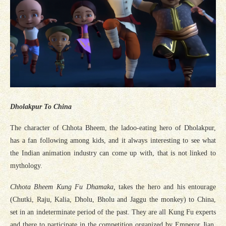
Dholakpur To China
The character of Chhota Bheem, the ladoo-eating hero of Dholakpur,
has a fan following among kids, and it always interesting to see what
the Indian animation industry can come up with, that is not linked to
mythology.
Chhota Bheem Kung Fu Dhamaka,
takes the hero and his entourage
(Chutki, Raju, Kalia, Dholu, Bholu and Jaggu the monkey) to China,
set in an indeterminate period of the past. They are all Kung Fu experts
and there to participate in the competition organized by Emperor Jian,