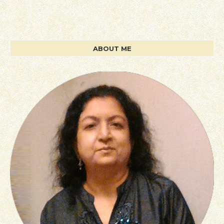
ABOUT ME