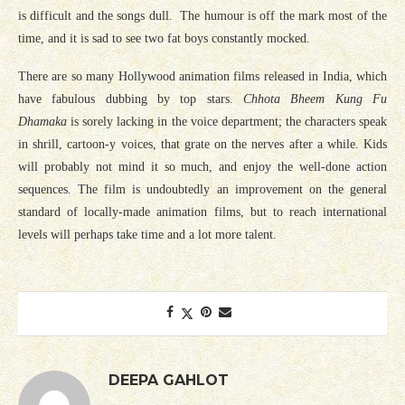
is difficult and the songs dull. The humour is off the mark most of the
time, and it is sad to see two fat boys constantly mocked.
There are so many Hollywood animation films released in India, which
have fabulous dubbing by top stars.
Chhota Bheem Kung Fu
Dhamaka
is sorely lacking in the voice department; the characters speak
in shrill, cartoon-y voices, that grate on the nerves after a while. Kids
will probably not mind it so much, and enjoy the well-done action
sequences. The film is undoubtedly an improvement on the general
standard of locally-made animation films, but to reach international
levels will perhaps take time and a lot more talent.
DEEPA GAHLOT