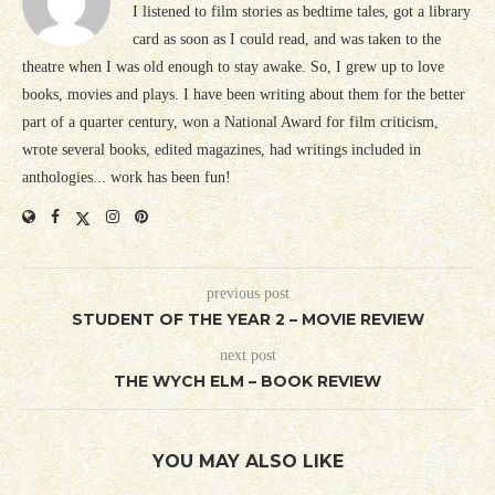
I listened to film stories as bedtime tales, got a library
card as soon as I could read, and was taken to the
theatre when I was old enough to stay awake. So, I grew up to love
books, movies and plays. I have been writing about them for the better
part of a quarter century, won a National Award for film criticism,
wrote several books, edited magazines, had writings included in
anthologies... work has been fun!
previous post
STUDENT OF THE YEAR 2 – MOVIE REVIEW
next post
THE WYCH ELM – BOOK REVIEW
YOU MAY ALSO LIKE