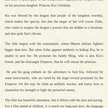
on his precious daughter Princess Kia’s birthday.
Kia was blessed by the dragon that people of the kingdom worship,
which makes her special, but also the target of her evil cousin Zuhu,
who wants to acquire the dragon’s powers that are hidden in a firestone,
and also grab Jian’s throne.
The film begins with the tournament, where Bheem defeats fighters
bigger than him. But when Zuhu appears suddenly to kidnap Kia, he is
unable to save her. He promises his buddy Ming, who is also Kia’s
friend, and the distraught Emperor, that he will rescue the princess.
He and his gang embark on the adventure to find Kia, followed by
some mercenaries, who are lured by the huge reward promised by the
Emperor. On the way, he finds an unlikely teacher, and learns how to
channelize his strength to fight the powerful enemy.
The film has beautiful animation, but it falters with the plot and pacing.
For a film aimed at children, it is much too long and slow, the language