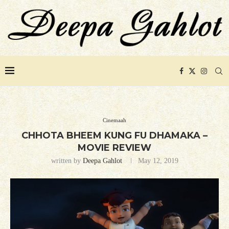
Cinemaah
CHHOTA BHEEM KUNG FU DHAMAKA –
MOVIE REVIEW
written by
Deepa Gahlot
May 12, 2019