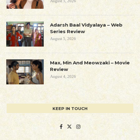
August 5, 2026
Adarsh Baal Vidyalaya – Web
Series Review
August 5, 2026
Max, Min And Meowzaki – Movie
Review
August 4, 2026
KEEP IN TOUCH