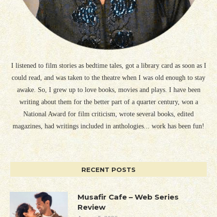
I listened to film stories as bedtime tales, got a library card as soon as I
could read, and was taken to the theatre when I was old enough to stay
awake. So, I grew up to love books, movies and plays. I have been
writing about them for the better part of a quarter century, won a
National Award for film criticism, wrote several books, edited
magazines, had writings included in anthologies... work has been fun!
RECENT POSTS
Musafir Cafe – Web Series
Review