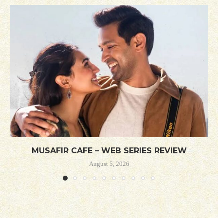
MUSAFIR CAFE – WEB SERIES REVIEW
August 5, 2026