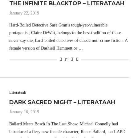
THE INFINITE BLACKTOP – LITERATAAH
January 22, 2019
Hard-Boiled Detective Sara Gran’s tough-yet-vulnerable
protagonist, Claire DeWitt, belongs to the best tradition of those
never-say-die, hard-boiled detectives of classic noir crime fiction. A
female version of Dashiell Hammett or …
Literataah
DARK SACRED NIGHT – LITERATAAH
January 16, 2019
Ballard Meets Bosch In The Last Show, Michael Connelly had
introduced a fiery new female character, Renee Ballard, an LAPD