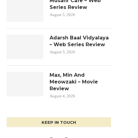
Musafir Cafe – Web
Series Review
August 5, 2026
Adarsh Baal Vidyalaya
– Web Series Review
August 5, 2026
Max, Min And
Meowzaki – Movie
Review
August 4, 2026
KEEP IN TOUCH