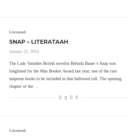
Literataah
SNAP – LITERATAAH
January 22, 2019
The Lady Vanishes British novelist Belinda Bauer’s Snap was
longlisted for the Man Booker Award last year, one of the rare
suspense books to be included in that hallowed roll. The opening
chapter of the …
Literataah