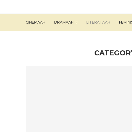
CINEMAAH
DRAMAAH
LITERATAAH
FEMIN
CATEGOR