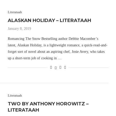
Literataah
ALASKAN HOLIDAY – LITERATAAH
January 8, 2019
Romancing The Snow Bestselling author Debbie Macomber’s
latest, Alaskan Holiday, is a lightweight romance, a quick-read-and-
forget sort of novel about an aspiring chef, Josie Avery, who takes
up a short-term job of cooking in …
Literataah
TWO BY ANTHONY HOROWITZ –
LITERATAAH