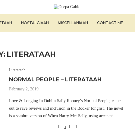
ISTAAH
NOSTALGIAAH
MISCELLANIAAH
CONTACT ME
Y:
LITERATAAH
Literataah
NORMAL PEOPLE – LITERATAAH
February 2, 2019
Love & Longing In Dublin Sally Rooney’s Normal People, came
out to rave reviews and inclusion in the Booker longlist. The novel
is a sombre version of When Harry Met Sally, using accepted …