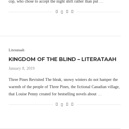
cop, who chose to accept the night shift rather than put …
Literataah
KINGDOM OF THE BLIND – LITERATAAH
January 8, 2019
Three Pines Revisited The bleak, snowy winters do not hamper the
warmth of the people of Three Pines, the fictional Canadian village,
that Louise Penny created for bestselling novels about …