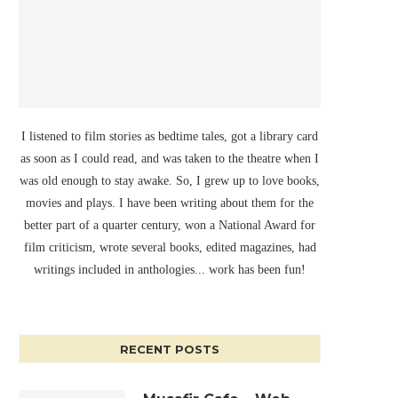
I listened to film stories as bedtime tales, got a library card
as soon as I could read, and was taken to the theatre when I
was old enough to stay awake. So, I grew up to love books,
movies and plays. I have been writing about them for the
better part of a quarter century, won a National Award for
film criticism, wrote several books, edited magazines, had
writings included in anthologies... work has been fun!
RECENT POSTS