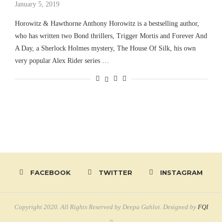
January 5, 2019
Horowitz & Hawthorne Anthony Horowitz is a bestselling author,
who has written two Bond thrillers, Trigger Mortis and Forever And
A Day, a Sherlock Holmes mystery, The House Of Silk, his own
very popular Alex Rider series …
FACEBOOK
TWITTER
INSTAGRAM
Copyright 2020. All Rights Reserved by Deepa Gahlot. Designed by
FQI