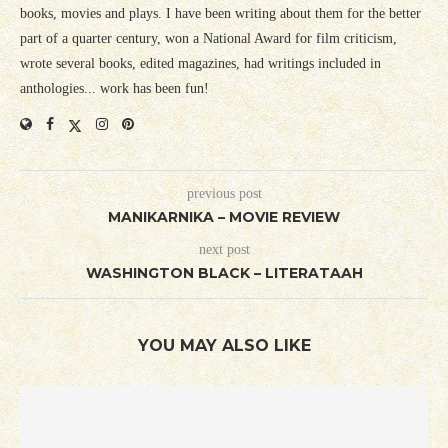
books, movies and plays. I have been writing about them for the better
part of a quarter century, won a National Award for film criticism,
wrote several books, edited magazines, had writings included in
anthologies... work has been fun!
previous post
MANIKARNIKA – MOVIE REVIEW
next post
WASHINGTON BLACK – LITERATAAH
YOU MAY ALSO LIKE