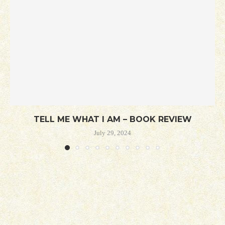
TELL ME WHAT I AM – BOOK REVIEW
July 29, 2024