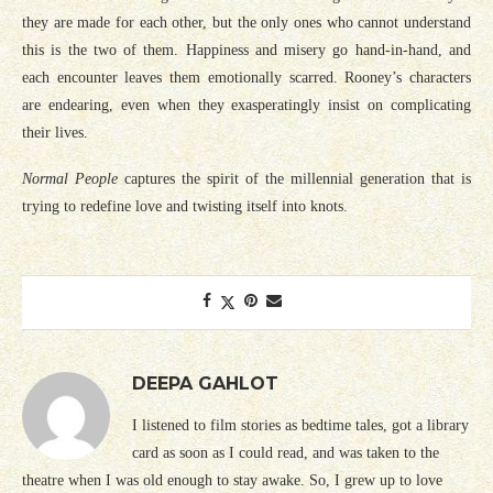
they are made for each other, but the only ones who cannot understand
this is the two of them. Happiness and misery go hand-in-hand, and
each encounter leaves them emotionally scarred. Rooney’s characters
are endearing, even when they exasperatingly insist on complicating
their lives.
Normal People
captures the spirit of the millennial generation that is
trying to redefine love and twisting itself into knots.
DEEPA GAHLOT
I listened to film stories as bedtime tales, got a library
card as soon as I could read, and was taken to the
theatre when I was old enough to stay awake. So, I grew up to love