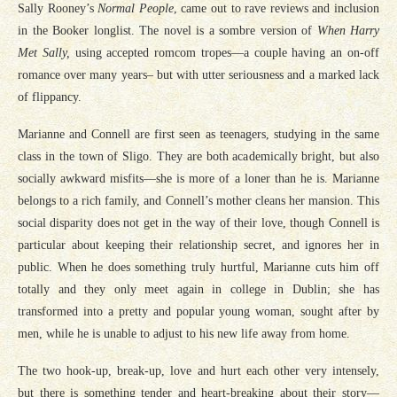
Sally Rooney’s
Normal People
, came out to rave reviews and inclusion
in the Booker longlist. The novel is a sombre version of
When Harry
Met Sally,
using accepted romcom tropes—a couple having an on-off
romance over many years– but with utter seriousness and a marked lack
of flippancy.
Marianne and Connell are first seen as teenagers, studying in the same
class in the town of Sligo. They are both academically bright, but also
socially awkward misfits—she is more of a loner than he is. Marianne
belongs to a rich family, and Connell’s mother cleans her mansion. This
social disparity does not get in the way of their love, though Connell is
particular about keeping their relationship secret, and ignores her in
public. When he does something truly hurtful, Marianne cuts him off
totally and they only meet again in college in Dublin; she has
transformed into a pretty and popular young woman, sought after by
men, while he is unable to adjust to his new life away from home.
The two hook-up, break-up, love and hurt each other very intensely,
but there is something tender and heart-breaking about their story—