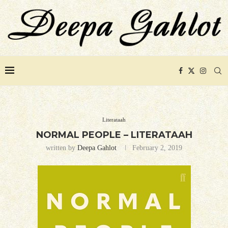
Literataah
NORMAL PEOPLE – LITERATAAH
written by
Deepa Gahlot
February 2, 2019