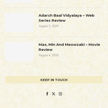
Adarsh Baal Vidyalaya – Web
Series Review
August 5, 2026
Max, Min And Meowzaki – Movie
Review
August 4, 2026
KEEP IN TOUCH