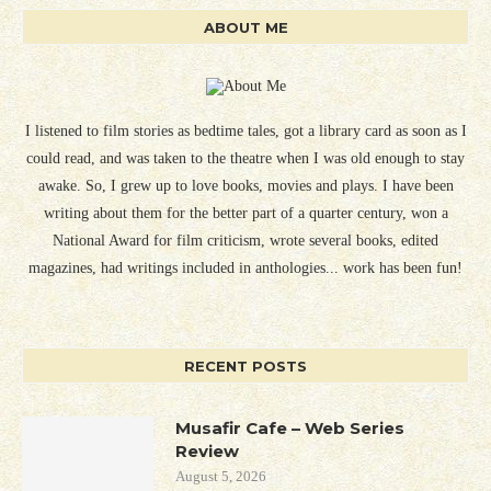
ABOUT ME
I listened to film stories as bedtime tales, got a library card as soon as I
could read, and was taken to the theatre when I was old enough to stay
awake. So, I grew up to love books, movies and plays. I have been
writing about them for the better part of a quarter century, won a
National Award for film criticism, wrote several books, edited
magazines, had writings included in anthologies... work has been fun!
RECENT POSTS
Musafir Cafe – Web Series
Review
August 5, 2026