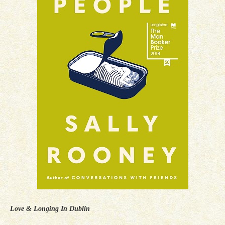
Love & Longing In Dublin