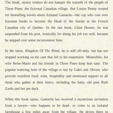
The bleak, snowy winters do not hamper the warmth of the people of
Three Pines, the fictional Canadian village, that Louise Penny created
for bestselling novels about Armand Gamache—the cop who rose over
fourteen books to become the Head of the Surete in the French
Canadian city of Quebec. In the last book,
Glass Houses
, he was
suspended from his post, ironically for doing his job too well, because
he stepped over some inconvenient lines.
In the latest,
Kingdom Of The Blind
, he is still off-duty, but has not
stopped working on the case that led to his suspension. Meanwhile, his
wife Reine-Marie and his friends in Three Pines keep him sane. The
popular watering hole of the village is run by Gabri and Olivier, who
provide excellent food, wine, hospitality and emotional support to all
those who gather at their bistro, including the batty, old poet Ruth
Zardo and her pet duck.
When this book opens, Gamache has received a mysterious invitation
from a lawyer—who happens to be dead– to come to an isolated
farmhouse a few miles away from the village. He drives there in