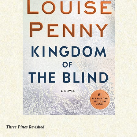
Three Pines Revisited