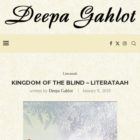
Literataah
KINGDOM OF THE BLIND – LITERATAAH
written by
Deepa Gahlot
January 8, 2019