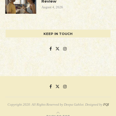
Review
August 4, 2026
KEEP IN TOUCH
Copyright 2020. All Rights Reserved by Deepa Gahlot. Designed by
FQI