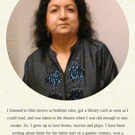
I listened to film stories as bedtime tales, got a library card as soon as I
could read, and was taken to the theatre when I was old enough to stay
awake. So, I grew up to love books, movies and plays. I have been
writing about them for the better part of a quarter century, won a