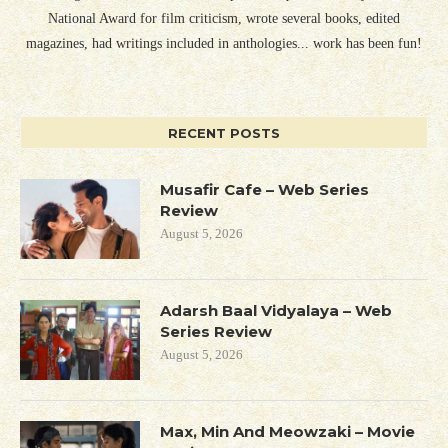
National Award for film criticism, wrote several books, edited
magazines, had writings included in anthologies... work has been fun!
RECENT POSTS
Musafir Cafe – Web Series
Review
August 5, 2026
Adarsh Baal Vidyalaya – Web
Series Review
August 5, 2026
Max, Min And Meowzaki – Movie