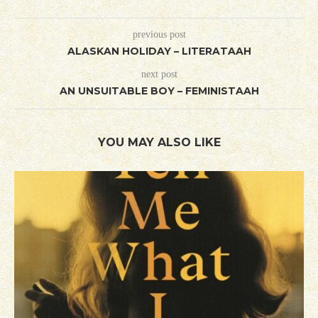
previous post
ALASKAN HOLIDAY – LITERATAAH
next post
AN UNSUITABLE BOY – FEMINISTAAH
YOU MAY ALSO LIKE