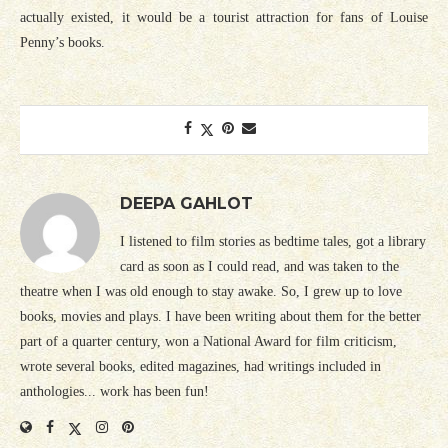
actually existed, it would be a tourist attraction for fans of Louise
Penny’s books.
DEEPA GAHLOT
I listened to film stories as bedtime tales, got a library
card as soon as I could read, and was taken to the
theatre when I was old enough to stay awake. So, I grew up to love
books, movies and plays. I have been writing about them for the better
part of a quarter century, won a National Award for film criticism,
wrote several books, edited magazines, had writings included in
anthologies... work has been fun!