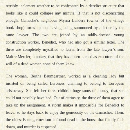
terribly inclement weather to be confronted by a derelict structure that
looks like it could collapse any minute. If that is not disconcerting
enough, Gamache’s neighbour Myrna Landers (owner of the village
book shop) turns up too, having being summoned by a letter by the
same lawyer. The two are joined by an oddly-dressed young
construction worker, Benedict, who had also got a similar letter. The
three are completely mystified to learn, from the late lawyer’s son,
Maitre Mercier, a notary, that they have been named as executors of the
will of a dead woman none of them knew.
The woman, Bertha Baumgartner, worked as a cleaning lady but
insisted on being called Baroness, claiming to belong to European
aristocracy. She left her three children huge sums of money, that she
could not possibly have had. Out of curiosity, the three of them agree to
take up the assignment. A storm makes it impossible for Benedict to
leave, so he stays back to enjoy the generosity of the Gamaches. Then,
the oldest Baumgartner son is found dead in the house that finally falls
down, and murder is suspected.