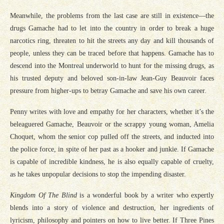
Meanwhile, the problems from the last case are still in existence—the
drugs Gamache had to let into the country in order to break a huge
narcotics ring, threaten to hit the streets any day and kill thousands of
people, unless they can be traced before that happens. Gamache has to
descend into the Montreal underworld to hunt for the missing drugs, as
his trusted deputy and beloved son-in-law Jean-Guy Beauvoir faces
pressure from higher-ups to betray Gamache and save his own career.
Penny writes with love and empathy for her characters, whether it’s the
beleaguered Gamache, Beauvoir or the scrappy young woman, Amelia
Choquet, whom the senior cop pulled off the streets, and inducted into
the police force, in spite of her past as a hooker and junkie. If Gamache
is capable of incredible kindness, he is also equally capable of cruelty,
as he takes unpopular decisions to stop the impending disaster.
Kingdom Of The Blind
is a wonderful book by a writer who expertly
blends into a story of violence and destruction, her ingredients of
lyricism, philosophy and pointers on how to live better. If Three Pines