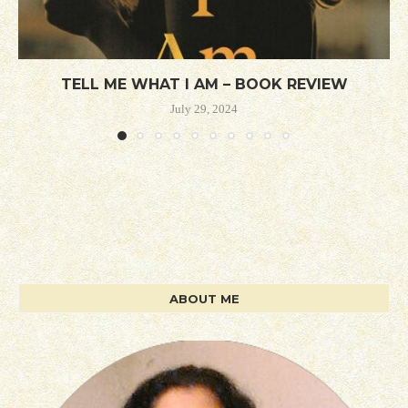
TELL ME WHAT I AM – BOOK REVIEW
July 29, 2024
ABOUT ME