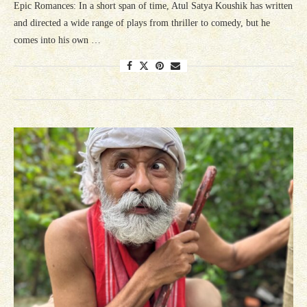
Epic Romances: In a short span of time, Atul Satya Koushik has written
and directed a wide range of plays from thriller to comedy, but he
comes into his own …