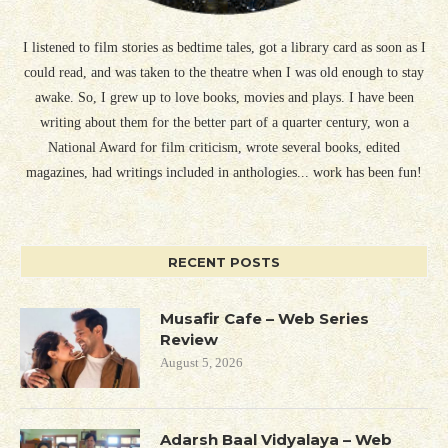
I listened to film stories as bedtime tales, got a library card as soon as I
could read, and was taken to the theatre when I was old enough to stay
awake. So, I grew up to love books, movies and plays. I have been
writing about them for the better part of a quarter century, won a
National Award for film criticism, wrote several books, edited
magazines, had writings included in anthologies... work has been fun!
RECENT POSTS
Musafir Cafe – Web Series
Review
August 5, 2026
Adarsh Baal Vidyalaya – Web