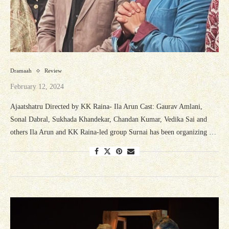
Dramaah
Review
February 12, 2024
Ajaatshatru Directed by KK Raina- Ila Arun Cast: Gaurav Amlani,
Sonal Dabral, Sukhada Khandekar, Chandan Kumar, Vedika Sai and
others Ila Arun and KK Raina-led group Surnai has been organizing …