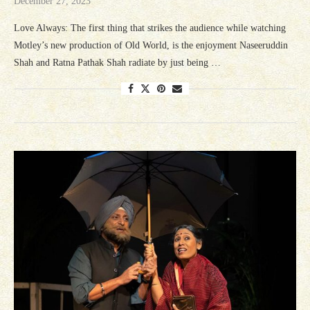
December 27, 2023
Love Always: The first thing that strikes the audience while watching
Motley’s new production of Old World, is the enjoyment Naseeruddin
Shah and Ratna Pathak Shah radiate by just being …