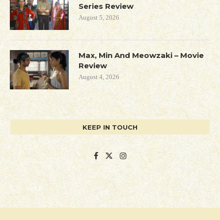
Series Review
August 5, 2026
Max, Min And Meowzaki – Movie
Review
August 4, 2026
KEEP IN TOUCH