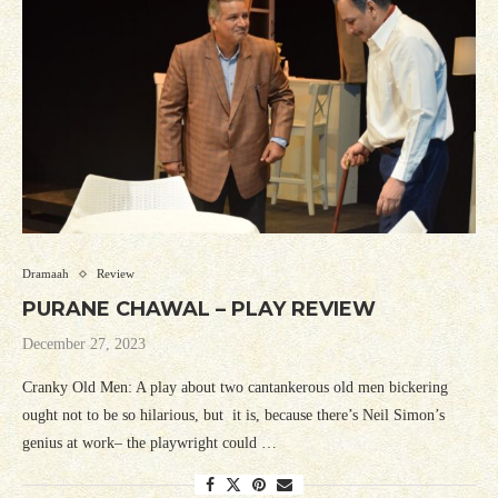
Dramaah
Review
PURANE CHAWAL – PLAY REVIEW
December 27, 2023
Cranky Old Men: A play about two cantankerous old men bickering
ought not to be so hilarious, but it is, because there’s Neil Simon’s
genius at work– the playwright could …