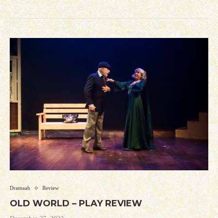
Dramaah
Review
OLD WORLD – PLAY REVIEW