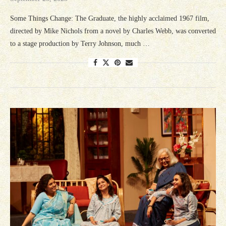
Some Things Change: The Graduate, the highly acclaimed 1967 film,
directed by Mike Nichols from a novel by Charles Webb, was converted
to a stage production by Terry Johnson, much …