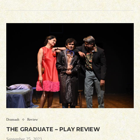
Dramaah
Review
THE GRADUATE – PLAY REVIEW
September 25, 2023