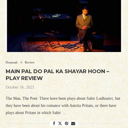
Dramaah
Review
MAIN PAL DO PAL KA SHAYAR HOON –
PLAY REVIEW
October 16, 2023
The Man, The Poet: There have been plays about Sahir Ludhianvi, but
they have been about his romance with Amrita Pritam, or there have
plays about Pritam in which Sahir …