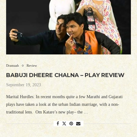
Dramaah
Review
BABUJI DHEERE CHALNA – PLAY REVIEW
September 19, 2023
Marital Hurdles: In recent months quite a few Marathi and Gujarati
plays have taken a look at the urban Indian marriage, with a non-
traditional lens. Om Katare’s new play– the …