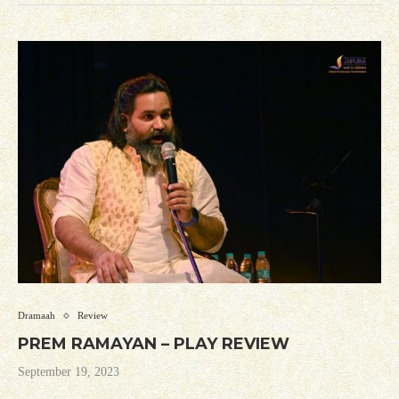
Dramaah
Review
PREM RAMAYAN – PLAY REVIEW
September 19, 2023