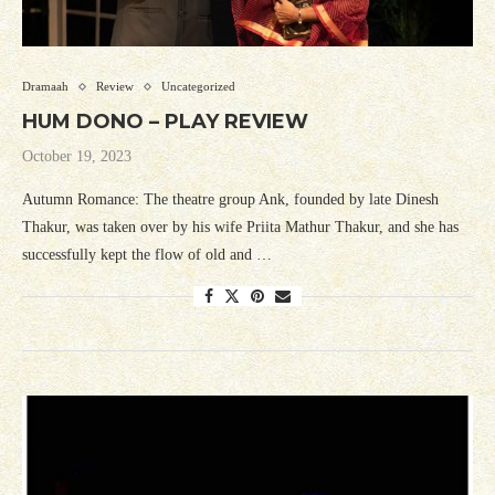
Dramaah
Review
Uncategorized
HUM DONO – PLAY REVIEW
October 19, 2023
Autumn Romance: The theatre group Ank, founded by late Dinesh
Thakur, was taken over by his wife Priita Mathur Thakur, and she has
successfully kept the flow of old and …