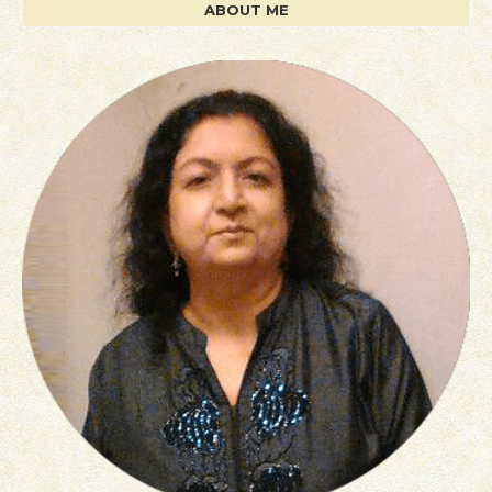
ABOUT ME