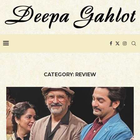
CATEGORY:
REVIEW