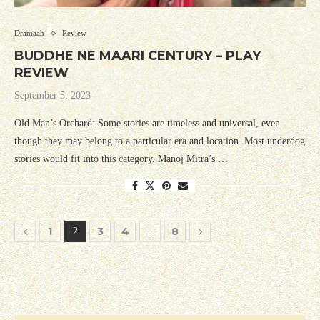
Dramaah
Review
BUDDHE NE MAARI CENTURY – PLAY
REVIEW
September 5, 2023
Old Man’s Orchard: Some stories are timeless and universal, even
though they may belong to a particular era and location. Most underdog
stories would fit into this category. Manoj Mitra’s …
1
3
4
8
2
…