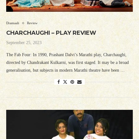
Dramaah
Review
CHARCHAUGHI – PLAY REVIEW
September 25, 2023
The Fab Four: In 1990, Prashant Dalvi’s Marathi play, Charchaughi,
directed by Chandrakant Kulkarni, was first staged. It may be a broad
generalisation, but subjects in modern Marathi theatre have been …