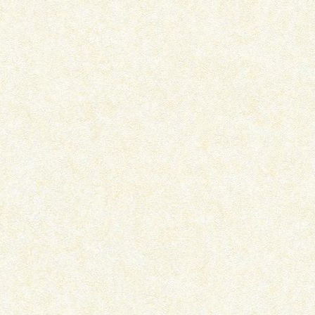
THE CURIOUS INCIDENT OF THE
PYAAR AADMI KO KAB
DOG IN THE...
BANA DETA HAI –..