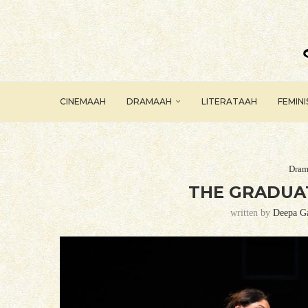
CINEMAAH
DRAMAAH
LITERATAAH
FEMIN
Dram
THE GRADUAT
written by
Deepa G