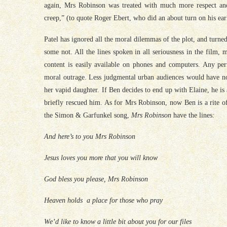
again, Mrs Robinson was treated with much more respect and
creep,” (to quote Roger Ebert, who did an about turn on his earl
Patel has ignored all the moral dilemmas of the plot, and turn
some not. All the lines spoken in all seriousness in the film,
content is easily available on phones and computers. Any pe
moral outrage. Less judgmental urban audiences would have no
her vapid daughter. If Ben decides to end up with Elaine, he is
briefly rescued him. As for Mrs Robinson, now Ben is a rite o
the Simon & Garfunkel song,
Mrs Robinson
have the lines
:
And here’s to you Mrs Robinson
Jesus loves you more that you will know
God bless you please, Mrs Robinson
Heaven holds a place for those who pray
We’d like to know a little bit about you for our files