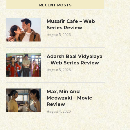
RECENT POSTS
Musafir Cafe – Web
Series Review
August 5, 2026
Adarsh Baal Vidyalaya
– Web Series Review
August 5, 2026
Max, Min And
Meowzaki – Movie
Review
August 4, 2026