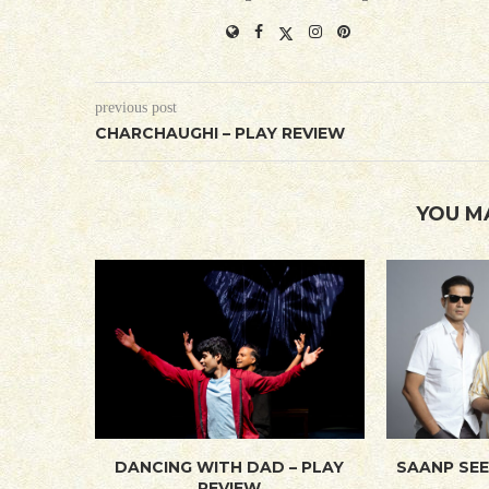
previous post
CHARCHAUGHI – PLAY REVIEW
YOU M
DANCING WITH DAD – PLAY
SAANP SEE
REVIEW