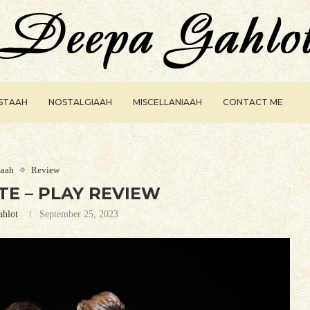
ISTAAH
NOSTALGIAAH
MISCELLANIAAH
CONTACT ME
aah
Review
E – PLAY REVIEW
ahlot
September 25, 2023