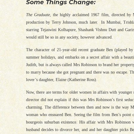
Some Things Change:
The Graduate
, the highly acclaimed 1967 film, directed by
production by Terry Johnson, much later. In Mumbai, Trishla
starring Tejaswini Kolhapure, Shashank Vishnu Dutt and Garim
would still be so in any society, however advanced.
The character of 21-year-old recent graduate Ben (played by
summer holidays, and embarks on a secret affair with a beau
Judith, but is always called Mrs Robinson to brand her propert
to marry because she got pregnant and there was no escape. The
lover’s daughter, Elaine (Katherine Ross).
Now, there are terms for older women in affairs with younger 
director did not explain if this was Mrs Robinson’s first sed
charming. The difference between then and now is the way Mr
woman who ensnared Ben. Seeing the film from Ben’s point of 
bourgeois suburban existence. His affair with Mrs Robinson w
husband decides to divorce her, and and her daughter picks B