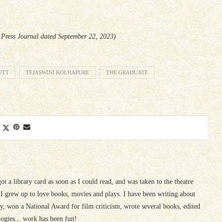
e Press Journal dated September 22, 2023)
UTT
TEJASWINI KOLHAPURE
THE GRADUATE
 got a library card as soon as I could read, and was taken to the theatre
I grew up to love books, movies and plays. I have been writing about
ury, won a National Award for film criticism, wrote several books, edited
logies... work has been fun!