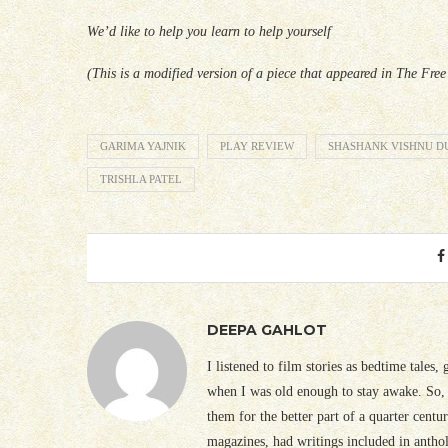
We’d like to help you learn to help yourself
(This is a modified version of a piece that appeared in The Fre
GARIMA YAJNIK
PLAY REVIEW
SHASHANK VISHNU D
TRISHLA PATEL
DEEPA GAHLOT
I listened to film stories as bedtime tales,
when I was old enough to stay awake. So, 
them for the better part of a quarter cent
magazines, had writings included in antho