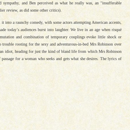
 sympathy, and Ben perceived as what he really was, an “insufferable
ier review, as did some other critics).
ed it into a raunchy comedy, with some actors attempting American accents,
 made today’s audiences burst into laughter. We live in an age when risqué
rmutation and combination of temporary couplings evoke little shock or
 trouble rooting for the sexy and adventurous-in-bed Mrs Robinson over
 an idiot, heading for just the kind of bland life from which Mrs Robinson
f passage for a woman who seeks and gets what she desires. The lyrics of