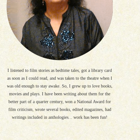
I listened to film stories as bedtime tales, got a library card
as soon as I could read, and was taken to the theatre when I
was old enough to stay awake. So, I grew up to love books,
movies and plays. I have been writing about them for the
better part of a quarter century, won a National Award for
film criticism, wrote several books, edited magazines, had
writings included in anthologies... work has been fun!