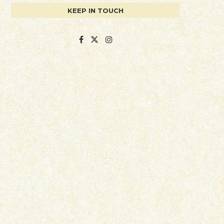
KEEP IN TOUCH