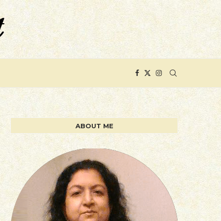
ABOUT ME