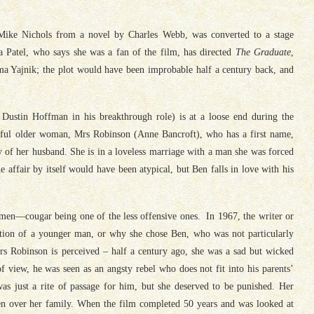
 Mike Nichols from a novel by Charles Webb, was converted to a stage
 Patel, who says she was a fan of the film, has directed
The Graduate
,
a Yajnik; the plot would have been improbable half a century back, and
 Dustin Hoffman in his breakthrough role) is at a loose end during the
tiful older woman, Mrs Robinson (Anne Bancroft), who has a first name,
y of her husband. She is in a loveless marriage with a man she was forced
 affair by itself would have been atypical, but Ben falls in love with his
men—cougar being one of the less offensive ones. In 1967, the writer or
uction of a younger man, or why she chose Ben, who was not particularly
s Robinson is perceived – half a century ago, she was a sad but wicked
view, he was seen as an angsty rebel who does not fit into his parents’
as just a rite of passage for him, but she deserved to be punished. Her
en over her family. When the film completed 50 years and was looked at