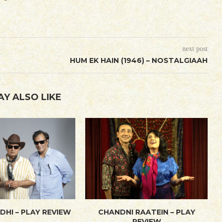
next post
HUM EK HAIN (1946) – NOSTALGIAAH
AY ALSO LIKE
DHI – PLAY REVIEW
CHANDNI RAATEIN – PLAY
REVIEW