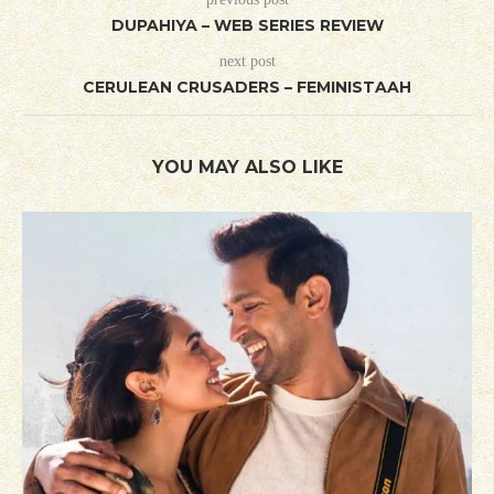
DUPAHIYA – WEB SERIES REVIEW
next post
CERULEAN CRUSADERS – FEMINISTAAH
YOU MAY ALSO LIKE