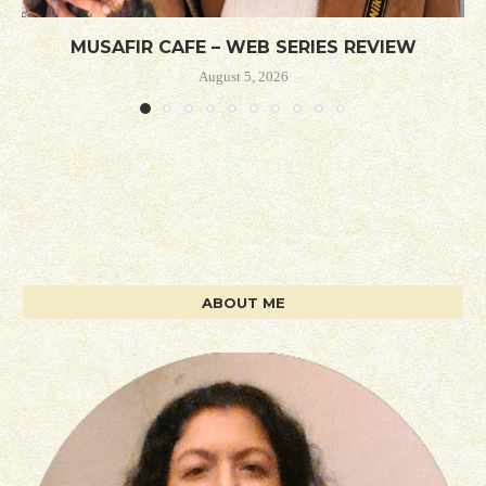
MUSAFIR CAFE – WEB SERIES REVIEW
August 5, 2026
ABOUT ME