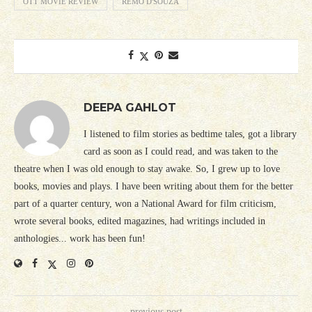
OTT MOVIE REVIEW
REMO D'SOUZA
DEEPA GAHLOT
I listened to film stories as bedtime tales, got a library
card as soon as I could read, and was taken to the
theatre when I was old enough to stay awake. So, I grew up to love
books, movies and plays. I have been writing about them for the better
part of a quarter century, won a National Award for film criticism,
wrote several books, edited magazines, had writings included in
anthologies... work has been fun!
previous post