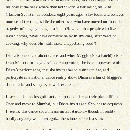
his boss at the bank where they both work. After losing his wife
(Harleen Sethi) in an accident, eight years ago, Shiv looks and behaves
morose all the time, while the other two, who have moved on from the
tragedy, often gang up against him. (How is it that people who live in
lavish homes, never have domestic help? In any case, after years of
cooking, why does Shiv still make unappetizing food?)
Dhara is passionate about dance, and when Maggie (Nora Fatehi) visits
from Mumbai to judge a school competition, she is so impressed with
Dhara’s performance, that she invites her to train with her, and
participate in a national dance reality show. Dhara is a fan of Maggie’s
dance reels, and starry-eyed with excitement.
It seems like too insignificant a purpose to disrupt their placid life in
Ooty and move to Mumbai, but Dhara insists and Shiv has to acquiesce.
It seems, this dance show means instant stardom– though in reality
hardly anybody would recognize the winner of such a show.