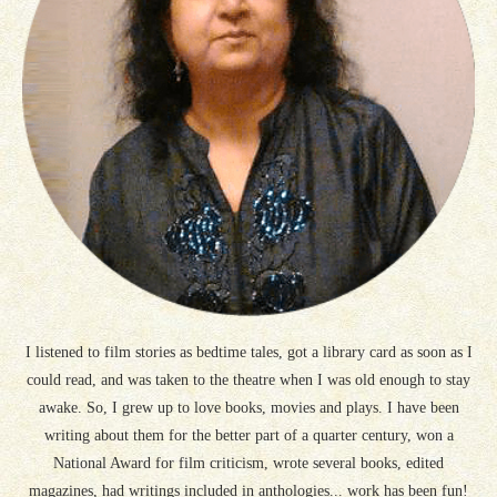
I listened to film stories as bedtime tales, got a library card as soon as I
could read, and was taken to the theatre when I was old enough to stay
awake. So, I grew up to love books, movies and plays. I have been
writing about them for the better part of a quarter century, won a
National Award for film criticism, wrote several books, edited
magazines, had writings included in anthologies... work has been fun!