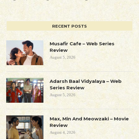
RECENT POSTS
Musafir Cafe – Web Series
Review
August 5, 2026
Adarsh Baal Vidyalaya – Web
Series Review
August 5, 2026
Max, Min And Meowzaki – Movie
Review
August 4, 2026