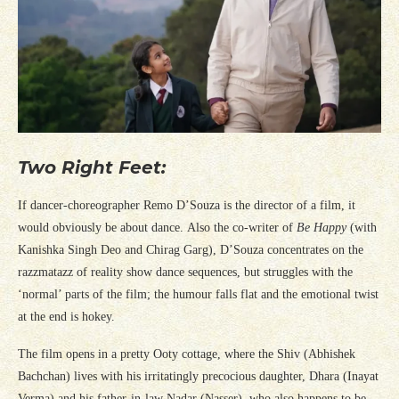
Two Right Feet:
If dancer-choreographer Remo D’Souza is the director of a film, it
would obviously be about dance. Also the co-writer of
Be Happy
(with
Kanishka Singh Deo and Chirag Garg), D’Souza concentrates on the
razzmatazz of reality show dance sequences, but struggles with the
‘normal’ parts of the film; the humour falls flat and the emotional twist
at the end is hokey.
The film opens in a pretty Ooty cottage, where the Shiv (Abhishek
Bachchan) lives with his irritatingly precocious daughter, Dhara (Inayat
Verma) and his father-in-law Nadar (Nasser), who also happens to be