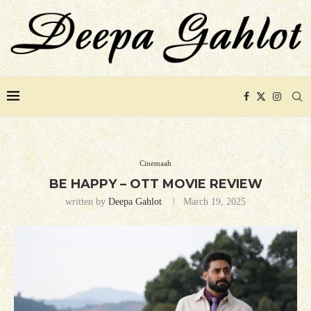
Cinemaah
BE HAPPY – OTT MOVIE REVIEW
written by
Deepa Gahlot
March 19, 2025