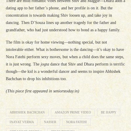
There are mild romantic vibes between Shiv and Maggie—Dhara adds a
dating app to her father’s phone, and her profile is on it. But the
concentration is towards making Shiv loosen up, and take joy in
dancing. Then D’Souza lines up another tragedy for the father and
grandfather, who had just understood how to bond as a happy family.
The film is okay for home viewing—nothing special, but not
intolerable either. What is bothersome is the dancing—it’s okay to have
Nora Fatehi perform sexy moves, but when a child does the same steps,
it is just wrong. The
jogta
dance that Shiv and Dhara perform is terrific
though—the kid is a wonderful dancer and seems to inspire Abhishek
Bachchan to drop his inhibitions too.
(This piece first appeared in seniorstoday.in)
ABHISHEK BACHCHAN
AMAZON PRIME VIDEO
BE HAPPY
INAYAT VERMA
NASSER
NORA FATEHI