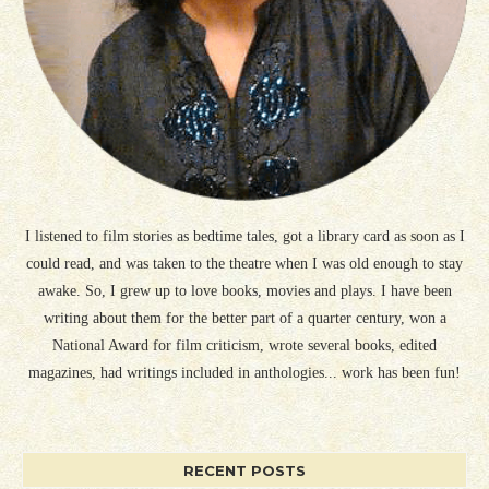
I listened to film stories as bedtime tales, got a library card as soon as I
could read, and was taken to the theatre when I was old enough to stay
awake. So, I grew up to love books, movies and plays. I have been
writing about them for the better part of a quarter century, won a
National Award for film criticism, wrote several books, edited
magazines, had writings included in anthologies... work has been fun!
RECENT POSTS