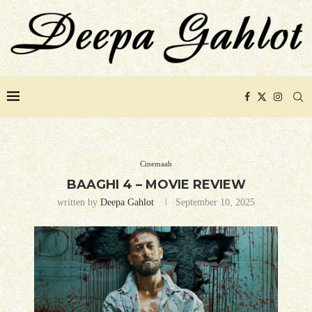
Cinemaah
BAAGHI 4 – MOVIE REVIEW
written by
Deepa Gahlot
September 10, 2025