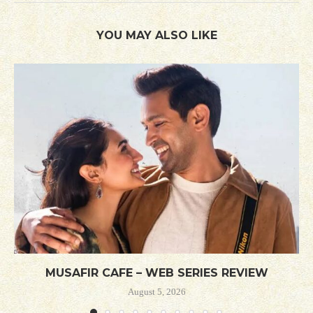
YOU MAY ALSO LIKE
MUSAFIR CAFE – WEB SERIES REVIEW
August 5, 2026