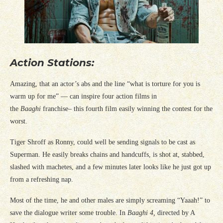
Action Stations:
Amazing, that an actor’s abs and the line “what is torture for you is
warm up for me” — can inspire four action films in
the
Baaghi
franchise– this fourth film easily winning the contest for the
worst.
Tiger Shroff as Ronny, could well be sending signals to be cast as
Superman. He easily breaks chains and handcuffs, is shot at, stabbed,
slashed with machetes, and a few minutes later looks like he just got up
from a refreshing nap.
Most of the time, he and other males are simply screaming “Yaaah!” to
save the dialogue writer some trouble. In
Baaghi 4,
directed by A