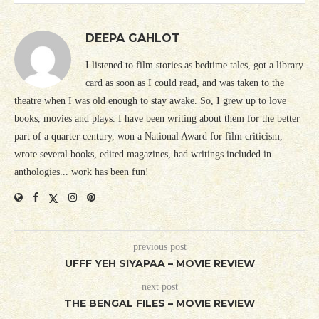
DEEPA GAHLOT
I listened to film stories as bedtime tales, got a library
card as soon as I could read, and was taken to the
theatre when I was old enough to stay awake. So, I grew up to love
books, movies and plays. I have been writing about them for the better
part of a quarter century, won a National Award for film criticism,
wrote several books, edited magazines, had writings included in
anthologies... work has been fun!
previous post
UFFF YEH SIYAPAA – MOVIE REVIEW
next post
THE BENGAL FILES – MOVIE REVIEW