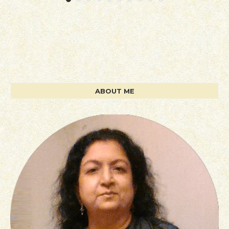
ABOUT ME