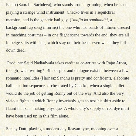
Paulo (Saurabh Sachdeva), who stands around grinning, when he is not
playing a strange wind instrument. Chacko lives in a sepulchral
mansion, and is the generic bad guy, (“
mafia ka sambandhi
, a
background rap song informs) the one who had bands of hitmen dressed
in matching costumes – in one flight scene towards the end, they are all
in beige suits with hats, which stay on their heads even when they fall
down dead.
Producer Sajid Nadiadwala takes credit as co-writer with Rajat Arora,
though, what writing? Bits of plot and dialogue exist in between a few
romantic interludes (Harnaaz Sandhu is pretty and confident), elaborate
hallucination sequences orchestrated by Chacko, when a single bullet
would do the job of getting Ronny out of the way. And also the very
vicious fights in which Ronny invariably gets to toss his shirt aside to
flaunt that star-making physique. A whole city’s supply of red dye must
have been used up in this film alone.
Sanjay Dutt, playing a modern-day Raavan type, mooning over a