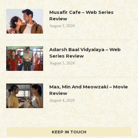
Musafir Cafe – Web Series
Review
August 5, 2026
Adarsh Baal Vidyalaya – Web
Series Review
August 5, 2026
Max, Min And Meowzaki – Movie
Review
August 4, 2026
KEEP IN TOUCH