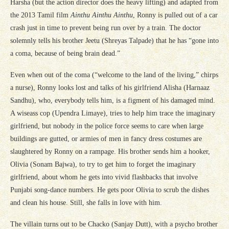
Harsha (but the action director does the heavy lifting) and adapted from
the 2013 Tamil film
Ainthu Ainthu Ainthu
, Ronny is pulled out of a car
crash just in time to prevent being run over by a train. The doctor
solemnly tells his brother Jeetu (Shreyas Talpade) that he has “gone into
a coma, because of being brain dead.”
Even when out of the coma (“welcome to the land of the living,” chirps
a nurse), Ronny looks lost and talks of his girlfriend Alisha (Harnaaz
Sandhu), who, everybody tells him, is a figment of his damaged mind.
A wiseass cop (Upendra Limaye), tries to help him trace the imaginary
girlfriend, but nobody in the police force seems to care when large
buildings are gutted, or armies of men in fancy dress costumes are
slaughtered by Ronny on a rampage. His brother sends him a hooker,
Olivia (Sonam Bajwa), to try to get him to forget the imaginary
girlfriend, about whom he gets into vivid flashbacks that involve
Punjabi song-dance numbers. He gets poor Olivia to scrub the dishes
and clean his house. Still, she falls in love with him.
The villain turns out to be Chacko (Sanjay Dutt), with a psycho brother