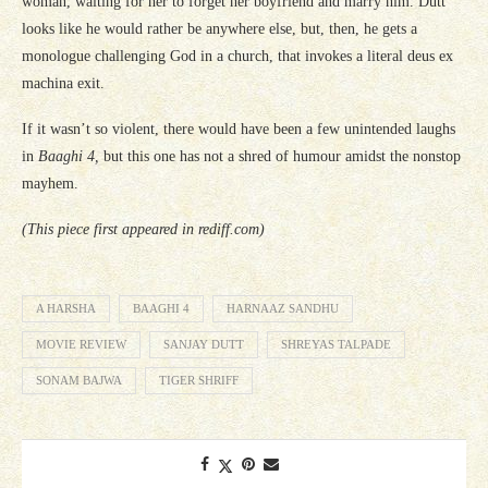
woman, waiting for her to forget her boyfriend and marry him. Dutt
looks like he would rather be anywhere else, but, then, he gets a
monologue challenging God in a church, that invokes a literal deus ex
machina exit.
If it wasn’t so violent, there would have been a few unintended laughs
in
Baaghi 4,
but this one has not a shred of humour amidst the nonstop
mayhem.
(This piece first appeared in rediff.com)
A HARSHA
BAAGHI 4
HARNAAZ SANDHU
MOVIE REVIEW
SANJAY DUTT
SHREYAS TALPADE
SONAM BAJWA
TIGER SHRIFF