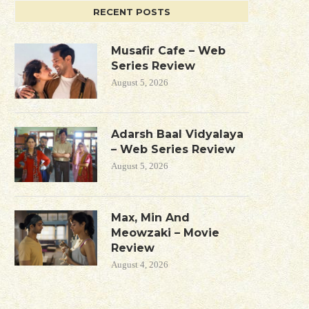
RECENT POSTS
Musafir Cafe – Web
Series Review
August 5, 2026
Adarsh Baal Vidyalaya
– Web Series Review
August 5, 2026
Max, Min And
Meowzaki – Movie
Review
August 4, 2026