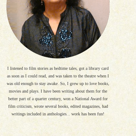
I listened to film stories as bedtime tales, got a library card
as soon as I could read, and was taken to the theatre when I
was old enough to stay awake. So, I grew up to love books,
movies and plays. I have been writing about them for the
better part of a quarter century, won a National Award for
film criticism, wrote several books, edited magazines, had
writings included in anthologies... work has been fun!