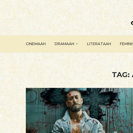
CINEMAAH
DRAMAAH
LITERATAAH
FEMIN
TAG: