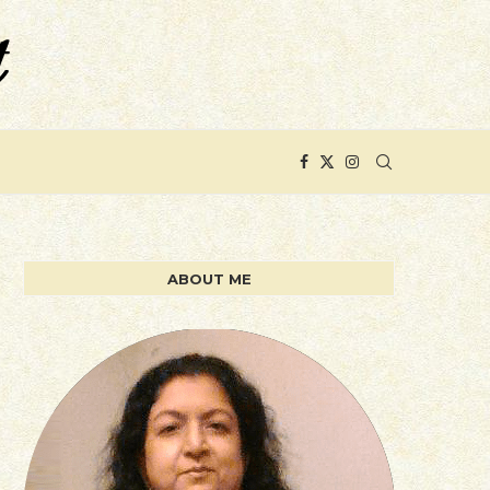
ABOUT ME