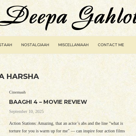
ISTAAH
NOSTALGIAAH
MISCELLANIAAH
CONTACT ME
A HARSHA
Cinemaah
BAAGHI 4 – MOVIE REVIEW
September 10, 2025
Action Stations: Amazing, that an actor’s abs and the line “what is
torture for you is warm up for me” — can inspire four action films