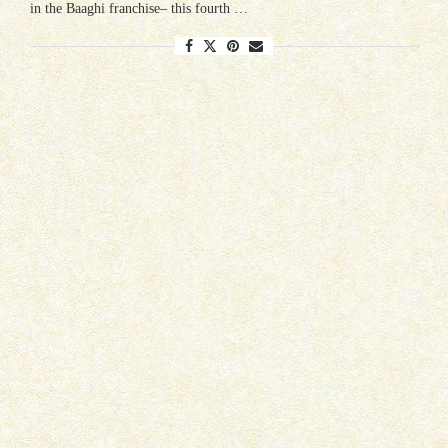
in the Baaghi franchise– this fourth …