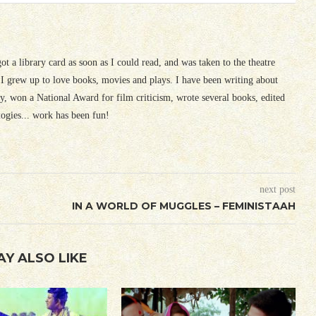
 got a library card as soon as I could read, and was taken to the theatre
I grew up to love books, movies and plays. I have been writing about
ury, won a National Award for film criticism, wrote several books, edited
logies... work has been fun!
next post
IN A WORLD OF MUGGLES – FEMINISTAAH
AY ALSO LIKE