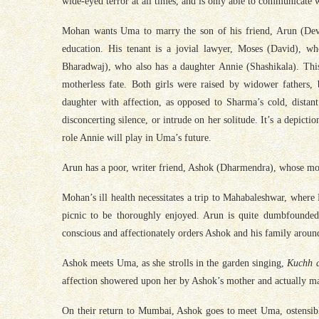
wide-eyed terror at all times, and is only able to communicate w
Mohan wants Uma to marry the son of his friend, Arun (Dev
education. His tenant is a jovial lawyer, Moses (David), w
Bharadwaj), who also has a daughter Annie (Shashikala). Thi
motherless fate. Both girls were raised by widower fathers, 
daughter with affection, as opposed to Sharma’s cold, dista
disconcerting silence, or intrude on her solitude. It’s a depict
role Annie will play in Uma’s future.
Arun has a poor, writer friend, Ashok (Dharmendra), whose mot
Mohan’s ill health necessitates a trip to Mahabaleshwar, where
picnic to be thoroughly enjoyed. Arun is quite dumbfounded
conscious and affectionately orders Ashok and his family around 
Ashok meets Uma, as she strolls in the garden singing,
Kuchh d
affection showered upon her by Ashok’s mother and actually m
On their return to Mumbai, Ashok goes to meet Uma, ostensibly 