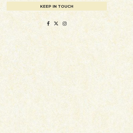
KEEP IN TOUCH