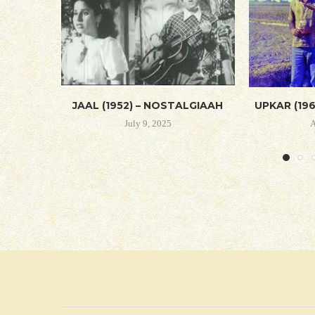
JAAL (1952) – NOSTALGIAAH
UPKAR (19
July 9, 2025
A