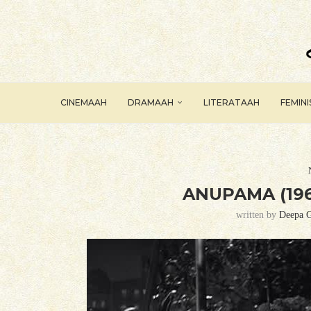
CINEMAAH
DRAMAAH
LITERATAAH
FEMIN
ANUPAMA (196
written by
Deepa G