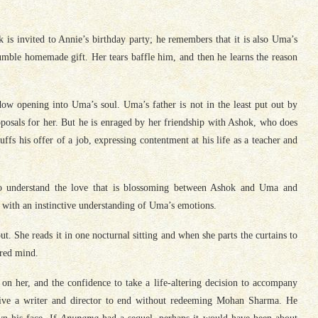
k is invited to Annie’s birthday party; he remembers that it is also Uma’s
umble homemade gift. Her tears baffle him, and then he learns the reason
dow opening into Uma’s soul. Uma’s father is not in the least put out by
posals for her. But he is enraged by her friendship with Ashok, who does
fs his offer of a job, expressing contentment at his life as a teacher and
 to understand the love that is blossoming between Ashok and Uma and
 with an instinctive understanding of Uma’s emotions.
t. She reads it in one nocturnal sitting and when she parts the curtains to
tered mind.
on her, and the confidence to take a life-altering decision to accompany
itive a writer and director to end without redeeming Mohan Sharma. He