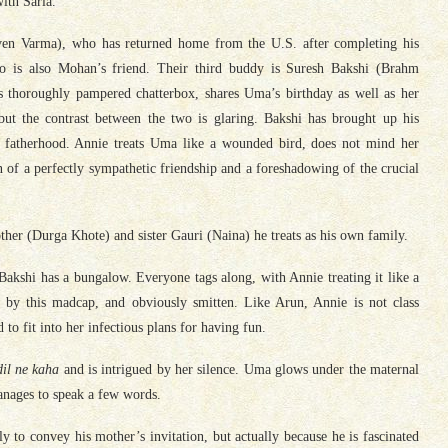
ith Sarla.
en Varma), who has returned home from the U.S. after completing his
ho is also Mohan’s friend. Their third buddy is Suresh Bakshi (Brahm
s thoroughly pampered chatterbox, shares Uma’s birthday as well as her
but the contrast between the two is glaring. Bakshi has brought up his
nt fatherhood. Annie treats Uma like a wounded bird, does not mind her
ion of a perfectly sympathetic friendship and a foreshadowing of the crucial
her (Durga Khote) and sister Gauri (Naina) he treats as his own family.
 Bakshi has a bungalow. Everyone tags along, with Annie treating it like a
 by this madcap, and obviously smitten. Like Arun, Annie is not class
to fit into her infectious plans for having fun.
il ne kaha
and is intrigued by her silence. Uma glows under the maternal
anages to speak a few words.
to convey his mother’s invitation, but actually because he is fascinated