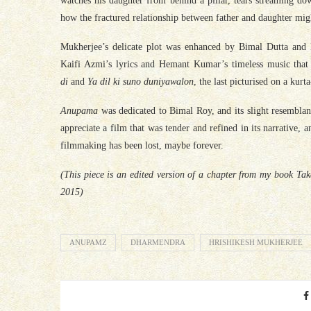
watches his daughter from behind a pillar, tears streaming do
how the fractured relationship between father and daughter mig
Mukherjee’s delicate plot was enhanced by Bimal Dutta and 
Kaifi Azmi’s lyrics and Hemant Kumar’s timeless music that
di
and
Ya dil ki suno duniyawalon
, the last picturised on a kur
Anupama
was dedicated to Bimal Roy, and its slight resembla
appreciate a film that was tender and refined in its narrative, a
filmmaking has been lost, maybe forever.
(This piece is an edited version of a chapter from my book T
2015)
ANUPAMZ
DHARMENDRA
HRISHIKESH MUKHERJEE