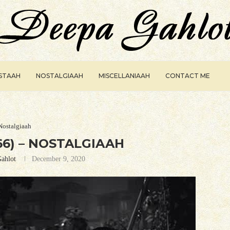
ISTAAH
NOSTALGIAAH
MISCELLANIAAH
CONTACT ME
Nostalgiaah
6) – NOSTALGIAAH
ahlot
December 9, 2020