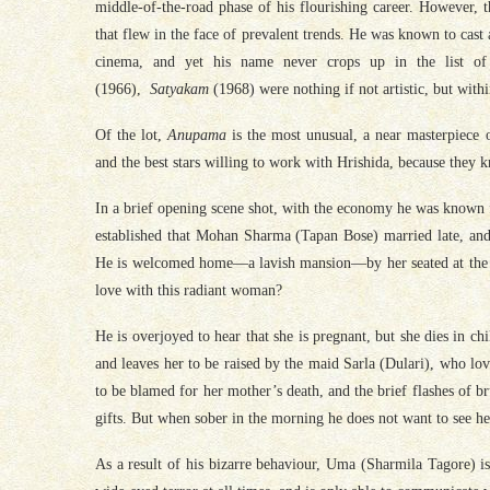
middle-of-the-road phase of his flourishing career. However, t
that flew in the face of prevalent trends. He was known to cast 
cinema, and yet his name never crops up in the list of
(1966),
Satyakam
(1968) were nothing if not artistic, but with
Of the lot,
Anupama
is the most unusual, a near masterpiece 
and the best stars willing to work with Hrishida, because they 
In a brief opening scene shot, with the economy he was known for
established that Mohan Sharma (Tapan Bose) married late, and
He is welcomed home—a lavish mansion—by her seated at the 
love
with
this radiant woman?
He is overjoyed to hear that she is pregnant, but she dies in chi
and leaves her to be raised by the maid Sarla (Dulari), who love
to be blamed for her mother’s death, and the brief flashes of 
gifts. But when sober in the morning he does not want to see he
As a result of his bizarre behaviour, Uma (Sharmila Tagore) is