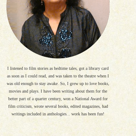
I listened to film stories as bedtime tales, got a library card
as soon as I could read, and was taken to the theatre when I
was old enough to stay awake. So, I grew up to love books,
movies and plays. I have been writing about them for the
better part of a quarter century, won a National Award for
film criticism, wrote several books, edited magazines, had
writings included in anthologies... work has been fun!