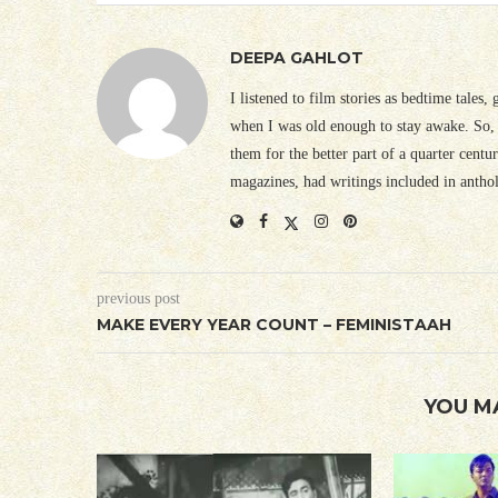
DEEPA GAHLOT
I listened to film stories as bedtime tales,
when I was old enough to stay awake. So, 
them for the better part of a quarter cent
magazines, had writings included in antho
previous post
MAKE EVERY YEAR COUNT – FEMINISTAAH
YOU M