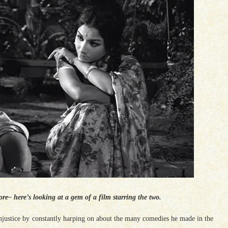
– here’s looking at a gem of a film starring the two.
justice by constantly harping on about the many comedies he made in the