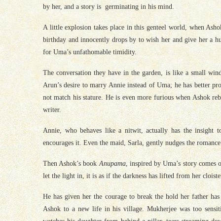
by her, and a story is germinating in his mind.
A little explosion takes place in this genteel world, when Asho
birthday and innocently drops by to wish her and give her a h
for Uma’s unfathomable timidity.
The conversation they have in the garden, is like a small win
Arun’s desire to marry Annie instead of Uma; he has better pro
not match his stature. He is even more furious when Ashok rebuf
writer.
Annie, who behaves like a nitwit, actually has the insight
encourages it. Even the maid, Sarla, gently nudges the romance
Then Ashok’s book
Anupama
, inspired by Uma’s story comes ou
let the light in, it is as if the darkness has lifted from her clois
He has given her the courage to break the hold her father has 
Ashok to a new life in his village. Mukherjee was too sens