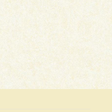
SOLVA SAAL (1958) –
HUM EK HAIN (1946)
NOSTALGIAAH
NOSTALGIAAH
September 28, 2023
September 26, 2023