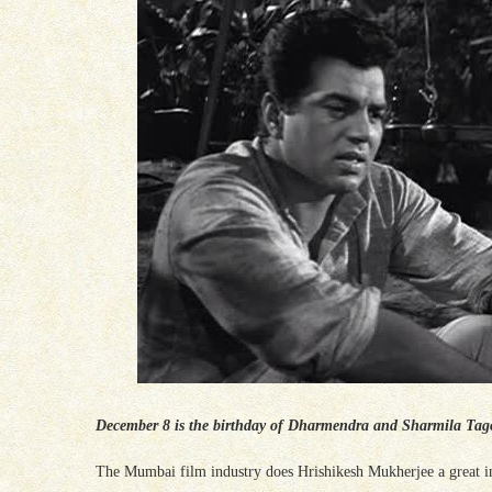
December 8 is the birthday of Dharmendra and Sharmila Tagore
The Mumbai film industry does Hrishikesh Mukherjee a great in