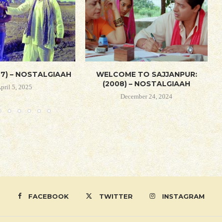
67) – NOSTALGIAAH
WELCOME TO SAJJANPUR:
(2008) – NOSTALGIAAH
pril 5, 2025
December 24, 2024
FACEBOOK
TWITTER
INSTAGRAM