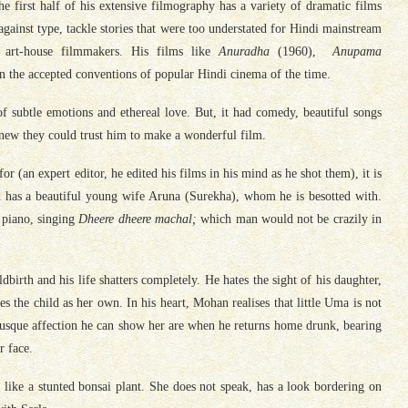
he first half of his extensive filmography has a variety of dramatic films
against type, tackle stories that were too understated for Hindi mainstream
 art-house filmmakers. His films like
Anuradha
(1960),
Anupama
in the accepted conventions of popular Hindi cinema of the time.
of subtle emotions and ethereal love. But, it had comedy, beautiful songs
knew they could trust him to make a wonderful film.
 (an expert editor, he edited his films in his mind as he shot them), it is
 has a beautiful young wife Aruna (Surekha), whom he is besotted with.
piano, singing
Dheere dheere machal;
which man would not be crazily in
ldbirth and his life shatters completely. He hates the sight of his daughter,
s the child as her own. In his heart, Mohan realises that little Uma is not
brusque affection he can show her are when he returns home drunk, bearing
r face.
 like a stunted bonsai plant. She does not speak, has a look bordering on