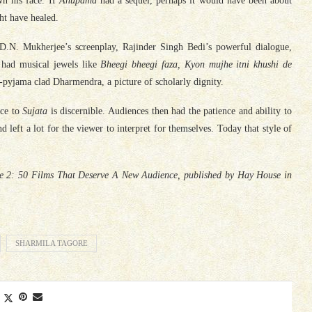
wn his face. If
Anupama
had a sequel, perhaps it would have been about
ht have healed.
D.N. Mukherjee’s screenplay, Rajinder Singh Bedi’s powerful dialogue,
 had musical jewels like
Bheegi bheegi faza, Kyon mujhe itni khushi de
ta-pyjama clad Dharmendra, a picture of scholarly dignity.
nce to
Sujata
is discernible. Audiences then had the patience and ability to
nd left a lot for the viewer to interpret for themselves. Today that style of
ake 2: 50 Films That Deserve A New Audience, published by Hay House in
SHARMILA TAGORE