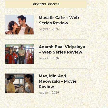
RECENT POSTS
Musafir Cafe – Web
Series Review
August 5, 2026
Adarsh Baal Vidyalaya
– Web Series Review
August 5, 2026
Max, Min And
Meowzaki – Movie
Review
August 4, 2026