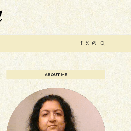
ABOUT ME