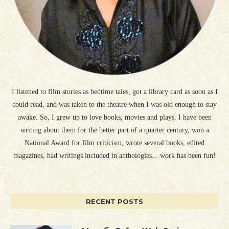
I listened to film stories as bedtime tales, got a library card as soon as I
could read, and was taken to the theatre when I was old enough to stay
awake. So, I grew up to love books, movies and plays. I have been
writing about them for the better part of a quarter century, won a
National Award for film criticism, wrote several books, edited
magazines, had writings included in anthologies... work has been fun!
RECENT POSTS