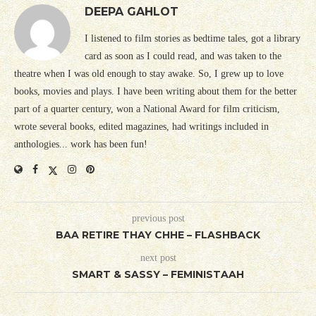
DEEPA GAHLOT
I listened to film stories as bedtime tales, got a library
card as soon as I could read, and was taken to the
theatre when I was old enough to stay awake. So, I grew up to love
books, movies and plays. I have been writing about them for the better
part of a quarter century, won a National Award for film criticism,
wrote several books, edited magazines, had writings included in
anthologies... work has been fun!
previous post
BAA RETIRE THAY CHHE – FLASHBACK
next post
SMART & SASSY – FEMINISTAAH