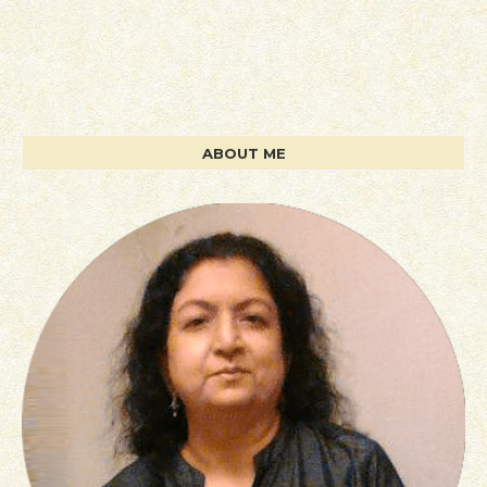
ABOUT ME