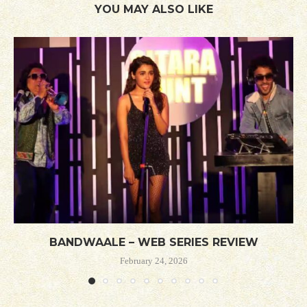
YOU MAY ALSO LIKE
BANDWAALE – WEB SERIES REVIEW
February 24, 2026