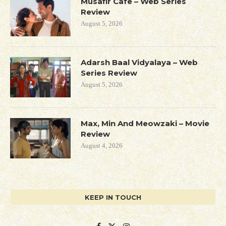
Musafir Cafe – Web Series
Review
August 5, 2026
Adarsh Baal Vidyalaya – Web
Series Review
August 5, 2026
Max, Min And Meowzaki – Movie
Review
August 4, 2026
KEEP IN TOUCH