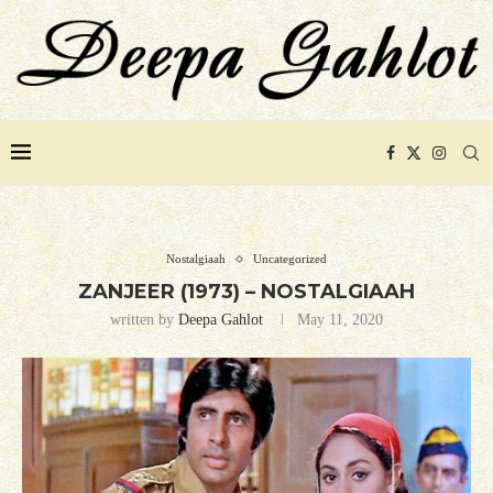
Nostalgiaah
Uncategorized
ZANJEER (1973) – NOSTALGIAAH
written by
Deepa Gahlot
May 11, 2020