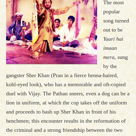
The most
popular
song turned
out to be
Yaari hai
imaan
mera,
sung
by the
gangster Sher Khan (Pran in a fierce henna-haired,
kohl-eyed look), who has a memorable and oft-copied
duel with Vijay. The Pathan sneers, even a dog can be a
lion in uniform, at which the cop takes off the uniform
and proceeds to bash up Sher Khan in front of his
henchmen; this encounter results in the reformation of
the criminal and a strong friendship between the two