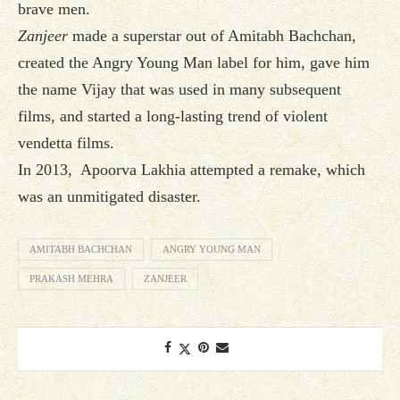
brave men.
Zanjeer
made a superstar out of Amitabh Bachchan,
created the Angry Young Man label for him, gave him
the name Vijay that was used in many subsequent
films, and started a long-lasting trend of violent
vendetta films.
In 2013, Apoorva Lakhia attempted a remake, which
was an unmitigated disaster.
AMITABH BACHCHAN
ANGRY YOUNG MAN
PRAKASH MEHRA
ZANJEER