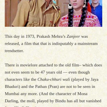
This day in 1973, Prakash Mehra’s
Zanjeer
was
released, a film that that is indisputably a mainstream
trendsetter.
There is movielore attached to the old film– which does
not even seem to be 47 years old — even though
characters like the
Chaku-chhuri wali
(played by Jaya
Bhaduri) and the Pathan (Pran) are not to be seen in
Mumbai any more. (And the character of Mona
Darling, the moll, played by Bindu has all but vanished