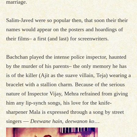
marriage.
Salim-Javed were so popular then, that soon their their
names would appear on the posters and hoardings of
their films– a first (and last) for screenwriters.
Bachchan played the intense police inspector, haunted
by the murder of his parents– the only memory he has
is of the killer (Ajit as the suave villain, Teja) wearing a
bracelet with a stallion charm. Because of the serious
nature of Inspector Vijay, Mehra refrained from giving
him any lip-synch songs, his love for the knife-
sharpener Mala is expressed through a song by street
singers —
Deewane hain, deewanon ko
…