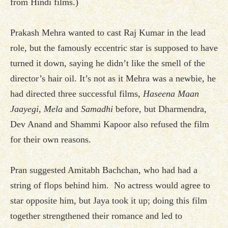
from Hindi films.)
Prakash Mehra wanted to cast Raj Kumar in the lead
role, but the famously eccentric star is supposed to have
turned it down, saying he didn’t like the smell of the
director’s hair oil. It’s not as it Mehra was a newbie, he
had directed three successful films,
Haseena Maan
Jaayegi, Mela
and
Samadhi
before, but Dharmendra,
Dev Anand and Shammi Kapoor also refused the film
for their own reasons.
Pran suggested Amitabh Bachchan, who had had a
string of flops behind him. No actress would agree to
star opposite him, but Jaya took it up; doing this film
together strengthened their romance and led to