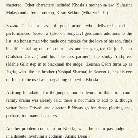
shattered. Other characters included Khosla’s mother-in-law (Suhasini
Mulay) and a ferocious cop, Kiran Sekhon (Mita Vashisht).
Season 1 h
ad a cast of good actors who delivered excellent
performances;
Season 2
(also on SonyLiv) gets some additions to the
list. An honest man who made one mistake for the love of his son, finds
his life spiraling out of control, as another gangster Gurjot Pannu
(Gulshan Grover) and his “business partner”, the slinky Yashpreet
(Mahie Gill) step in to blackmail the judge. Zeishan Qadri turns up as
Jagda, who like his brother (Yashpal Sharma) in
Season 1
, has his eye
on Indu, to be used as a bargaining chip with Khosla.
A strong foundation for the judge’s moral dilemma in this crime-cum-
family drama was already laid, there is not much to add to it, though
writer Ishan Trivedi and director E.Niwas go for dense plotting and,
perhaps, too many characters.
Another problem comes up for Khosla, when he has to pass judgment
in a dispute involving a godman (Anang Desai).