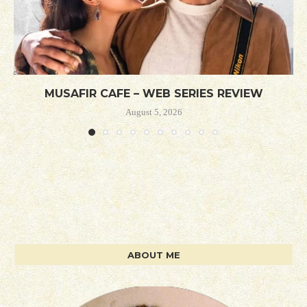
MUSAFIR CAFE – WEB SERIES REVIEW
August 5, 2026
ABOUT ME