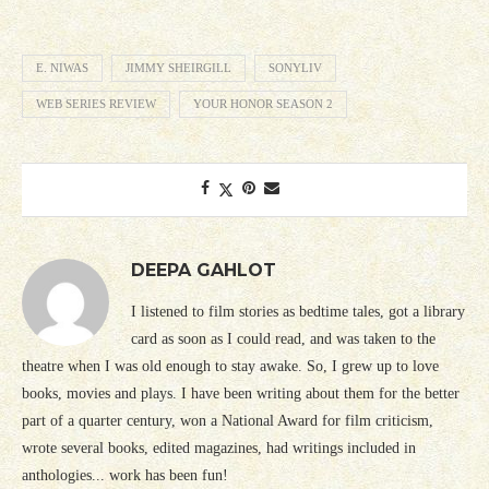
E. NIWAS
JIMMY SHEIRGILL
SONYLIV
WEB SERIES REVIEW
YOUR HONOR SEASON 2
DEEPA GAHLOT
I listened to film stories as bedtime tales, got a library
card as soon as I could read, and was taken to the
theatre when I was old enough to stay awake. So, I grew up to love
books, movies and plays. I have been writing about them for the better
part of a quarter century, won a National Award for film criticism,
wrote several books, edited magazines, had writings included in
anthologies... work has been fun!