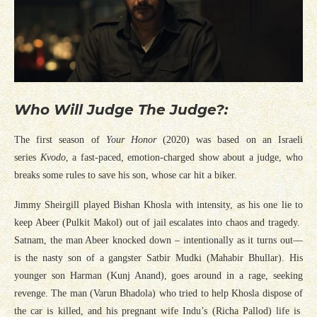
Who Will Judge The Judge?:
The first season of
Your Honor
(2020) was based on an Israeli
series
Kvodo
, a fast-paced, emotion-charged show about a judge, who
breaks some rules to save his son, whose car hit a biker.
Jimmy Sheirgill played Bishan Khosla with intensity, as his one lie to
keep Abeer (Pulkit Makol) out of jail escalates into chaos and tragedy.
Satnam, the man Abeer knocked down – intentionally as it turns out—
is the nasty son of a gangster Satbir Mudki (Mahabir Bhullar). His
younger son Harman (Kunj Anand), goes around in a rage, seeking
revenge. The man (Varun Bhadola) who tried to help Khosla dispose of
the car is killed, and his pregnant wife Indu’s (Richa Pallod) life is