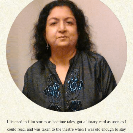
I listened to film stories as bedtime tales, got a library card as soon as I
could read, and was taken to the theatre when I was old enough to stay