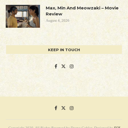
Max, Min And Meowzaki – Movie
Review
August 4, 2026
KEEP IN TOUCH
Copyright 2020. All Rights Reserved by Deepa Gahlot. Designed by
FQI