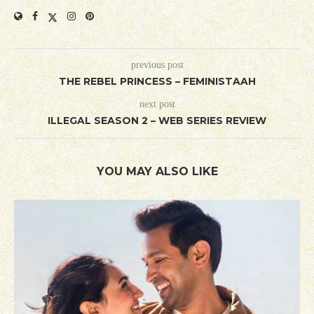
previous post
THE REBEL PRINCESS – FEMINISTAAH
next post
ILLEGAL SEASON 2 – WEB SERIES REVIEW
YOU MAY ALSO LIKE