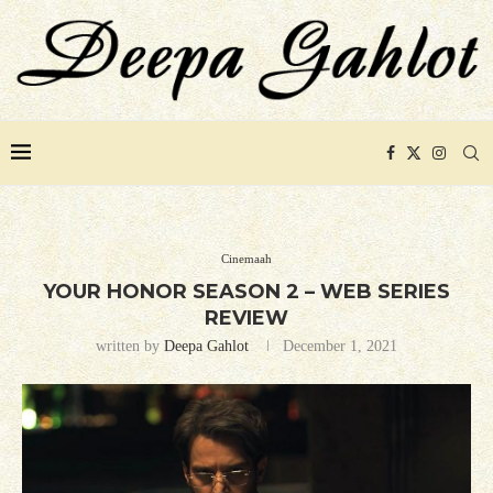
Cinemaah
YOUR HONOR SEASON 2 – WEB SERIES
REVIEW
written by
Deepa Gahlot
December 1, 2021