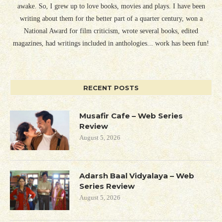
awake. So, I grew up to love books, movies and plays. I have been
writing about them for the better part of a quarter century, won a
National Award for film criticism, wrote several books, edited
magazines, had writings included in anthologies... work has been fun!
RECENT POSTS
Musafir Cafe – Web Series
Review
August 5, 2026
Adarsh Baal Vidyalaya – Web
Series Review
August 5, 2026