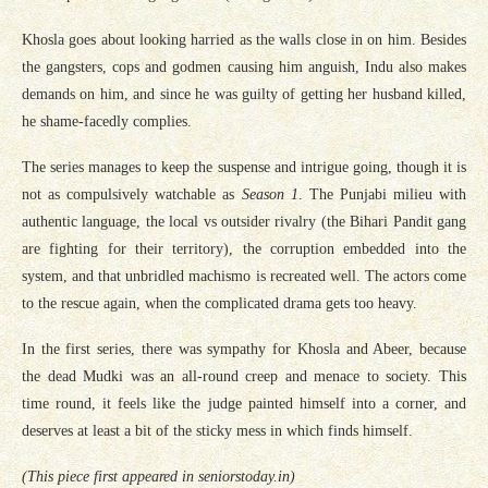
Khosla goes about looking harried as the walls close in on him. Besides
the gangsters, cops and godmen causing him anguish, Indu also makes
demands on him, and since he was guilty of getting her husband killed,
he shame-facedly complies.
The series manages to keep the suspense and intrigue going, though it is
not as compulsively watchable as
Season 1
. The Punjabi milieu with
authentic language, the local vs outsider rivalry (the Bihari Pandit gang
are fighting for their territory), the corruption embedded into the
system, and that unbridled machismo is recreated well. The actors come
to the rescue again, when the complicated drama gets too heavy.
In the first series, there was sympathy for Khosla and Abeer, because
the dead Mudki was an all-round creep and menace to society. This
time round, it feels like the judge painted himself into a corner, and
deserves at least a bit of the sticky mess in which finds himself.
(This piece first appeared in seniorstoday.in)