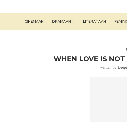
CINEMAAH
DRAMAAH
LITERATAAH
FEMIN
WHEN LOVE IS NOT
written by
Deepa