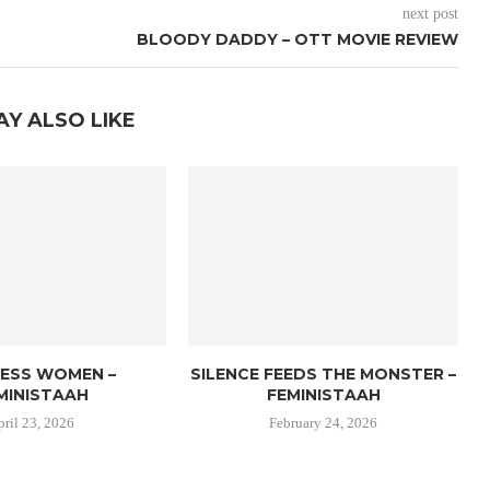
next post
BLOODY DADDY – OTT MOVIE REVIEW
AY ALSO LIKE
LESS WOMEN –
SILENCE FEEDS THE MONSTER –
MINISTAAH
FEMINISTAAH
pril 23, 2026
February 24, 2026