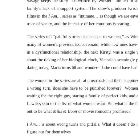
Savage keeps the story—co-written by Winslet– limited to as
family’s lack of a support system. The show’s producer Krish
films in the
I Am…
series as “intimate… as though we are eaves
trace of vanity, and the intensity of her emotions is searing.
The series tell “painful stories that happen to women,” as Wi
many of women’s previous issues remain, while new ones have b
in a dysfunctional relationship, the next Kirsty, was a sing
about the ticking of her biological clock, Victoria’s seemingly p
dating today, Maria turns 60 and wonders if she could have had a
The women in the series are all at crossroads and their happine
a wrong turn, does she have to be punished forever? Women ha
waiting for the right guy, staring a family of perfect kids, and
flawless skin to the list of what women want. But what is the f
out to be what
Mills & Boon
or movie romcoms promised?
I Am
… is about wrong turns and pitfalls. What it doesn’t do 
figure out for themselves.