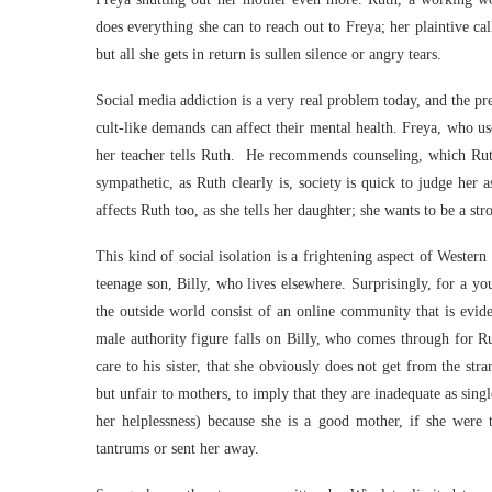
does everything she can to reach out to Freya; her plaintive ca
but all she gets in return is sullen silence or angry tears.
Social media addiction is a very real problem today, and the p
cult-like demands can affect their mental health. Freya, who use
her teacher tells Ruth. He recommends counseling, which Ruth
sympathetic, as Ruth clearly is, society is quick to judge her a
affects Ruth too, as she tells her daughter; she wants to be a s
This kind of social isolation is a frightening aspect of Weste
teenage son, Billy, who lives elsewhere. Surprisingly, for a yo
the outside world consist of an online community that is evi
male authority figure falls on Billy, who comes through for 
care to his sister, that she obviously does not get from the st
but unfair to mothers, to imply that they are inadequate as sing
her helplessness) because she is a good mother, if she were 
tantrums or sent her away.