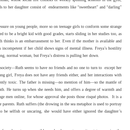
lls to her daughter consist of endearments like “sweetheart” and “darling”
ressure on young people, more so on teenage girls to conform some strange
d to be a bright kid with good grades, starts sliding in her studies too, as
 thinks is an embarrassment to her. Even if the mother is available and
s incompetent if her child shows signs of mental illness. Freya’s hostility
trong, normal woman, but Freya’s distress is pulling her down.
rn society—Ruth seems to have no friends and no one to turn to except her
ung girl, Freya does not have any friends either, and her interactions with
dently toxic. The father is missing—no mention of him—so the mantle of
Ruth. He turns up when she needs him, and offers a degree of warmth and
range men online, for whose approval she posts those risqué photos. It is a
le parents. Ruth suffers (the drowing in the sea metaphor is used to portray
to be selfish or uncaring, she would have either ignored the daughter’s