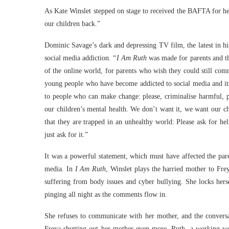
As Kate Winslet stepped on stage to received the BAFTA for h
our children back.”
Dominic Savage’s dark and depressing TV film, the latest in h
social media addiction. “
I Am Ruth
was made for parents and the
of the online world, for parents who wish they could still com
young people who have become addicted to social media and its 
to people who can make change: please, criminalise harmful, pl
our children’s mental health. We don’t want it, we want our c
that they are trapped in an unhealthy world: Please ask for he
just ask for it.”
It was a powerful statement, which must have affected the par
media. In
I Am Ruth
, Winslet plays the harried mother to Fre
suffering from body issues and cyber bullying. She locks herse
pinging all night as the comments flow in.
She refuses to communicate with her mother, and the conversat
Freya shutting out her mother even more. Ruth, a working wom