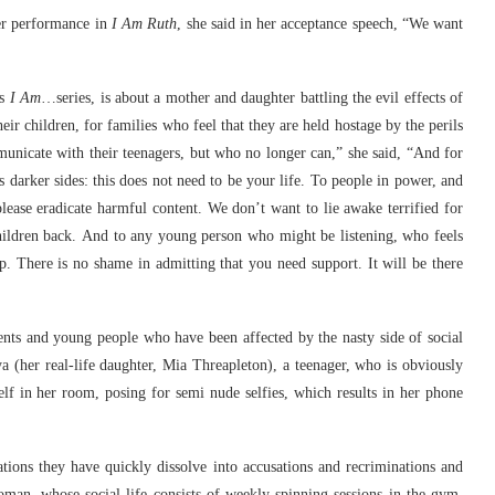
er performance in
I Am Ruth
, she said in her acceptance speech, “We want
is
I Am
…series, is about a mother and daughter battling the evil effects of
ir children, for families who feel that they are held hostage by the perils
municate with their teenagers, but who no longer can,” she said, “And for
darker sides: this does not need to be your life. To people in power, and
ease eradicate harmful content. We don’t want to lie awake terrified for
hildren back. And to any young person who might be listening, who feels
lp. There is no shame in admitting that you need support. It will be there
ents and young people who have been affected by the nasty side of social
ya (her real-life daughter, Mia Threapleton), a teenager, who is obviously
lf in her room, posing for semi nude selfies, which results in her phone
ions they have quickly dissolve into accusations and recriminations and
an, whose social life consists of weekly spinning sessions in the gym,