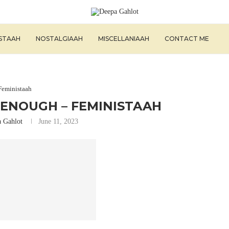
ISTAAH
NOSTALGIAAH
MISCELLANIAAH
CONTACT ME
Feministaah
 ENOUGH – FEMINISTAAH
 Gahlot
June 11, 2023