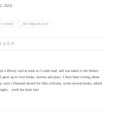
 2, 2023)
TE WINSET
MIS THREAPLETON
 got a library card as soon as I could read, and was taken to the theatre
I grew up to love books, movies and plays. I have been writing about
ury, won a National Award for film criticism, wrote several books, edited
logies... work has been fun!