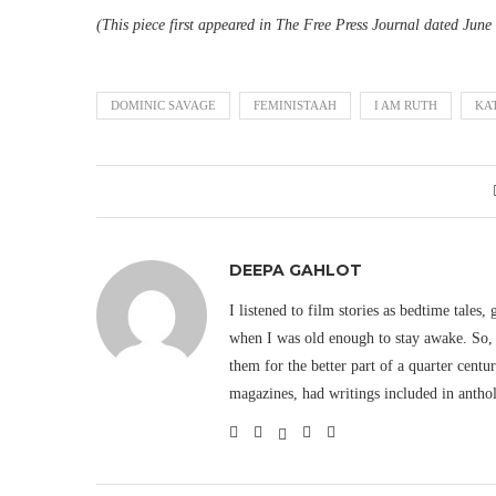
(This piece first appeared in The Free Press Journal dated June
DOMINIC SAVAGE
FEMINISTAAH
I AM RUTH
KA
DEEPA GAHLOT
I listened to film stories as bedtime tales,
when I was old enough to stay awake. So, 
them for the better part of a quarter cent
magazines, had writings included in antho