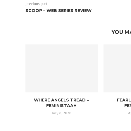
previous post
SCOOP – WEB SERIES REVIEW
YOU M
WHERE ANGELS TREAD –
FEAR
FEMINISTAAH
FE
July 8, 2026
A