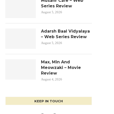
Musafir Cafe – Web
Series Review
August 5, 2026
Adarsh Baal Vidyalaya
– Web Series Review
August 5, 2026
Max, Min And
Meowzaki – Movie
Review
August 4, 2026
KEEP IN TOUCH