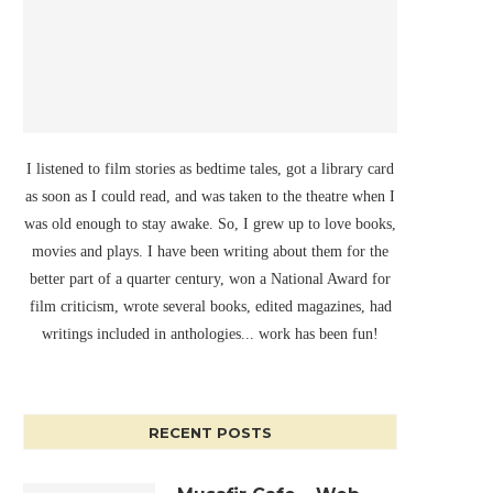
I listened to film stories as bedtime tales, got a library card
as soon as I could read, and was taken to the theatre when I
was old enough to stay awake. So, I grew up to love books,
movies and plays. I have been writing about them for the
better part of a quarter century, won a National Award for
film criticism, wrote several books, edited magazines, had
writings included in anthologies... work has been fun!
RECENT POSTS