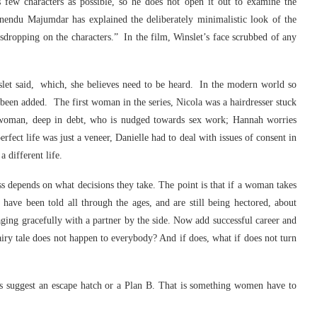
 few characters as possible, so he does not open it out to examine the
nendu Majumdar has explained the deliberately minimalistic look of the
dropping on the characters.” In the film, Winslet’s face scrubbed of any
nslet said, which, she believes need to be heard. In the modern world so
een added. The first woman in the series, Nicola was a hairdresser stuck
le woman, deep in debt, who is nudged towards sex work; Hannah worries
erfect life was just a veneer, Danielle had to deal with issues of consent in
 different life.
ss depends on what decisions they take. The point is that if a woman takes
ve been told all through the ages, and are still being hectored, about
 aging gracefully with a partner by the side. Now add successful career and
airy tale does not happen to everybody? And if does, what if does not turn
is suggest an escape hatch or a Plan B. That is something women have to