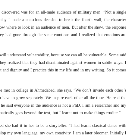
 discovered was for an all-male audience of military men. “Not a single
ay I made a conscious decision to break the fourth wall, the character
know where to look in an audience of men. But after the show, the response
ey had gone through the same emotions and I realized that emotions are
ll understand vulnerability, because we can all be vulnerable. Some said
ey realized that they had discriminated against women in subtle ways. I
t and dignity and I practice this in my life and in my writing. So it comes
e met in college in Ahmedabad, she says, “We don’t invade each other’s
o have to grow separately. We inspire each other all the time. He read the
; he said everyone in the audience is not a PhD. I am a researcher and my
ically goes beyond the text, but I learnt not to make things erudite.”
d she had it in her to be a storyteller. “I had learnt classical dance with
p my own language, my own creativity. I am a later bloomer. Initially I