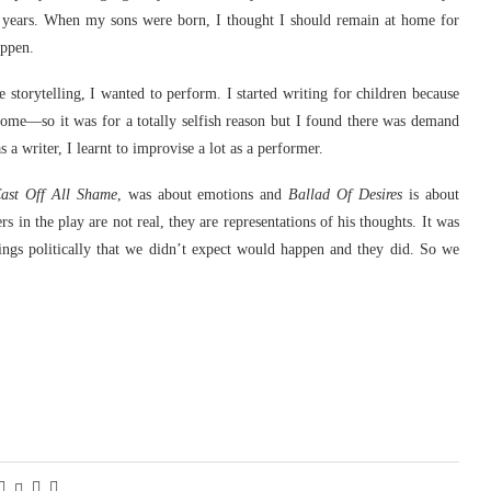
10 years. When my sons were born, I thought I should remain at home for
appen.
 storytelling, I wanted to perform. I started writing for children because
ome—so it was for a totally selfish reason but I found there was demand
 a writer, I learnt to improvise a lot as a performer.
ast Off All Shame
, was about emotions and
Ballad Of Desires
is about
 in the play are not real, they are representations of his thoughts. It was
ings politically that we didn’t expect would happen and they did. So we