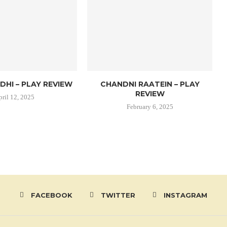
DHI – PLAY REVIEW
CHANDNI RAATEIN – PLAY
REVIEW
pril 12, 2025
February 6, 2025
FACEBOOK
TWITTER
INSTAGRAM