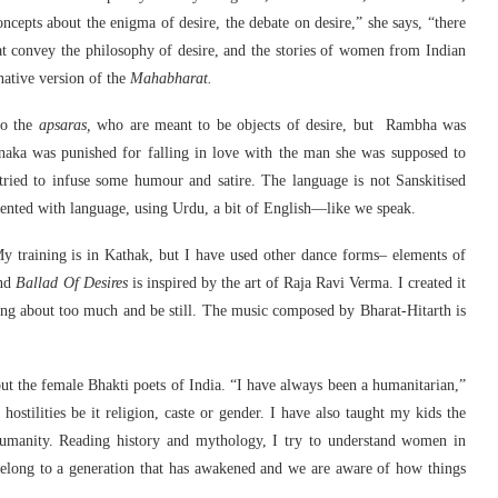
ncepts about the enigma of desire, the debate on desire,” she says, “there
at convey the philosophy of desire, and the stories of women from Indian
native version of the
Mahabharat.
so the
apsaras,
who are meant to be objects of desire, but Rambha was
aka was punished for falling in love with the man she was supposed to
 tried to infuse some humour and satire. The language is not Sanskitised
mented with language, using Urdu, a bit of English—like we speak.
y training is in Kathak, but I have used other dance forms– elements of
and
Ballad Of Desires
is inspired by the art of Raja Ravi Verma. I created it
oving about too much and be still. The music composed by Bharat-Hitarth is
ut the female Bhakti poets of India. “I have always been a humanitarian,”
hostilities be it religion, caste or gender. I have also taught my kids the
humanity. Reading history and mythology, I try to understand women in
belong to a generation that has awakened and we are aware of how things