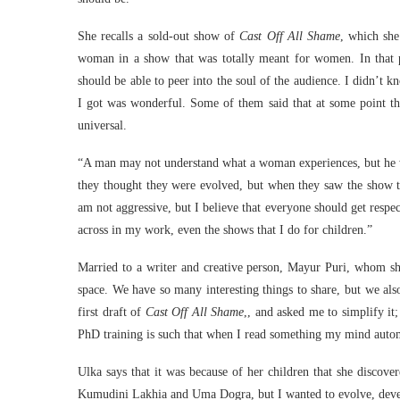
She recalls a sold-out show of
Cast Off All Shame
, which she
woman in a show that was totally meant for women. In that pl
should be able to peer into the soul of the audience. I didn’t 
I got was wonderful. Some of them said that at some point th
universal.
“A man may not understand what a woman experiences, but he wi
they thought they were evolved, but when they saw the show th
am not aggressive, but I believe that everyone should get respec
across in my work, even the shows that I do for children.”
Married to a writer and creative person, Mayur Puri, whom sh
space. We have so many interesting things to share, but we als
first draft of
Cast Off All Shame
,, and asked me to simplify it
PhD training is such that when I read something my mind automat
Ulka says that it was because of her children that she discovere
Kumudini Lakhia and Uma Dogra, but I wanted to evolve, develo