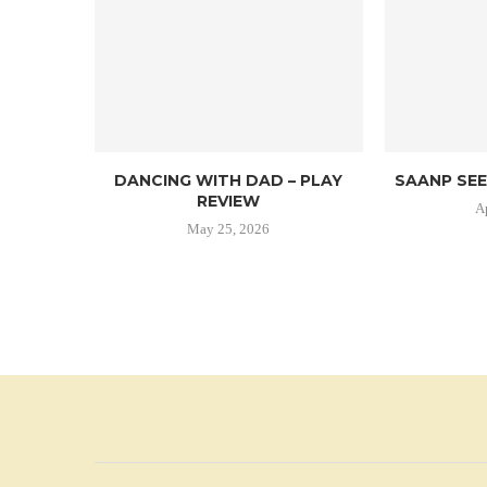
DANCING WITH DAD – PLAY
SAANP SEE
REVIEW
A
May 25, 2026