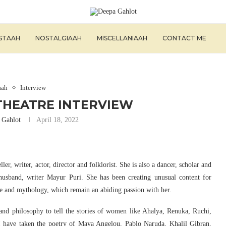
ISTAAH
NOSTALGIAAH
MISCELLANIAAH
CONTACT ME
aah
Interview
THEATRE INTERVIEW
 Gahlot
April 18, 2022
ler, writer, actor, director and folklorist. She is also a dancer, scholar and
husband, writer Mayur Puri. She has been creating unusual content for
re and mythology, which remain an abiding passion with her.
and philosophy to tell the stories of women like Ahalya, Renuka, Ruchi,
I have taken the poetry of Maya Angelou, Pablo Naruda, Khalil Gibran,