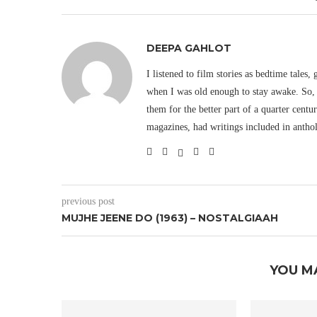
DEEPA GAHLOT
I listened to film stories as bedtime tales,
when I was old enough to stay awake. So, 
them for the better part of a quarter cent
magazines, had writings included in antho
previous post
MUJHE JEENE DO (1963) – NOSTALGIAAH
YOU M