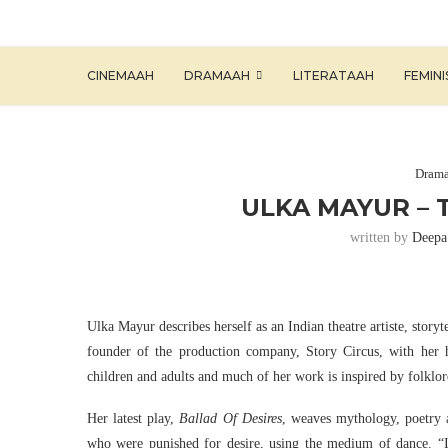
CINEMAAH
DRAMAAH
LITERATAAH
FEMIN
Dram
ULKA MAYUR – 
written by
Deepa
Ulka Mayur describes herself as an Indian theatre artiste, storytel
founder of the production company, Story Circus, with her 
children and adults and much of her work is inspired by folklo
Her latest play,
Ballad Of Desires
, weaves mythology, poetry 
who were punished for desire, using the medium of dance. “