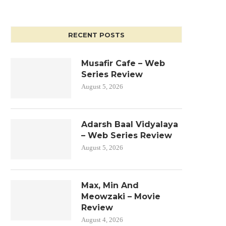
RECENT POSTS
Musafir Cafe – Web
Series Review
August 5, 2026
Adarsh Baal Vidyalaya
– Web Series Review
August 5, 2026
Max, Min And
Meowzaki – Movie
Review
August 4, 2026