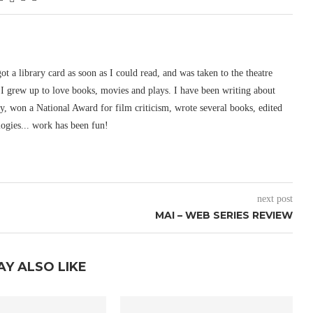
 got a library card as soon as I could read, and was taken to the theatre
I grew up to love books, movies and plays. I have been writing about
ury, won a National Award for film criticism, wrote several books, edited
logies... work has been fun!
next post
MAI – WEB SERIES REVIEW
AY ALSO LIKE