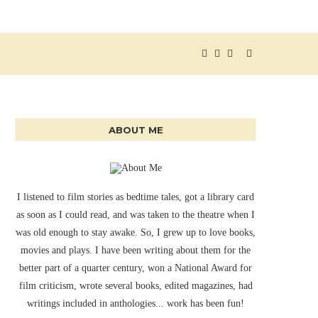
ABOUT ME
I listened to film stories as bedtime tales, got a library card
as soon as I could read, and was taken to the theatre when I
was old enough to stay awake. So, I grew up to love books,
movies and plays. I have been writing about them for the
better part of a quarter century, won a National Award for
film criticism, wrote several books, edited magazines, had
writings included in anthologies... work has been fun!