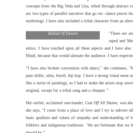
concepts from the Rig Veda and Gita, sifted through abstract co
are two types of parallel narrative that go on—dance pieces th
mythology. I have also included a tribal character from an alter
Ballad Of Desires
“There are al
raped and Men
entice. I have touched upon all these aspects and I have also
Hindi, because that would alienate the audience. I have experi
“I have also broken convention with dance,” she continues, “M
paso doble, salsa, butoh, hip hop. I have a strong visual sense 
like a series of paintings, so I had to make the actors stop m
original, except for a tribal song and a
chaupai.”
Her earlier, acclaimed one-hander,
Cast Off All Shame
, was abo
she says, “I come from a place of love and I try to subvert all 
basic qualities and values of empathy and understanding of 
folklore and indigenous traditions. We are fortunate that we 
should be.”