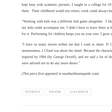
kept busy with academic pursuits, I taught in a college for 
them. Their childhood would not return, work could always h
“Working with kids was a different ball game altogether. I like
my kids could accompany me, I didn’t have to leave them at h
for it. Performing for children keeps you on your toes. I grew as
“I have so many stories within me that I want to share. If
C
sensuousness,
I Cloud
was about the mind. Because the characters
inspired by 1984 (by George Orwell), and we said a lot of th
were advised not to do any more shows.”
(This piece first appeared in mumbaitheatreguide.com)
INTERVIEW
THEATRE
ULKA MAYUR