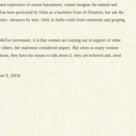
nd experience of sexual harassment, cannot imagine the mental and
has been portrayed by films as a harmless form of flirtation; but ask the
ome– advances by men. Only in India could lewd comments and groping
 #MeToo movement, it is that women are coming out in support of other
 others, her statement considered suspect. But when so many women
alone, they have the means to talk about it, they are believed and, most
ber 9, 2019)