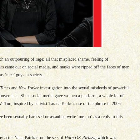
 an outpouring of rage; all that misplaced shame, feeling of
ars came out on social media, and masks were ripped off the faces of men
 ‘nice’ guys in society.
 Times
and
New Yorker
investigation into the sexual misdeeds of powerful
ovement. Since social media gave women a platform, a whole lot of
Too, inspired by activist Tarana Burke’s use of the phrase in 2006.
 been sexually harassed or assaulted write ‘me too’ as a reply to this
by actor Nana Patekar, on the sets of
Horn OK Pleasss,
which was