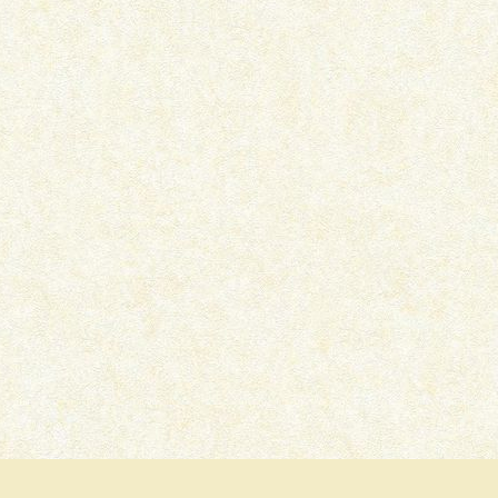
AUSTEN ALWAYS –
WOMAN OF THE FUTU
FEMINISTAAH
FEMINISTAAH
December 30, 2025
October 1, 2025