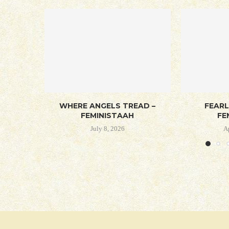
WHERE ANGELS TREAD –
FEAR
FEMINISTAAH
FE
July 8, 2026
A