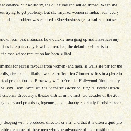
er defence. Subsequently, she quit films and settled abroad. When she
ress trying to get publicity. But she inspired women in India, from every
extent of the problem was exposed. (Showbusiness gets a bad rep, but sexual
ow, from past instances, how quickly men gang up and make sure any
a where patriarchy is well entrenched, the default position is to
 the man whose reputation has been sullied.
demands for sexual favours from women (and men, as well) are par for the
 to disguise the humiliation women suffer. Ben Zimmer writes in a piece in
eatrical productions on Broadway well before the Hollywood film industry
he Boys From Syracuse: The Shuberts’ Theatrical Empire
, Foster Hirsch
 establish Broadway’s theater district in the first two decades of the 20th
ding ladies and promising ingenues, and a shabby, spartanly furnished room
sleeping with a producer, director, or star, and that it is often a quid pro
or ethical conduct of these men who take advantage of their position to