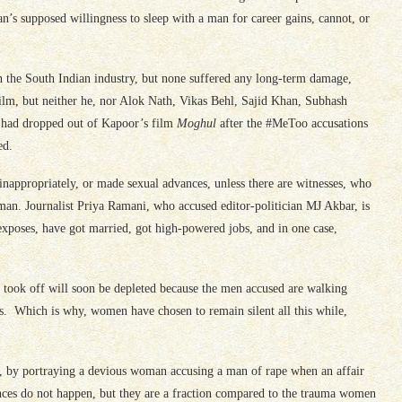
’s supposed willingness to sleep with a man for career gains, cannot, or
he South Indian industry, but none suffered any long-term damage,
film, but neither he, nor Alok Nath, Vikas Behl, Sajid Khan, Subhash
 had dropped out of Kapoor’s film
Moghul
after the #MeToo accusations
ed.
 inappropriately, or made sexual advances, unless there are witnesses, who
l man. Journalist Priya Ramani, who accused editor-politician MJ Akbar, is
poses, have got married, got high-powered jobs, and in one case,
 took off will soon be depleted because the men accused are walking
es. Which is why, women have chosen to remain silent all this while,
sh, by portraying a devious woman accusing a man of rape when an affair
nces do not happen, but they are a fraction compared to the trauma women