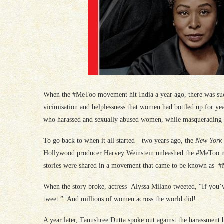
When the #MeToo movement hit India a year ago, there was such
vicimisation and helplessness that women had bottled up for ye
who harassed and sexually abused women, while masquerading as
To go back to when it all started—two years ago, the
New York
Hollywood producer Harvey Weinstein unleashed the #MeToo m
stories were shared in a movement that came to be known as #Me
When the story broke, actress Alyssa Milano tweeted, “If you’ve
tweet.” And millions of women across the world did!
A year later, Tanushree Dutta spoke out against the harassment 