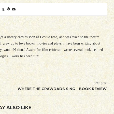
 got a library card as soon as I could read, and was taken to the theatre
I grew up to love books, movies and plays. I have been writing about
ury, won a National Award for film criticism, wrote several books, edited
logies... work has been fun!
next post
WHERE THE CRAWDADS SING – BOOK REVIEW
AY ALSO LIKE