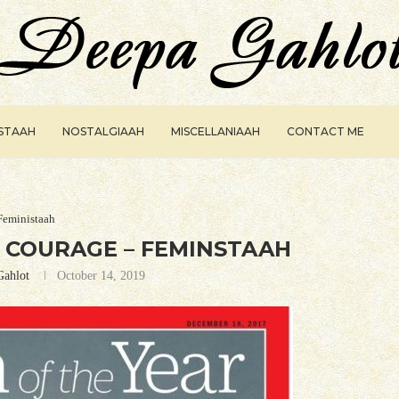
ISTAAH
NOSTALGIAAH
MISCELLANIAAH
CONTACT ME
Feministaah
 COURAGE – FEMINSTAAH
Gahlot
October 14, 2019