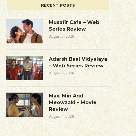
RECENT POSTS
Musafir Cafe – Web
Series Review
August 5, 2026
Adarsh Baal Vidyalaya
– Web Series Review
August 5, 2026
Max, Min And
Meowzaki – Movie
Review
August 4, 2026