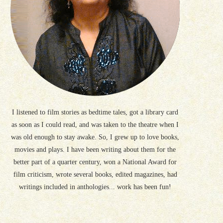
I listened to film stories as bedtime tales, got a library card
as soon as I could read, and was taken to the theatre when I
was old enough to stay awake. So, I grew up to love books,
movies and plays. I have been writing about them for the
better part of a quarter century, won a National Award for
film criticism, wrote several books, edited magazines, had
writings included in anthologies... work has been fun!