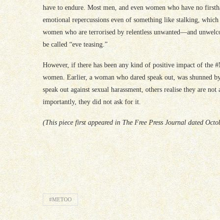
have to endure. Most men, and even women who have no firstha
emotional repercussions even of something like stalking, which 
women who are terrorised by relentless unwanted—and unwelc
be called “eve teasing.”
However, if there has been any kind of positive impact of the
women. Earlier, a woman who dared speak out, was shunned by
speak out against sexual harassment, others realise they are not 
importantly, they did not ask for it.
(This piece first appeared in The Free Press Journal dated Octo
#METOO