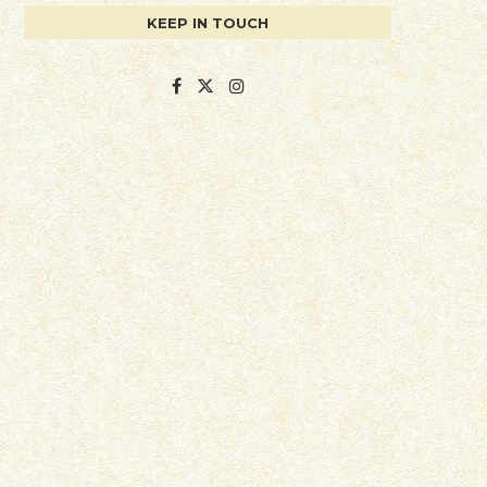
KEEP IN TOUCH