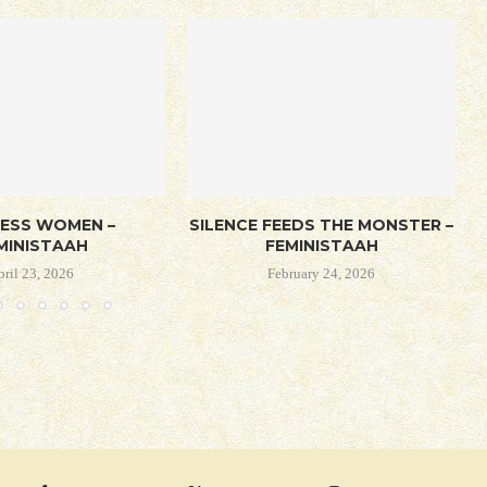
LESS WOMEN –
SILENCE FEEDS THE MONSTER –
MINISTAAH
FEMINISTAAH
pril 23, 2026
February 24, 2026