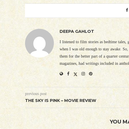
DEEPA GAHLOT
I listened to film stories as bedtime tales,
when I was old enough to stay awake. So, 
them for the better part of a quarter cent
magazines, had writings included in antho
previous post
THE SKY IS PINK – MOVIE REVIEW
YOU M