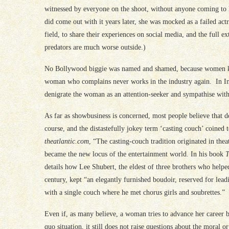
witnessed by everyone on the shoot, without anyone coming to h
did come out with it years later, she was mocked as a failed act
field, to share their experiences on social media, and the full 
predators are much worse outside.)
No Bollywood biggie was named and shamed, because women kn
woman who complains never works in the industry again. In Indi
denigrate the woman as an attention-seeker and sympathise with
As far as showbusiness is concerned, most people believe that 
course, and the distastefully jokey term ‘casting couch’ coined
theatlantic.com
, “The casting-couch tradition originated in th
became the new locus of the entertainment world. In his book
T
details how Lee Shubert, the eldest of three brothers who helped
century, kept “an elegantly furnished boudoir, reserved for lea
with a single couch where he met chorus girls and soubrettes.”
Even if, as many believe, a woman tries to advance her career by 
quo situation, it still does not raise questions about the moral 