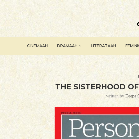
CINEMAAH
DRAMAAH
LITERATAAH
FEMIN
THE SISTERHOOD OF
written by
Deepa 