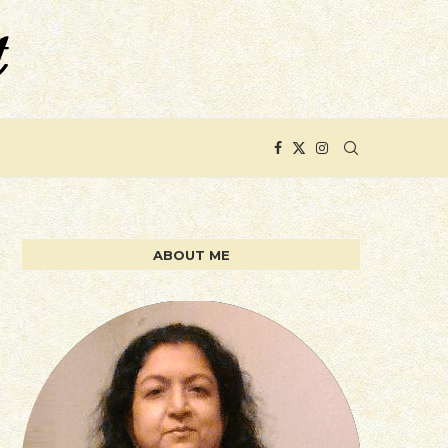
ABOUT ME