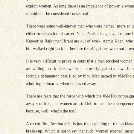
exploit women. As long there is an imbalance of power, a woman
should not, be considered consensual.
There were some well-known men who were named, more so in t
either to reputation of career. Nana Patekar may have lost one 
Kapoor or Rajkumar Hirani are out of work. Aamir Khan, who
hit, walked right back in, because the allegations were not prov
It is very difficult to prove in court that a man touched woman
are willing to risk their own skins to testify against a powerfu
facing a defamation case filed by him. Men named in #MeToo ex
admiring obituaries when he passed away.
There are fears that the force with which the #MeToo campaign
away scot free, and women are still left to face the consequenc
because, well, what’s the use?
A recent film,
Section 375,
is just the beginning of the backla
breaks up. Which is not to say that such ‘women scorned’ insta