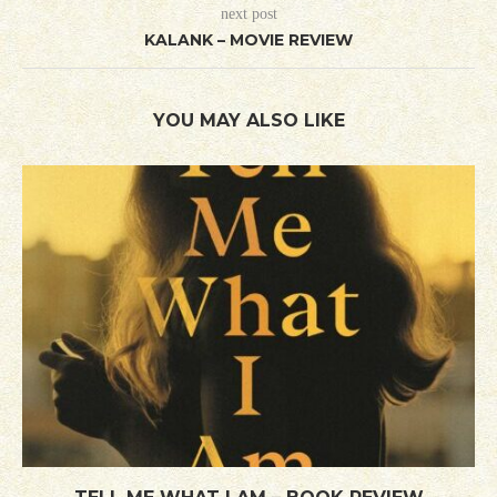
next post
KALANK – MOVIE REVIEW
YOU MAY ALSO LIKE