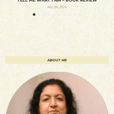
TELL ME WHAT I AM – BOOK REVIEW
July 29, 2024
ABOUT ME