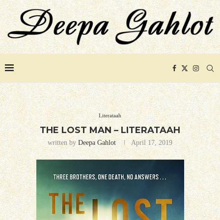
Literataah
THE LOST MAN – LITERATAAH
written by
Deepa Gahlot
April 17, 2019