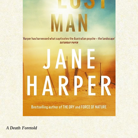
A Death Foretold