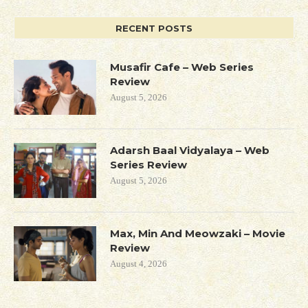
RECENT POSTS
Musafir Cafe – Web Series
Review
August 5, 2026
Adarsh Baal Vidyalaya – Web
Series Review
August 5, 2026
Max, Min And Meowzaki – Movie
Review
August 4, 2026