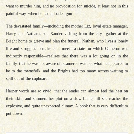
want to murder him, and no provocation for suicide, at least not in this
painful way, when he had a loaded gun.
The devastated family—including the mother Liz, loyal estate manager,
Harry, and Nathan’s son Xander visiting from the city– gather at the
Bright home to grieve and plan the funeral. Nathan, who lives a lonely
life and struggles to make ends meet—a state for which Cameron was
indirectly responsible—realises that there was a lot going on in the
family, that he was not aware of; Cameron was not what he appeared to
be to the townsfolk, and the Brights had too many secrets waiting to
spill out of the cupboard.
Harper words are so vivid, that the reader can almost feel the heat on
their skin, and simmers her plot on a slow flame, till she reaches the
explosive, and quite unexpected climax. A book that is very difficult to
put down.