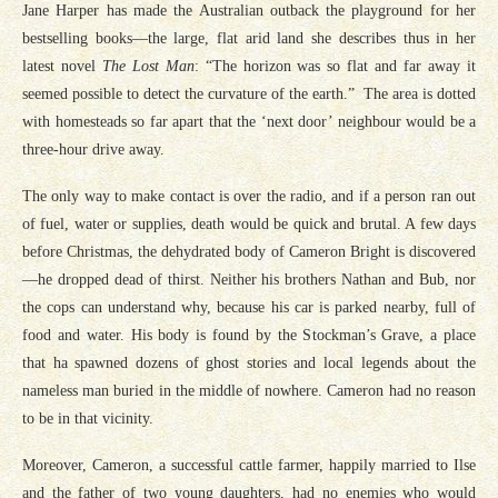
Jane Harper has made the Australian outback the playground for her
bestselling books—the large, flat arid land she describes thus in her
latest novel
The Lost Man
: “The horizon was so flat and far away it
seemed possible to detect the curvature of the earth.” The area is dotted
with homesteads so far apart that the ‘next door’ neighbour would be a
three-hour drive away.
The only way to make contact is over the radio, and if a person ran out
of fuel, water or supplies, death would be quick and brutal. A few days
before Christmas, the dehydrated body of Cameron Bright is discovered
—he dropped dead of thirst. Neither his brothers Nathan and Bub, nor
the cops can understand why, because his car is parked nearby, full of
food and water. His body is found by the Stockman’s Grave, a place
that ha spawned dozens of ghost stories and local legends about the
nameless man buried in the middle of nowhere. Cameron had no reason
to be in that vicinity.
Moreover, Cameron, a successful cattle farmer, happily married to Ilse
and the father of two young daughters, had no enemies who would