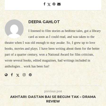
DEEPA GAHLOT
I listened to film stories as bedtime tales, got a library
card as soon as I could read, and was taken to the
theatre when I was old enough to stay awake. So, I grew up to love
books, movies and plays. I have been writing about them for the better
part of a quarter century, won a National Award for film criticism,
wrote several books, edited magazines, had writings included in
anthologies... work has been fun!
previous post
AKHTARI: DASTAN BAI SE BEGUM TAK – DRAMA
REVIEW