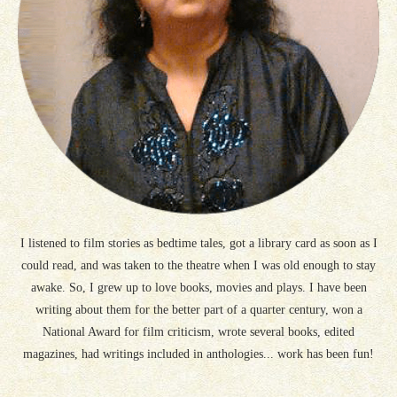
I listened to film stories as bedtime tales, got a library card as soon as I
could read, and was taken to the theatre when I was old enough to stay
awake. So, I grew up to love books, movies and plays. I have been
writing about them for the better part of a quarter century, won a
National Award for film criticism, wrote several books, edited
magazines, had writings included in anthologies... work has been fun!