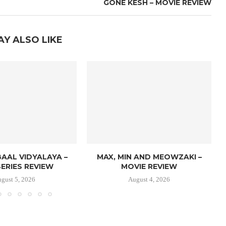
GONE KESH – MOVIE REVIEW
AY ALSO LIKE
AAL VIDYALAYA –
MAX, MIN AND MEOWZAKI –
ERIES REVIEW
MOVIE REVIEW
gust 5, 2026
August 4, 2026