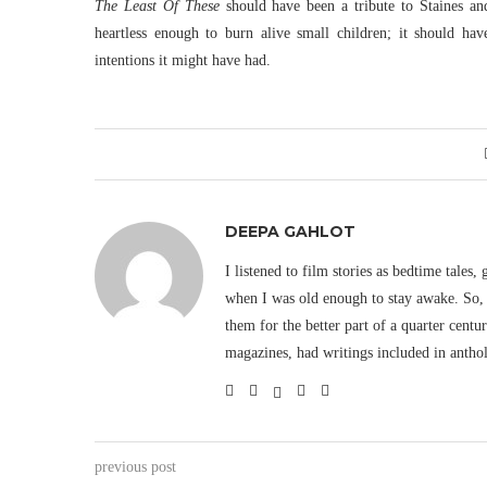
The Least Of These
should have been a tribute to Staines a
heartless enough to burn alive small children; it should hav
intentions it might have had.
DEEPA GAHLOT
I listened to film stories as bedtime tales,
when I was old enough to stay awake. So, 
them for the better part of a quarter cent
magazines, had writings included in antho
previous post