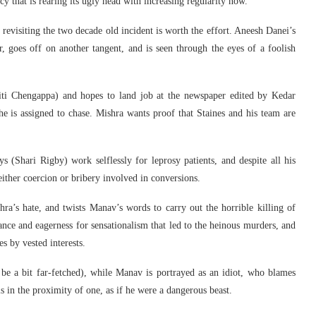
cy that is rearing its ugly head with increasing regularity now.
revisiting the two decade old incident is worth the effort. Aneesh Danei’s
 goes off on another tangent, and is seen through the eyes of a foolish
ti Chengappa) and hopes to land job at the newspaper edited by Kedar
e is assigned to chase. Mishra wants proof that Staines and his team are
 (Shari Rigby) work selflessly for leprosy patients, and despite all his
either coercion or bribery involved in conversions.
’s hate, and twists Manav’s words to carry out the horrible killing of
ance and eagerness for sensationalism that led to the heinous murders, and
s by vested interests.
be a bit far-fetched), while Manav is portrayed as an idiot, who blames
s in the proximity of one, as if he were a dangerous beast.