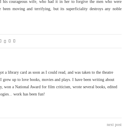
nd his courageous wife, who had it in her to forgive the men who were
e been moving and terrifying, but its superficiality destroys any noble
 got a library card as soon as I could read, and was taken to the theatre
I grew up to love books, movies and plays. I have been writing about
ury, won a National Award for film criticism, wrote several books, edited
logies... work has been fun!
next post