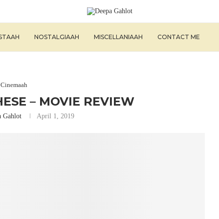
ISTAAH
NOSTALGIAAH
MISCELLANIAAH
CONTACT ME
Cinemaah
HESE – MOVIE REVIEW
 Gahlot
April 1, 2019