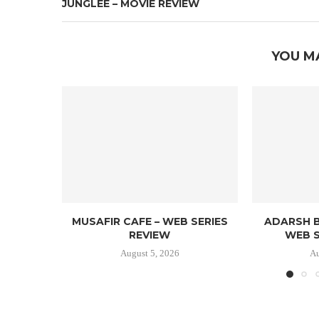
JUNGLEE – MOVIE REVIEW
YOU M
MUSAFIR CAFE – WEB SERIES
ADARSH B
REVIEW
WEB S
August 5, 2026
Au