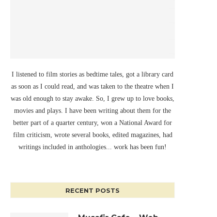
I listened to film stories as bedtime tales, got a library card
as soon as I could read, and was taken to the theatre when I
was old enough to stay awake. So, I grew up to love books,
movies and plays. I have been writing about them for the
better part of a quarter century, won a National Award for
film criticism, wrote several books, edited magazines, had
writings included in anthologies... work has been fun!
RECENT POSTS