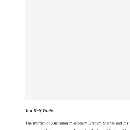
Just Half Truths
The murder of Australian missionary Graham Staines and his 