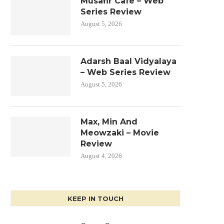
Musafir Cafe – Web
Series Review
August 5, 2026
Adarsh Baal Vidyalaya
– Web Series Review
August 5, 2026
Max, Min And
Meowzaki – Movie
Review
August 4, 2026
KEEP IN TOUCH