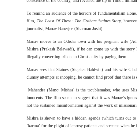
conscience of the country, and revealed the tip of Hindu militan
To remind an audience of the horrors of fundamentalism alone, 
film,
The Least Of These: The Graham Staines Story,
however,
journalist, Manav Banerjee (Sharman Joshi).
Manav moves to an Odisha town with his pregnant wife (Adi
Mishra (Prakash Belawadi), if he can come up with the story h
illegally converting tribals to Christianity by paying them.
Manav sees that Staines (Stephen Baldwin) and his wife Gladys
clumsy attempts at snooping, he cannot find proof that there is 
Mahendra (Manoj Mishra) is the troublemaker, who uses Mishra
innocents. The film seems to suggest that it was Manav’s ignor
not the sustained misinformation against the work of missionarie
Mishra is shown to have a hidden agenda (which turns out to 
‘karma’ for the plight of leprosy patients and screams when he i