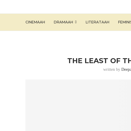
CINEMAAH
DRAMAAH
LITERATAAH
FEMIN
THE LEAST OF T
written by
Deepa