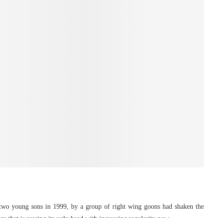
two young sons in 1999, by a group of right wing goons had shaken the