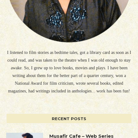
I listened to film stories as bedtime tales, got a library card as soon as I
could read, and was taken to the theatre when I was old enough to stay
awake. So, I grew up to love books, movies and plays. I have been
writing about them for the better part of a quarter century, won a
National Award for film criticism, wrote several books, edited
magazines, had writings included in anthologies... work has been fun!
RECENT POSTS
Musafir Cafe – Web Series