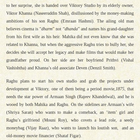
to her surprise, she is handed over Viktory Studio by its elderly owner,
Viktor Khanna (Naseeruddin Shah), disillusioned by the money-making
ambitions of his son Raghu (Emraan Hashmi). The ailing old man
believes cinema is “
dharm
” not “
dhanda
” and names his grand-daughter
from his first wife as his heir. Mahika did not even know that she was
related to Khanna, but when the aggressive Raghu tries to bully her, she
decides she will accept her legacy and make films that would make her
grandfather proud. On her side are her boyfriend Prithvi (Vishal
Vashishtha) and Khanna’s old associate Deven (Denzil Smith).
Raghu plans to start his own studio and grab the projects under
development at Viktory, one of them being a period movie,
1875
, that
needs the star power of Armaan Singh (Rajeev Khandelwal), and he is
wooed by both Mahika and Raghu. On the sidelines are Armaan’s wife
(Shriya Saran) who wants to make a comeback, an ‘item’ girl and
Raghu’s girlfriend (Mouni Roy), who covets a lead role, a seedy
moneybag (Vijay Raaz), who wants to launch his loutish son, and an
old-money movie financier (Shataf Figar).