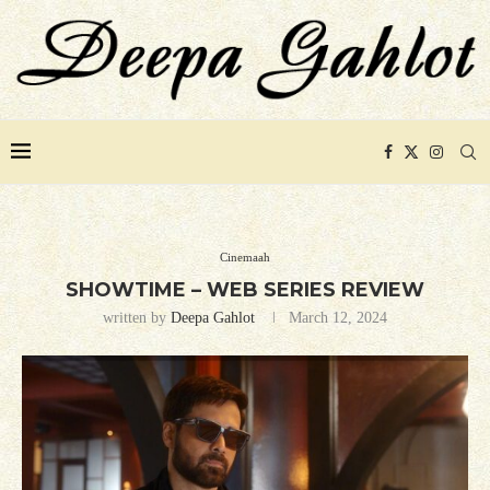
Cinemaah
SHOWTIME – WEB SERIES REVIEW
written by
Deepa Gahlot
March 12, 2024