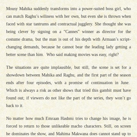
Mousy Mahika suddenly transforms into a power-suited boss girl, who
can match Raghu’s wiliness with her own, but even she is thrown when
faced with star tantrums and contractual jugglery. She thought she was
being clever by signing on a “Cannes” winner as director for the
costume drama, but the man is out of his depth with Armaan’s script-
changing demands, because he cannot bear the leading lady getting a
better scene than him. Who said making movies was easy, right?
The situations are quite implausible, but still, the scene is set for a
showdown between Mahika and Raghu, and the first part of the season
ends after four episodes, with a promise of continuation in June.
Which is always a risk as other shows that tried this gambit must have
found out; if viewers do not like the part of the series, they won’t go
back to it.
No matter how much Emraan Hashmi tries to change his image, he is
forced to return to those unlikeable macho characters. Still, on screen
he dominates the show, and Mahima Makwana does cannot stand up to