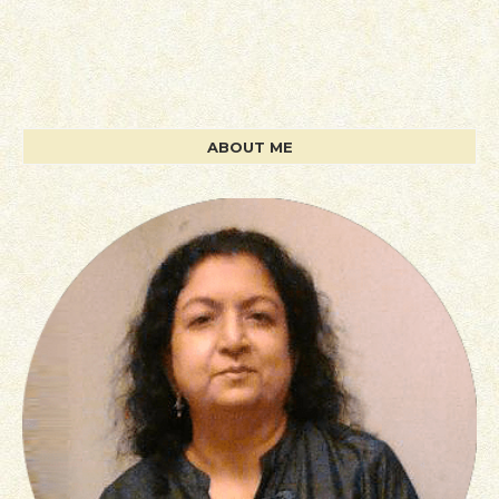
ABOUT ME