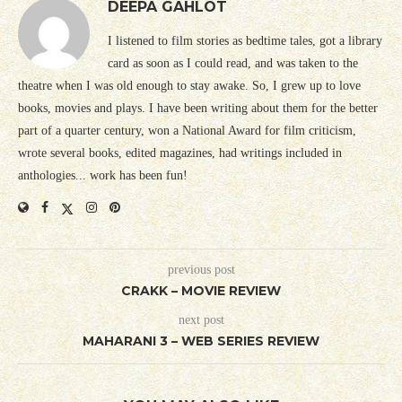
DEEPA GAHLOT
I listened to film stories as bedtime tales, got a library
card as soon as I could read, and was taken to the
theatre when I was old enough to stay awake. So, I grew up to love
books, movies and plays. I have been writing about them for the better
part of a quarter century, won a National Award for film criticism,
wrote several books, edited magazines, had writings included in
anthologies... work has been fun!
previous post
CRAKK – MOVIE REVIEW
next post
MAHARANI 3 – WEB SERIES REVIEW