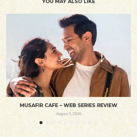
YOU MAY ALSO LIKE
MUSAFIR CAFE – WEB SERIES REVIEW
August 5, 2026