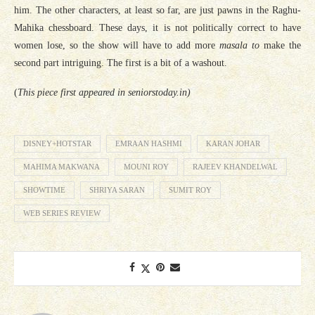
him. The other characters, at least so far, are just pawns in the Raghu-
Mahika chessboard. These days, it is not politically correct to have
women lose, so the show will have to add more
masala to
make the
second part intriguing. The first is a bit of a washout.
(
This piece first appeared in seniorstoday.in)
DISNEY+HOTSTAR
EMRAAN HASHMI
KARAN JOHAR
MAHIMA MAKWANA
MOUNI ROY
RAJEEV KHANDELWAL
SHOWTIME
SHRIYA SARAN
SUMIT ROY
WEB SERIES REVIEW