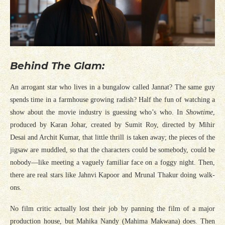
Behind The Glam:
An arrogant star who lives in a bungalow called Jannat? The same guy
spends time in a farmhouse growing radish? Half the fun of watching a
show about the movie industry is guessing who’s who. In
Showtime
,
produced by Karan Johar, created by Sumit Roy, directed by Mihir
Desai and Archit Kumar, that little thrill is taken away; the pieces of the
jigsaw are muddled, so that the characters could be somebody, could be
nobody—like meeting a vaguely familiar face on a foggy night. Then,
there are real stars like Jahnvi Kapoor and Mrunal Thakur doing walk-
ons.
No film critic actually lost their job by panning the film of a major
production house, but Mahika Nandy (Mahima Makwana) does. Then