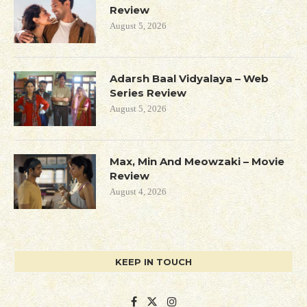
Review
August 5, 2026
Adarsh Baal Vidyalaya – Web
Series Review
August 5, 2026
Max, Min And Meowzaki – Movie
Review
August 4, 2026
KEEP IN TOUCH