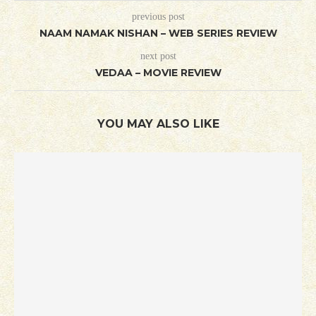
previous post
NAAM NAMAK NISHAN – WEB SERIES REVIEW
next post
VEDAA – MOVIE REVIEW
YOU MAY ALSO LIKE