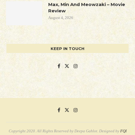
Max, Min And Meowzaki – Movie
Review
August 4, 2026
KEEP IN TOUCH
Copyright 2020. All Rights Reserved by Deepa Gahlot. Designed by
FQI