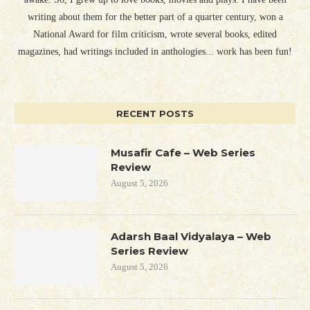
writing about them for the better part of a quarter century, won a
National Award for film criticism, wrote several books, edited
magazines, had writings included in anthologies... work has been fun!
RECENT POSTS
Musafir Cafe – Web Series
Review
August 5, 2026
Adarsh Baal Vidyalaya – Web
Series Review
August 5, 2026