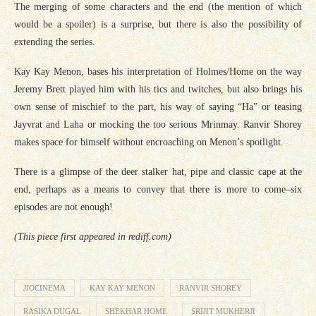
The merging of some characters and the end (the mention of which
would be a spoiler) is a surprise, but there is also the possibility of
extending the series.
Kay Kay Menon, bases his interpretation of Holmes/Home on the way
Jeremy Brett played him with his tics and twitches, but also brings his
own sense of mischief to the part, his way of saying “Ha” or teasing
Jayvrat and Laha or mocking the too serious Mrinmay. Ranvir Shorey
makes space for himself without encroaching on Menon’s spotlight.
There is a glimpse of the deer stalker hat, pipe and classic cape at the
end, perhaps as a means to convey that there is more to come–six
episodes are not enough!
(This piece first appeared in rediff.com)
JIOCINEMA
KAY KAY MENON
RANVIR SHOREY
RASIKA DUGAL
SHEKHAR HOME
SRIJIT MUKHERJI