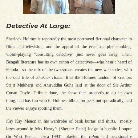
Detective At Large:
Sherlock Holmes is reportedly the most portrayed fictional character in
films and television, and the appeal of the eccentric pipe-smoking,
violin-playing “consulting detective” just never goes away. Then,
Bengali literature has its own canon of detectives—who hasn’t heard of
Feluda—so the mix of the two stream creates the new web series, with
the odd title of
Shekhar Home.
It is the Holmes fandom of creators
Srijit Mukherji and Aniruddha Guha laid at the door of Sir Arthur
Conan Doyle. Tribute done, the show then proceeds to do its own
thing, and has fun with it. Holmes tidbits too peek out sporadically, and
the viewer enjoys spotting them.
Kay Kay Menon in his wardrobe of batik kurtas and shirts, mostly
lazes around in Mrs Henry’s (Shernaz Patel) lodge in bucolic Lonpur
(in West Bengal, circa 1993), playing the
rabab
and occasionally