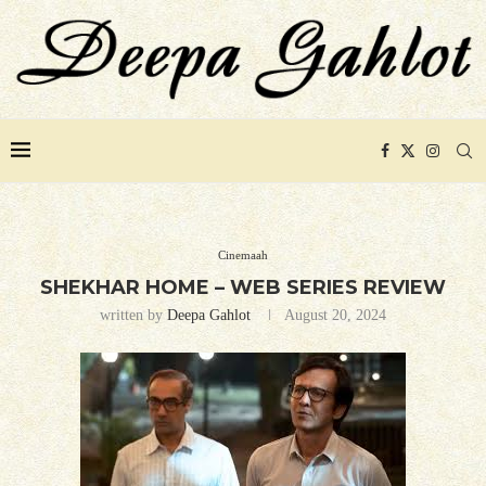
Cinemaah
SHEKHAR HOME – WEB SERIES REVIEW
written by
Deepa Gahlot
August 20, 2024