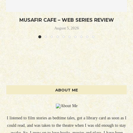
MUSAFIR CAFE – WEB SERIES REVIEW
August 5, 2026
ABOUT ME
I listened to film stories as bedtime tales, got a library card as soon as I
could read, and was taken to the theatre when I was old enough to stay
awake. So, I grew up to love books, movies and plays. I have been