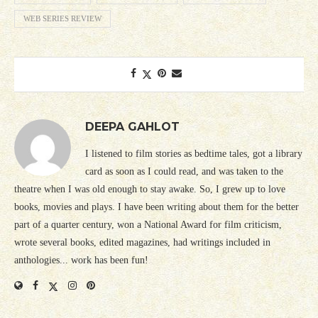
WEB SERIES REVIEW
DEEPA GAHLOT
I listened to film stories as bedtime tales, got a library
card as soon as I could read, and was taken to the
theatre when I was old enough to stay awake. So, I grew up to love
books, movies and plays. I have been writing about them for the better
part of a quarter century, won a National Award for film criticism,
wrote several books, edited magazines, had writings included in
anthologies... work has been fun!