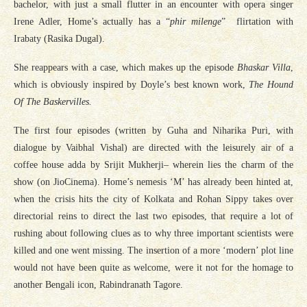
bachelor, with just a small flutter in an encounter with opera singer
Irene Adler, Home’s actually has a “
phir
milenge
” flirtation with
Irabaty (Rasika Dugal).
She reappears with a case, which makes up the episode
Bhaskar Villa
,
which is obviously inspired by Doyle’s best known work,
The Hound
Of The Baskervilles.
The first four episodes (written by Guha and Niharika Puri, with
dialogue by Vaibhal Vishal) are directed with the leisurely air of a
coffee house adda by Srijit Mukherji– wherein lies the charm of the
show (on JioCinema). Home’s nemesis ‘M’ has already been hinted at,
when the crisis hits the city of Kolkata and Rohan Sippy takes over
directorial reins to direct the last two episodes, that require a lot of
rushing about following clues as to why three important scientists were
killed and one went missing. The insertion of a more ‘modern’ plot line
would not have been quite as welcome, were it not for the homage to
another Bengali icon, Rabindranath Tagore.