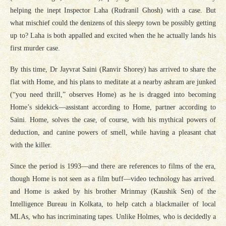
helping the inept Inspector Laha (Rudranil Ghosh) with a case. But
what mischief could the denizens of this sleepy town be possibly getting
up to? Laha is both appalled and excited when the he actually lands his
first murder case.
By this time, Dr Jayvrat Saini (Ranvir Shorey) has arrived to share the
flat with Home, and his plans to meditate at a nearby ashram are junked
(“you need thrill,” observes Home) as he is dragged into becoming
Home’s sidekick—assistant according to Home, partner according to
Saini. Home, solves the case, of course, with his mythical powers of
deduction, and canine powers of smell, while having a pleasant chat
with the killer.
Since the period is 1993—and there are references to films of the era,
though Home is not seen as a film buff—video technology has arrived.
and Home is asked by his brother Mrinmay (Kaushik Sen) of the
Intelligence Bureau in Kolkata, to help catch a blackmailer of local
MLAs, who has incriminating tapes. Unlike Holmes, who is decidedly a