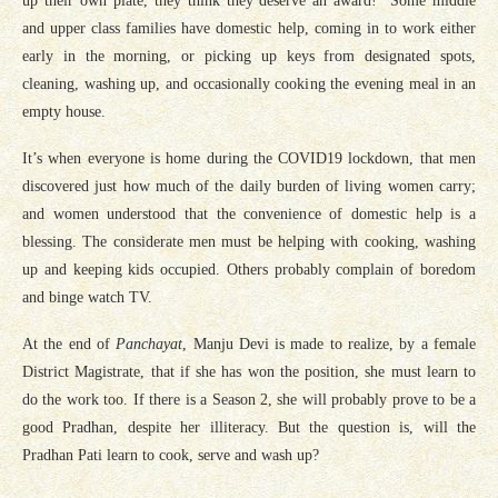
up their own plate, they think they deserve an award! Some middle
and upper class families have domestic help, coming in to work either
early in the morning, or picking up keys from designated spots,
cleaning, washing up, and occasionally cooking the evening meal in an
empty house.
It’s when everyone is home during the COVID19 lockdown, that men
discovered just how much of the daily burden of living women carry;
and women understood that the convenience of domestic help is a
blessing. The considerate men must be helping with cooking, washing
up and keeping kids occupied. Others probably complain of boredom
and binge watch TV.
At the end of
Panchayat
, Manju Devi is made to realize, by a female
District Magistrate, that if she has won the position, she must learn to
do the work too. If there is a Season 2, she will probably prove to be a
good Pradhan, despite her illiteracy. But the question is, will the
Pradhan Pati learn to cook, serve and wash up?