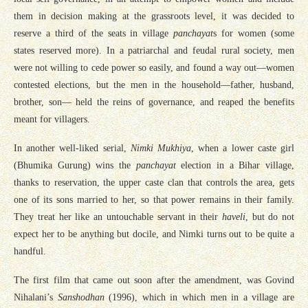
them in decision making at the grassroots level, it was decided to
reserve a third of the seats in village
panchayat
s for women (some
states reserved more). In a patriarchal and feudal rural society, men
were not willing to cede power so easily, and found a way out—women
contested elections, but the men in the household—father, husband,
brother, son— held the reins of governance, and reaped the benefits
meant for villagers.
In another well-liked serial,
Nimki Mukhiya
, when a lower caste girl
(Bhumika Gurung) wins the
panchayat
election in a Bihar village,
thanks to reservation, the upper caste clan that controls the area, gets
one of its sons married to her, so that power remains in their family.
They treat her like an untouchable servant in their
haveli
, but do not
expect her to be anything but docile, and Nimki turns out to be quite a
handful.
The first film that came out soon after the amendment, was Govind
Nihalani’s
Sanshodhan
(1996), which in which men in a village are