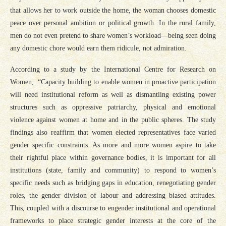
that allows her to work outside the home, the woman chooses domestic
peace over personal ambition or political growth. In the rural family,
men do not even pretend to share women’s workload—being seen doing
any domestic chore would earn them ridicule, not admiration.
According to a study by the International Centre for Research on
Women, “Capacity building to enable women in proactive participation
will need institutional reform as well as dismantling existing power
structures such as oppressive patriarchy, physical and emotional
violence against women at home and in the public spheres. The study
findings also reaffirm that women elected representatives face varied
gender specific constraints. As more and more women aspire to take
their rightful place within governance bodies, it is important for all
institutions (state, family and community) to respond to women’s
specific needs such as bridging gaps in education, renegotiating gender
roles, the gender division of labour and addressing biased attitudes.
This, coupled with a discourse to engender institutional and operational
frameworks to place strategic gender interests at the core of the