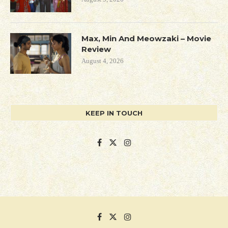
Max, Min And Meowzaki – Movie
Review
August 4, 2026
KEEP IN TOUCH