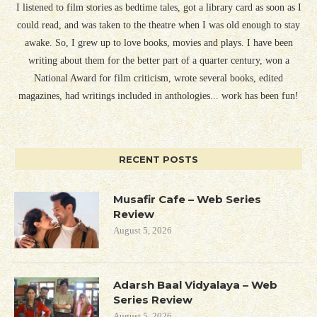
I listened to film stories as bedtime tales, got a library card as soon as I
could read, and was taken to the theatre when I was old enough to stay
awake. So, I grew up to love books, movies and plays. I have been
writing about them for the better part of a quarter century, won a
National Award for film criticism, wrote several books, edited
magazines, had writings included in anthologies... work has been fun!
RECENT POSTS
Musafir Cafe – Web Series
Review
August 5, 2026
Adarsh Baal Vidyalaya – Web
Series Review
August 5, 2026