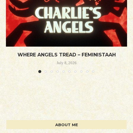
WHERE ANGELS TREAD – FEMINISTAAH
July 8, 2026
ABOUT ME