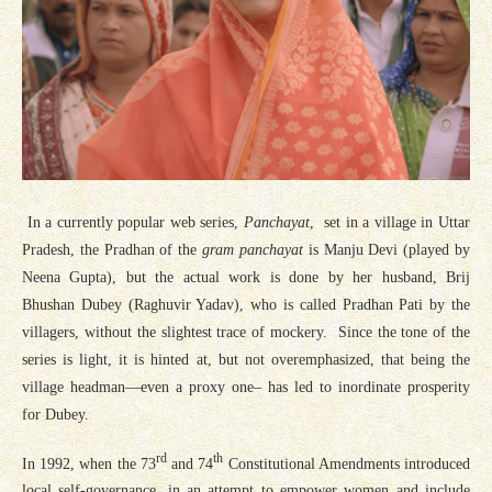
In a currently popular web series,
Panchayat
, set in a village in Uttar
Pradesh, the Pradhan of the
gram panchayat
is Manju Devi (played by
Neena Gupta), but the actual work is done by her husband, Brij
Bhushan Dubey (Raghuvir Yadav), who is called Pradhan Pati by the
villagers, without the slightest trace of mockery. Since the tone of the
series is light, it is hinted at, but not overemphasized, that being the
village headman—even a proxy one– has led to inordinate prosperity
for Dubey.
rd
th
In 1992, when the 73
and 74
Constitutional Amendments introduced
local self-governance, in an attempt to empower women and include