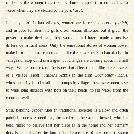
rattled as the women they treat as dumb puppets turn out to have a
voice when they are elected to the
panchayat.
In many north Indian villages, women are forced to observe
purdah
,
and in poor families, the girls often remain illiterate, but if given the
power to make decisions, they would – and have—made a positive
difference in rural areas. Only the sensational stories of woman power
make it to the mainstream media—like the movements to ban alcohol in
villages or stop child marriages, but changes are coming about in small
ways. Women understand the issues that affect them—like the character
of a village leader (Shabana Azmi) in the film
Godmother
(1999),
whose priority is to install hand pumps in villages, because women have
to walk long distance with pots on their heads, to fill water from the
common well.
Still, bending gender rules in traditional societies is a slow and often
painful process. Sometimes, the barrier is the woman herself, who has
been raised to believe that her place is in the home and her primary
duty is to look after the family. In the absence of any support system