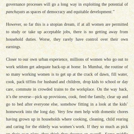
governance processes will go a long way in exploiting the potential of
panchayats
as spaces of democracy and equitable development.”
However, so far this is a utopian dream, if at all women are permitted
to study or take up acceptable jobs, there is no getting away from
household duties. Worse, they rarely have control over their own
earnings.
Closer to our own urban experience, millions of women who go out to
work seldom get adequate back-up at home. In Mumbai, the routine of
so many working women is to get up at the crack of dawn, fill water,
cook, pack tiffins for husband and children, drop kids to school or day
care, commute in crowded trains to the workplace. On the way back,
it’s the reverse—pick up provisions, cook, feed the family, clear up and
go to bed after everyone else, somehow fitting in a look at the kids’
homework into the long day. Very few men help with domestic chores
having grown up in households where cooking, cleaning, child rearing
and caring for the elderly was women’s work. If they so much as pick