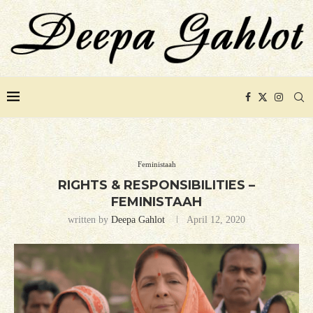
Feministaah
RIGHTS & RESPONSIBILITIES –
FEMINISTAAH
written by
Deepa Gahlot
April 12, 2020