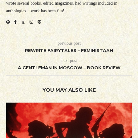
wrote several books, edited magazines, had writings included in
anthologies... work has been fun!
previous post
REWRITE FAIRYTALES – FEMINISTAAH
next post
A GENTLEMAN IN MOSCOW – BOOK REVIEW
YOU MAY ALSO LIKE