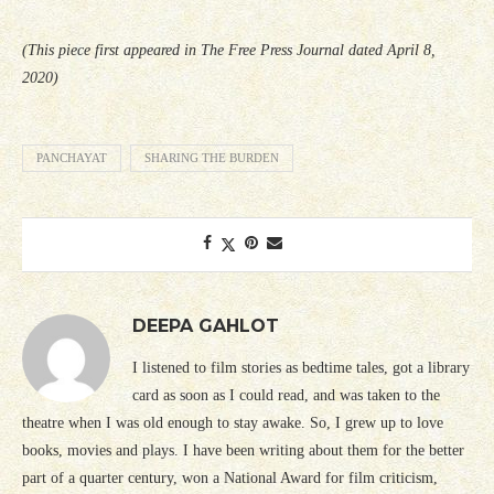
(This piece first appeared in The Free Press Journal dated April 8,
2020)
PANCHAYAT
SHARING THE BURDEN
DEEPA GAHLOT
I listened to film stories as bedtime tales, got a library
card as soon as I could read, and was taken to the
theatre when I was old enough to stay awake. So, I grew up to love
books, movies and plays. I have been writing about them for the better
part of a quarter century, won a National Award for film criticism,