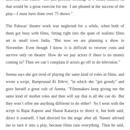
that would be a great exercise for me. I am pleased at the success of the
play—I must have done over 75 shows.”
The Pahwas’ theatre work was neglected for a while, when both of
them got busy with films, fitting right into the spate of realistic films
set in small town India. “But now we are planning a show in
November. Even though I know it is difficult to recover costs and
survive only on theatre. How do we pay actors if there is no money
coming in? Then we can’t complain if actors go off to do television.”
Seema says she got tired of playing the same kind of roles in films, and
wrote a script,
Ramprasad Ki Tehrvi,
”in which she “got greedy” and
gave herself a great role of Amma. “Filmmakers keep giving me the
same kind of mother roles and then will say that is all she can do. But
they won’t offer me anything different to do either! So I went with the
script to Rajat Kapoor and Sharat Katariya to direct it, but both said,
direct it yourself, I had directed for the stage after all. Naseer advised
me to turn it into a play, because films ruin everything. Then he said,