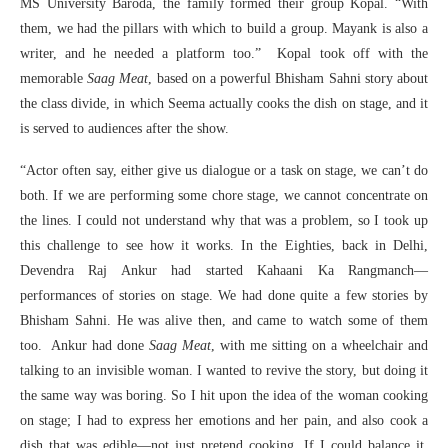
MS University Baroda, the family formed their group Kopal. “With
them, we had the pillars with which to build a group. Mayank is also a
writer, and he needed a platform too.” Kopal took off with the
memorable
Saag Meat
, based on a powerful Bhisham Sahni story about
the class divide, in which Seema actually cooks the dish on stage, and it
is served to audiences after the show.
“Actor often say, either give us dialogue or a task on stage, we can’t do
both. If we are performing some chore stage, we cannot concentrate on
the lines. I could not understand why that was a problem, so I took up
this challenge to see how it works. In the Eighties, back in Delhi,
Devendra Raj Ankur had started Kahaani Ka Rangmanch—
performances of stories on stage. We had done quite a few stories by
Bhisham Sahni. He was alive then, and came to watch some of them
too. Ankur had done
Saag Meat
, with me sitting on a wheelchair and
talking to an invisible woman. I wanted to revive the story, but doing it
the same way was boring. So I hit upon the idea of the woman cooking
on stage; I had to express her emotions and her pain, and also cook a
dish that was edible—not just pretend cooking. If I could balance it,