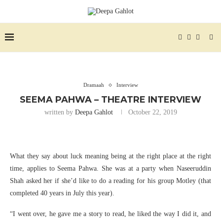
Dramaah
Interview
SEEMA PAHWA – THEATRE INTERVIEW
written by
Deepa Gahlot
October 22, 2019
What they say about luck meaning being at the right place at the right
time, applies to Seema Pahwa. She was at a party when Naseeruddin
Shah asked her if she’d like to do a reading for his group Motley (that
completed 40 years in July this year).
“I went over, he gave me a story to read, he liked the way I did it, and