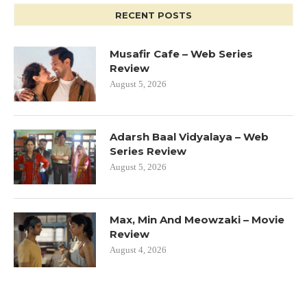
RECENT POSTS
Musafir Cafe – Web Series
Review
August 5, 2026
Adarsh Baal Vidyalaya – Web
Series Review
August 5, 2026
Max, Min And Meowzaki – Movie
Review
August 4, 2026