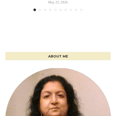
May 25, 2026
ABOUT ME