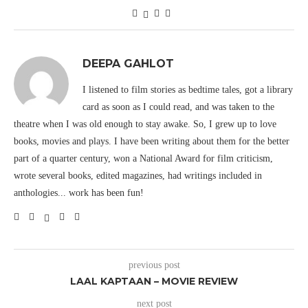
DEEPA GAHLOT
I listened to film stories as bedtime tales, got a library
card as soon as I could read, and was taken to the
theatre when I was old enough to stay awake. So, I grew up to love
books, movies and plays. I have been writing about them for the better
part of a quarter century, won a National Award for film criticism,
wrote several books, edited magazines, had writings included in
anthologies... work has been fun!
previous post
LAAL KAPTAAN – MOVIE REVIEW
next post