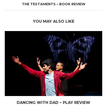
THE TESTAMENTS – BOOK REVIEW
YOU MAY ALSO LIKE
DANCING WITH DAD – PLAY REVIEW