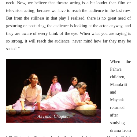
neck. Now, we believe that theatre acting is a bit louder than film or
television acting, because we have to reach the audience in the last row.
But from the stillness in that play I realized, there is no great need of
gesturing or posturing; the audience is looking at the actor anyway, and
they are aware of every blink of the eye. When what you are saying is
so strong, it will reach the audience, never mind how far they may be
seated.”
When the
Pahwa
children,
Manukriti
and
Mayank
returned
after
As Ismat Chughtai
studying
drama from