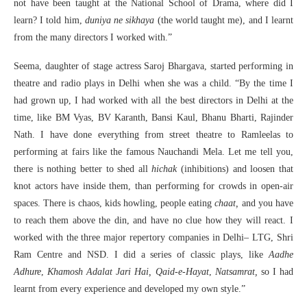
not have been taught at the National School of Drama, where did I
learn? I told him,
duniya ne sikhaya
(the world taught me), and I learnt
from the many directors I worked with.”
Seema, daughter of stage actress Saroj Bhargava, started performing in
theatre and radio plays in Delhi when she was a child. “By the time I
had grown up, I had worked with all the best directors in Delhi at the
time, like BM Vyas, BV Karanth, Bansi Kaul, Bhanu Bharti, Rajinder
Nath. I have done everything from street theatre to Ramleelas to
performing at fairs like the famous Nauchandi Mela. Let me tell you,
there is nothing better to shed all
hichak
(inhibitions) and loosen that
knot actors have inside them, than performing for crowds in open-air
spaces. There is chaos, kids howling, people eating
chaat,
and you have
to reach them above the din, and have no clue how they will react. I
worked with the three major repertory companies in Delhi– LTG, Shri
Ram Centre and NSD. I did a series of classic plays, like
Aadhe
Adhure
,
Khamosh Adalat Jari Hai, Qaid-e-Hayat
,
Natsamrat,
so I had
learnt from every experience and developed my own style.”