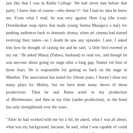
just like that I was in
Katha Collage
. We had never met before that
party; I knew him of course—who doesn’t?– but I had no idea he knew
me. From what I read, he was very against
Hum Log
(the iconic
Doordarshan soap opera that made young Seema Bhargava a star) for
pushing audiences back to domestic drama, when art cinema had started
evolving their tastes—so I doubt he saw any episodes. Later, I asked
him how he thought of casting me and he said, ‘a little bird tweeted in
my ear.’ He asked Manoj (Pahwa, husband) to read too, and though he
was nervous about going on stage after a long gap, Naseer rid him of
those fears. He is responsible for getting us back on the stage in
Mumbai. The association has lasted for fifteen years, I haven’t done too
many plays for Motley, but we have done many shows of those
productions. Then he and Ratna acted in my production
of
Bhishmotsav
, and then in my film (under-production), so the bond
has only strengthened over the years.
“After he had worked with me for a bit, he asked, what I was all about,
what was my background, because, he said, what I was capable of could