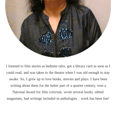
I listened to film stories as bedtime tales, got a library card as soon as I
could read, and was taken to the theatre when I was old enough to stay
awake. So, I grew up to love books, movies and plays. I have been
writing about them for the better part of a quarter century, won a
National Award for film criticism, wrote several books, edited
magazines, had writings included in anthologies... work has been fun!