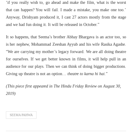
‘if you really wish to, go ahead and make the film, what is the worst
that can happen? You will fail. I made a mistake, you make one too.’
Anyway, Drishyam produced it, I cast 27 actors mostly from the stage
and we had fun doing it. It will be released in October.”
It so happens, that Seema’s brother Abhay Bhargava is an actor too, so
is her nephew, Mohammad Zeeshan Ayyub and his wife Rasika Agashe.
“We are carrying my mother’s legacy forward. We are all doing theatre
for ourselves. If we get better known in films, it will help pull in an
audience for our plays. Then we can think of doing bigger productions.
Giving up theatre is not an option…
theatre to karna hi hai.
”
(This piece first appeared in The Hindu Friday Review on August 30,
2019)
SEEMA PAHWA