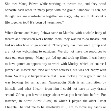
She met Manoj Pahwa while working in theatre too, and they acted
opposite each other in many plays with the group Sambhav. “Then, we
thought we are comfortable together on stage, why not think about a
life together too? It’s been 31 years now.”
When Seema and Manoj Pahwa came to Mumbai with a whole body of
theatre and television work behind them, they wanted to do theatre, but
had no idea how to go about it. “Everybody has their own group and
are not too welcoming to outsiders. We did not have the resources to
start our own group. Manoj got fed-up and took up films. I was lucky
to have gotten an opportunity to work with Motley, which, of course I
jumped at. Naseer had tried out other actresses, but was not happy with
them. So it’s just happenstance that I was looking for a group and he
was looking for an actress. Naseeruddin Shah is an institution by
himself, and what I learnt from him I could not have in any drama
school. Often, you have to forget about what you have done before. For
instance, in
Aurat Aurat Aurat
, in which I played the older Ismat
Chughtai, he told me to be absolutely still, not to move my hands or