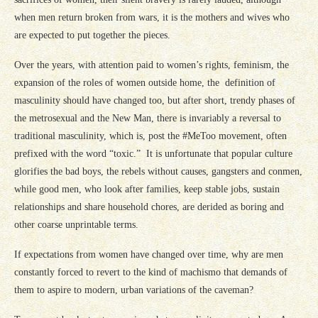
when men return broken from wars, it is the mothers and wives who
are expected to put together the pieces.
Over the years, with attention paid to women’s rights, feminism, the
expansion of the roles of women outside home, the definition of
masculinity should have changed too, but after short, trendy phases of
the metrosexual and the New Man, there is invariably a reversal to
traditional masculinity, which is, post the #MeToo movement, often
prefixed with the word “toxic.” It is unfortunate that popular culture
glorifies the bad boys, the rebels without causes, gangsters and conmen,
while good men, who look after families, keep stable jobs, sustain
relationships and share household chores, are derided as boring and
other coarse unprintable terms.
If expectations from women have changed over time, why are men
constantly forced to revert to the kind of machismo that demands of
them to aspire to modern, urban variations of the caveman?