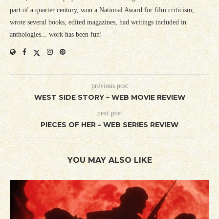
part of a quarter century, won a National Award for film criticism,
wrote several books, edited magazines, had writings included in
anthologies... work has been fun!
previous post
WEST SIDE STORY – WEB MOVIE REVIEW
next post
PIECES OF HER – WEB SERIES REVIEW
YOU MAY ALSO LIKE