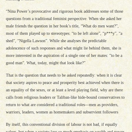
“Nina Power’s provocative and rigorous book addresses some of those
questions from a traditional feminist perspective. When she asked her
male friends the question in her book’s title, “What do men want?”,
most of them played up to stereotypes: “to be left alone”, “p***y”, “a
shed”, “Nigella Lawson”. While she analyses the predictable
adolescence of such responses and what might lie behind them, she is
more interested in the aspiration of a single one of her mates: “to be a
good man”. What, today, might that look like?”
That is the question that needs to be asked repeatedly: when it is clear
that society aspires to peace and prosperity best achieved when there is
an equality of the sexes, or at least a level playing field, why are there
calls from religious leaders or Taliban-like hide-bound conservatives to
return to what are considered a traditional roles—men as providers,
warriors, leaders, women as homemakers and subservient followers
By itself, this conventional division of labour is not bad, if equally
values, but when a society lays so much emphasis on wealth and power,