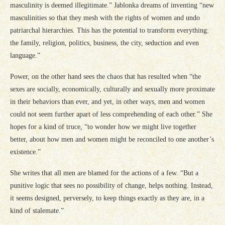
masculinity is deemed illegitimate.” Jablonka dreams of inventing “new
masculinities so that they mesh with the rights of women and undo
patriarchal hierarchies. This has the potential to transform everything:
the family, religion, politics, business, the city, seduction and even
language.”
Power, on the other hand sees the chaos that has resulted when “the
sexes are socially, economically, culturally and sexually more proximate
in their behaviors than ever, and yet, in other ways, men and women
could not seem further apart of less comprehending of each other.” She
hopes for a kind of truce, “to wonder how we might live together
better, about how men and women might be reconciled to one another’s
existence.”
She writes that all men are blamed for the actions of a few. “But a
punitive logic that sees no possibility of change, helps nothing. Instead,
it seems designed, perversely, to keep things exactly as they are, in a
kind of stalemate.”