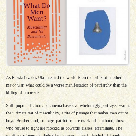
As Russia invades Ukraine and the world is on the brink of another
major war, what could be a worse manifestation of patriarchy than the
killing of innocents.
Still, popular fiction and cinema have overwhelmingly portrayed war as
the ultimate test of masculinity, a rite of passage that makes men out of
boys. Brotherhood, courage, patriotism are marks of manhood; those
who refuse to fight are mocked as cowards, sissies, effeminate. The
sacrifices of women, their silent bravery is rarely lauded, although