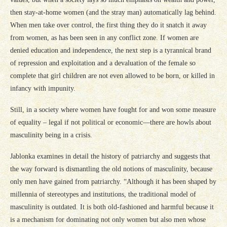
then stay-at-home women (and the stray man) automatically lag behind.
When men take over control, the first thing they do it snatch it away
from women, as has been seen in any conflict zone. If women are
denied education and independence, the next step is a tyrannical brand
of repression and exploitation and a devaluation of the female so
complete that girl children are not even allowed to be born, or killed in
infancy with impunity.
Still, in a society where women have fought for and won some measure
of equality – legal if not political or economic—there are howls about
masculinity being in a crisis.
Jablonka examines in detail the history of patriarchy and suggests that
the way forward is dismantling the old notions of masculinity, because
only men have gained from patriarchy. “Although it has been shaped by
millennia of stereotypes and institutions, the traditional model of
masculinity is outdated. It is both old-fashioned and harmful because it
is a mechanism for dominating not only women but also men whose