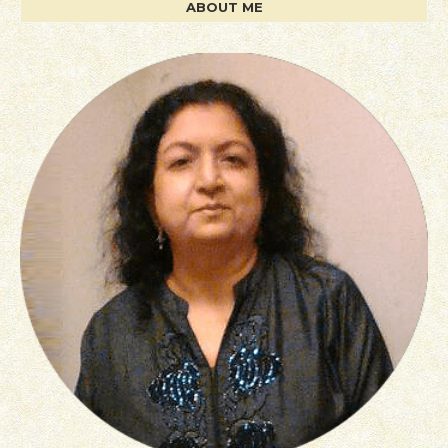
ABOUT ME