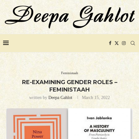
Feministaah
RE-EXAMINING GENDER ROLES –
FEMINISTAAH
written by
Deepa Gahlot
March 15, 2022