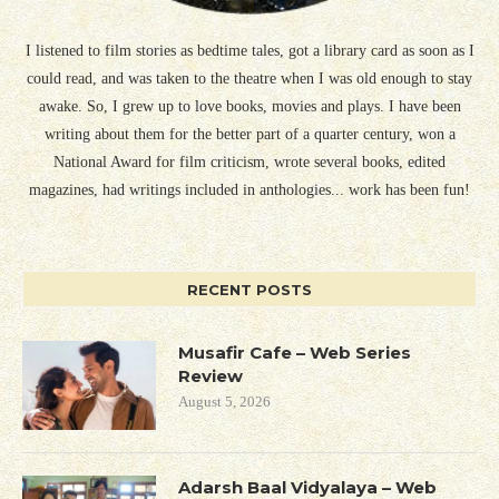
I listened to film stories as bedtime tales, got a library card as soon as I
could read, and was taken to the theatre when I was old enough to stay
awake. So, I grew up to love books, movies and plays. I have been
writing about them for the better part of a quarter century, won a
National Award for film criticism, wrote several books, edited
magazines, had writings included in anthologies... work has been fun!
RECENT POSTS
Musafir Cafe – Web Series
Review
August 5, 2026
Adarsh Baal Vidyalaya – Web