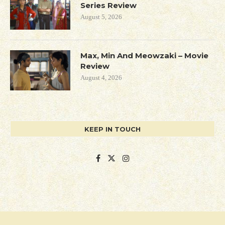
Series Review
August 5, 2026
Max, Min And Meowzaki – Movie
Review
August 4, 2026
KEEP IN TOUCH