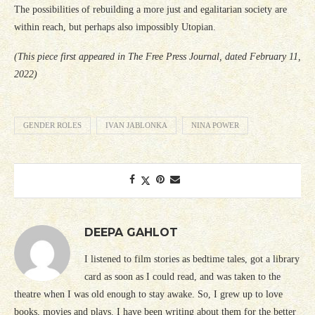
The possibilities of rebuilding a more just and egalitarian society are
within reach, but perhaps also impossibly Utopian.
(This piece first appeared in The Free Press Journal, dated February 11,
2022)
GENDER ROLES
IVAN JABLONKA
NINA POWER
DEEPA GAHLOT
I listened to film stories as bedtime tales, got a library
card as soon as I could read, and was taken to the
theatre when I was old enough to stay awake. So, I grew up to love
books, movies and plays. I have been writing about them for the better