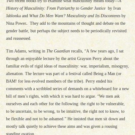
Two recent books try to examine what masculinity means today—
A
History of Masculinity: From Patriarchy to Gender Justice
by Ivan
Jablonka and
What Do Men Want? Masculinity and Its Discontents
by
Nina Power
.
They add to the mountains of thought and debate on the
gender battle, but perhaps the subject needs to be periodically revisited
and reassessed.
Tim Adams, writing in
The Guardian
recalls, “A few years ago, I sat
through an enjoyable lecture by the artist Grayson Perry about the
familiar evils of rigid ideas of masculinity: war, imperialism, misogyny,
alienation. The lecture was part of a festival called Being a Man (or
BAM! for less evolved members of the tribe). Perry ended his
comments with a scribbled series of demands on a whiteboard for a new
bill of men’s rights, with which it was hard to argue. “We men ask
ourselves and each other for the following: the right to be vulnerable,
to be uncertain, to be wrong, to be intuitive, the right not to know, to
be flexible and not to be ashamed.” He insisted that men sit down and
mostly talk quietly to achieve these aims and was given a rousing
standing ovation.