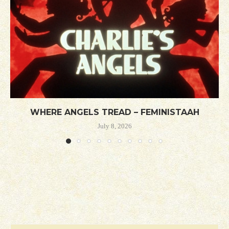
WHERE ANGELS TREAD – FEMINISTAAH
July 8, 2026