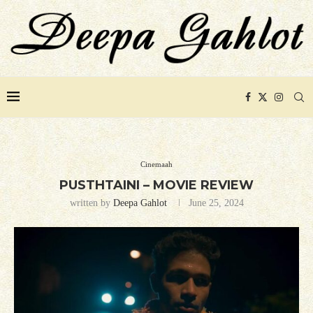
Cinemaah
PUSTHTAINI – MOVIE REVIEW
written by
Deepa Gahlot
June 25, 2024