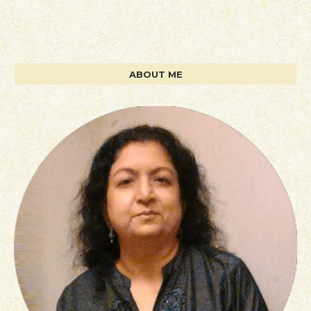
ABOUT ME