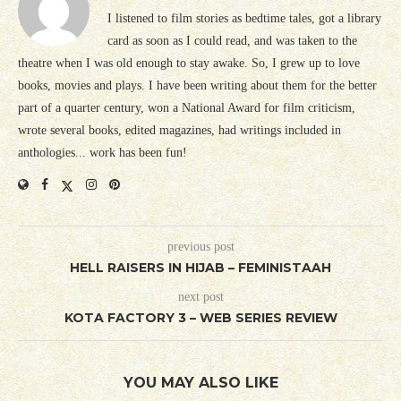
I listened to film stories as bedtime tales, got a library
card as soon as I could read, and was taken to the
theatre when I was old enough to stay awake. So, I grew up to love
books, movies and plays. I have been writing about them for the better
part of a quarter century, won a National Award for film criticism,
wrote several books, edited magazines, had writings included in
anthologies... work has been fun!
previous post
HELL RAISERS IN HIJAB – FEMINISTAAH
next post
KOTA FACTORY 3 – WEB SERIES REVIEW
YOU MAY ALSO LIKE