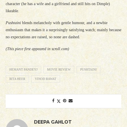
character (he has a wife and a girlfriend and still hits on Dimple)
likeable.
Pushtaini
blends melancholy with gentle humour, and a newbie
enthusiasm that makes it a surprisingly satisfying watch; mainly because
no expectations are raised, so none are dashed.
(This piece first appeared in scroll.com)
HEMANT PANDEYJ
MOVIE REVIEW
PUSHTAINI
RITA HEER
VINOD RAWAT
DEEPA GAHLOT