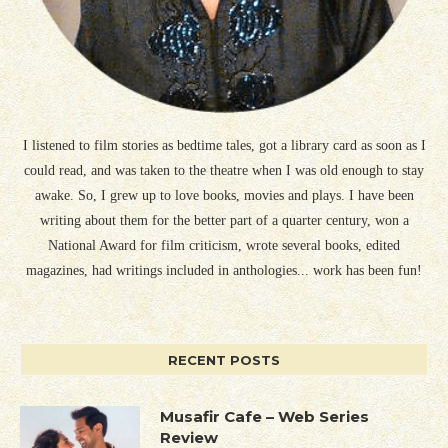
I listened to film stories as bedtime tales, got a library card as soon as I
could read, and was taken to the theatre when I was old enough to stay
awake. So, I grew up to love books, movies and plays. I have been
writing about them for the better part of a quarter century, won a
National Award for film criticism, wrote several books, edited
magazines, had writings included in anthologies... work has been fun!
RECENT POSTS
Musafir Cafe – Web Series
Review