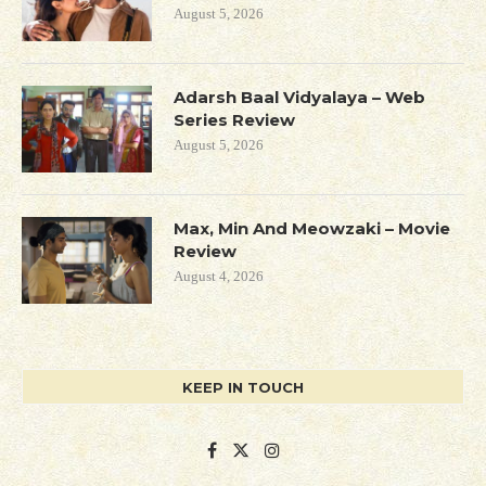
August 5, 2026
Adarsh Baal Vidyalaya – Web
Series Review
August 5, 2026
Max, Min And Meowzaki – Movie
Review
August 4, 2026
KEEP IN TOUCH