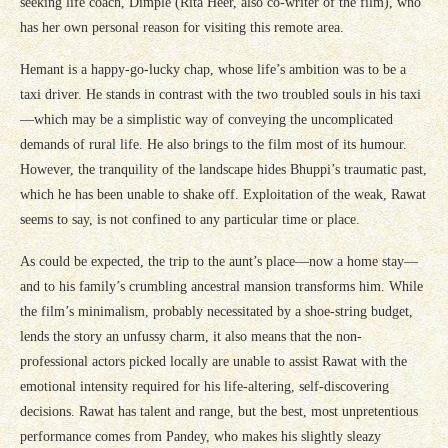
seeking life coach, Dimple (Rita Heer, also co-writer of the film), who
has her own personal reason for visiting this remote area.
Hemant is a happy-go-lucky chap, whose life’s ambition was to be a
taxi driver. He stands in contrast with the two troubled souls in his taxi
—which may be a simplistic way of conveying the uncomplicated
demands of rural life. He also brings to the film most of its humour.
However, the tranquility of the landscape hides Bhuppi’s traumatic past,
which he has been unable to shake off. Exploitation of the weak, Rawat
seems to say, is not confined to any particular time or place.
As could be expected, the trip to the aunt’s place—now a home stay—
and to his family’s crumbling ancestral mansion transforms him. While
the film’s minimalism, probably necessitated by a shoe-string budget,
lends the story an unfussy charm, it also means that the non-
professional actors picked locally are unable to assist Rawat with the
emotional intensity required for his life-altering, self-discovering
decisions. Rawat has talent and range, but the best, most unpretentious
performance comes from Pandey, who makes his slightly sleazy