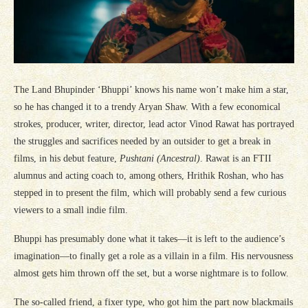
The Land Bhupinder ‘Bhuppi’ knows his name won’t make him a star,
so he has changed it to a trendy Aryan Shaw. With a few economical
strokes, producer, writer, director, lead actor Vinod Rawat has portrayed
the struggles and sacrifices needed by an outsider to get a break in
films, in his debut feature,
Pushtani (Ancestral)
. Rawat is an FTII
alumnus and acting coach to, among others, Hrithik Roshan, who has
stepped in to present the film, which will probably send a few curious
viewers to a small indie film.
Bhuppi has presumably done what it takes—it is left to the audience’s
imagination—to finally get a role as a villain in a film. His nervousness
almost gets him thrown off the set, but a worse nightmare is to follow.
The so-called friend, a fixer type, who got him the part now blackmails