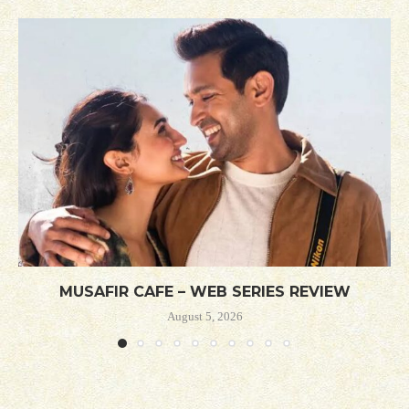
MUSAFIR CAFE – WEB SERIES REVIEW
August 5, 2026