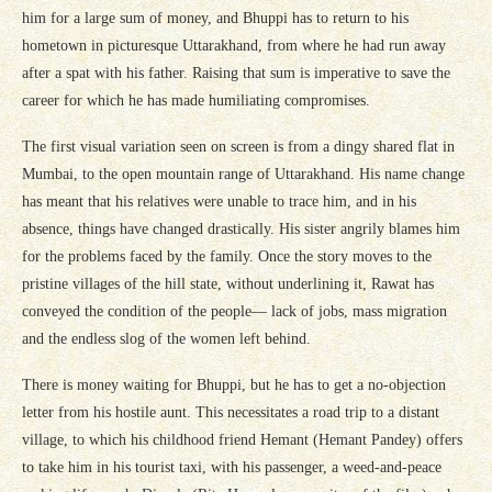
him for a large sum of money, and Bhuppi has to return to his
hometown in picturesque Uttarakhand, from where he had run away
after a spat with his father. Raising that sum is imperative to save the
career for which he has made humiliating compromises.
The first visual variation seen on screen is from a dingy shared flat in
Mumbai, to the open mountain range of Uttarakhand. His name change
has meant that his relatives were unable to trace him, and in his
absence, things have changed drastically. His sister angrily blames him
for the problems faced by the family. Once the story moves to the
pristine villages of the hill state, without underlining it, Rawat has
conveyed the condition of the people— lack of jobs, mass migration
and the endless slog of the women left behind.
There is money waiting for Bhuppi, but he has to get a no-objection
letter from his hostile aunt. This necessitates a road trip to a distant
village, to which his childhood friend Hemant (Hemant Pandey) offers
to take him in his tourist taxi, with his passenger, a weed-and-peace