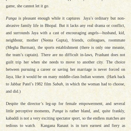
game, she cannot let it go.
Panga
is pleasant enough while it captures Jaya’s ordinary but non-
abrasive family life in Bhopal. But it lacks any real drama or conflict,
and surrounds Jaya with a cast of encouraging angels—husband, kid,
neighbour, mother (Neena Gupta), friends, colleagues, roommate
(Megha Burman), the sports establishment (there is only one meanie,
the team’s captain). There are no difficult in-laws, Prashant does not
guilt trip her when she needs to move to another city. The choice
between pursuing a career or saving her marriage is never forced on
Jaya, like it would be on many middle-class Indian women. (Hark back
to Jabbar Patel’s 1982 film
Subah
, in which the woman had to choose,
and did.)
Despite the director’s leg-up for female empowerment, and several
little perceptive moments,
Panga
is rather bland, and, quite frankly,
kabaddi is not a very exciting spectator sport, so the endless matches are
tedious to watch. Kangana Ranaut is in turn earnest and fiery as