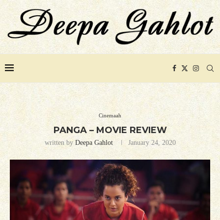
Cinemaah
PANGA – MOVIE REVIEW
written by
Deepa Gahlot
January 24, 2020