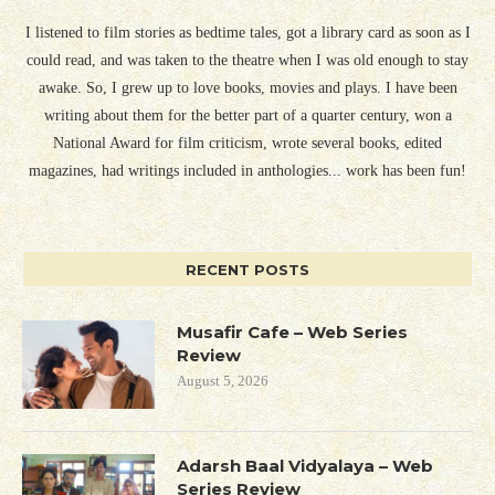
I listened to film stories as bedtime tales, got a library card as soon as I
could read, and was taken to the theatre when I was old enough to stay
awake. So, I grew up to love books, movies and plays. I have been
writing about them for the better part of a quarter century, won a
National Award for film criticism, wrote several books, edited
magazines, had writings included in anthologies... work has been fun!
RECENT POSTS
Musafir Cafe – Web Series
Review
August 5, 2026
Adarsh Baal Vidyalaya – Web
Series Review