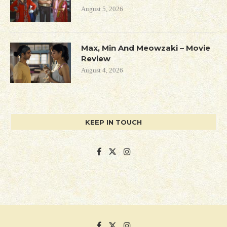
August 5, 2026
Max, Min And Meowzaki – Movie
Review
August 4, 2026
KEEP IN TOUCH