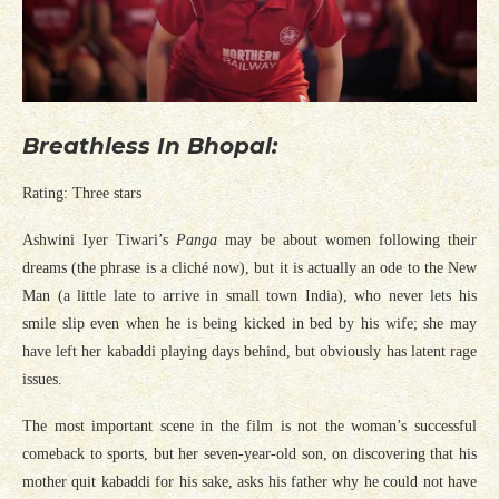
Breathless In Bhopal:
Rating: Three stars
Ashwini Iyer Tiwari’s
Panga
may be about women following their
dreams (the phrase is a cliché now), but it is actually an ode to the New
Man (a little late to arrive in small town India), who never lets his
smile slip even when he is being kicked in bed by his wife; she may
have left her kabaddi playing days behind, but obviously has latent rage
issues.
The most important scene in the film is not the woman’s successful
comeback to sports, but her seven-year-old son, on discovering that his
mother quit kabaddi for his sake, asks his father why he could not have