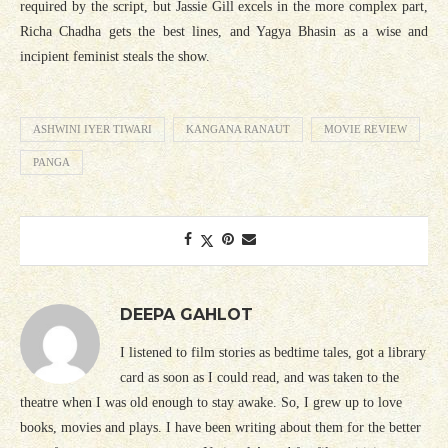
required by the script, but Jassie Gill excels in the more complex part,
Richa Chadha gets the best lines, and Yagya Bhasin as a wise and
incipient feminist steals the show.
ASHWINI IYER TIWARI
KANGANA RANAUT
MOVIE REVIEW
PANGA
DEEPA GAHLOT
I listened to film stories as bedtime tales, got a library
card as soon as I could read, and was taken to the
theatre when I was old enough to stay awake. So, I grew up to love
books, movies and plays. I have been writing about them for the better