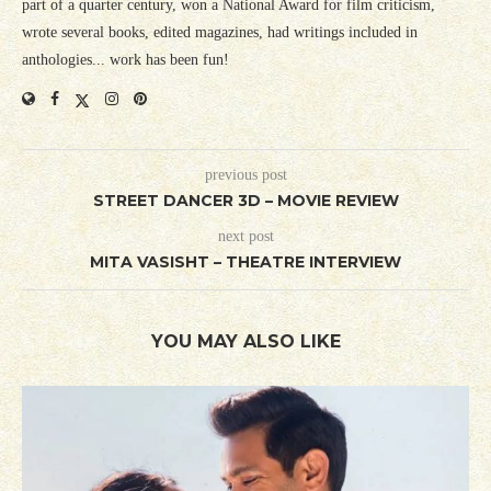
part of a quarter century, won a National Award for film criticism,
wrote several books, edited magazines, had writings included in
anthologies... work has been fun!
previous post
STREET DANCER 3D – MOVIE REVIEW
next post
MITA VASISHT – THEATRE INTERVIEW
YOU MAY ALSO LIKE