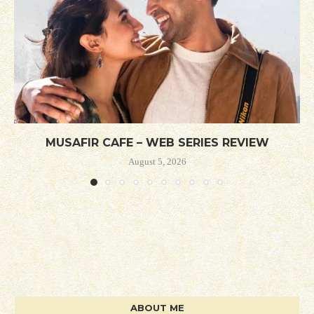
MUSAFIR CAFE – WEB SERIES REVIEW
August 5, 2026
ABOUT ME