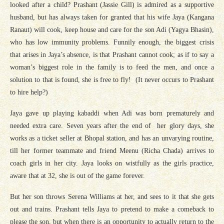
looked after a child? Prashant (Jassie Gill) is admired as a supportive
husband, but has always taken for granted that his wife Jaya (Kangana
Ranaut) will cook, keep house and care for the son Adi (Yagya Bhasin),
who has low immunity problems. Funnily enough, the biggest crisis
that arises in Jaya’s absence, is that Prashant cannot cook; as if to say a
woman’s biggest role in the family is to feed the men, and once a
solution to that is found, she is free to fly! (It never occurs to Prashant
to hire help?)
Jaya gave up playing kabaddi when Adi was born prematurely and
needed extra care. Seven years after the end of her glory days, she
works as a ticket seller at Bhopal station, and has an unvarying routine,
till her former teammate and friend Meenu (Richa Chada) arrives to
coach girls in her city. Jaya looks on wistfully as the girls practice,
aware that at 32, she is out of the game forever.
But her son throws Serena Williams at her, and sees to it that she gets
out and trains. Prashant tells Jaya to pretend to make a comeback to
please the son, but when there is an opportunity to actually return to the