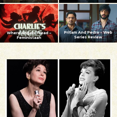
Pritam And Pedro – Web
Where Angels Tread –
Series Review
Feministaah