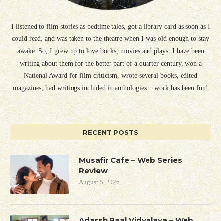
I listened to film stories as bedtime tales, got a library card as soon as I
could read, and was taken to the theatre when I was old enough to stay
awake. So, I grew up to love books, movies and plays. I have been
writing about them for the better part of a quarter century, won a
National Award for film criticism, wrote several books, edited
magazines, had writings included in anthologies... work has been fun!
RECENT POSTS
Musafir Cafe – Web Series
Review
August 5, 2026
Adarsh Baal Vidyalaya – Web