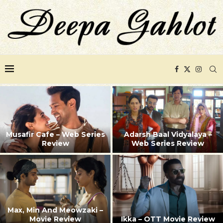
Musafir Cafe – Web Series
Adarsh Baal Vidyalaya –
Review
Web Series Review
Max, Min And Meowzaki –
Movie Review
Ikka – OTT Movie Review