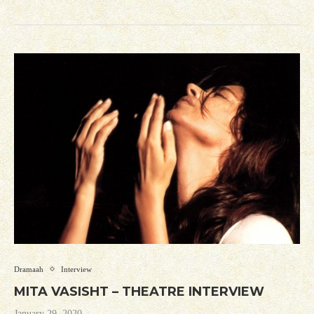
Dramaah
Interview
MITA VASISHT – THEATRE INTERVIEW
January 29, 2020