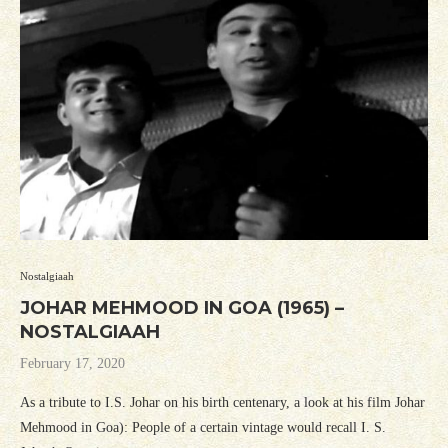
Nostalgiaah
JOHAR MEHMOOD IN GOA (1965) –
NOSTALGIAAH
February 17, 2020
As a tribute to I.S. Johar on his birth centenary, a look at his film Johar
Mehmood in Goa): People of a certain vintage would recall I. S.