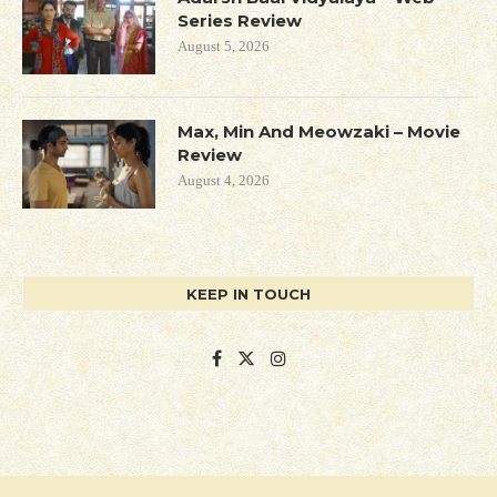
Series Review
August 5, 2026
Max, Min And Meowzaki – Movie
Review
August 4, 2026
KEEP IN TOUCH