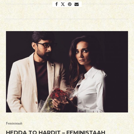
Feministaah
HEDDA TO HARDIT – FEMINISTAAH