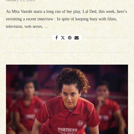
As Mita Vasisht starts a long run of her play, Lal Ded, this week, here’s
revisiting a recent interview : In spite of keeping busy with films,
television, web series, …