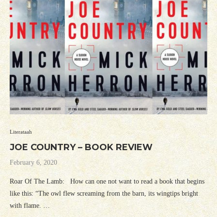
Literataah
JOE COUNTRY – BOOK REVIEW
February 6, 2020
Roar Of The Lamb: How can one not want to read a book that begins
like this: “The owl flew screaming from the barn, its wingtips bright
with flame. …