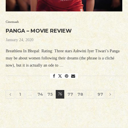
Cinemaah
PANGA – MOVIE REVIEW
January 24, 2020
Breathless In Bhopal: Rating: Three stars Ashwini Iyer Tiwari’s Panga
may be about women following their dreams (the phrase is a cliché
now), but it is actually an ode to …
1
74
75
77
78
97
…
76
…