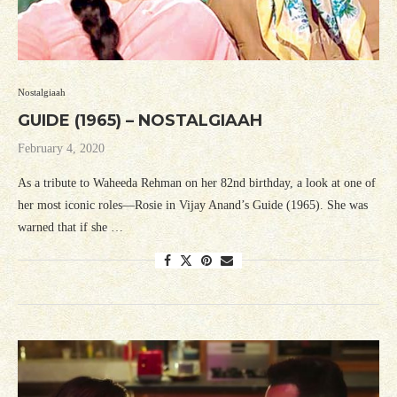
Nostalgiaah
GUIDE (1965) – NOSTALGIAAH
February 4, 2020
As a tribute to Waheeda Rehman on her 82nd birthday, a look at one of
her most iconic roles—Rosie in Vijay Anand’s Guide (1965). She was
warned that if she …