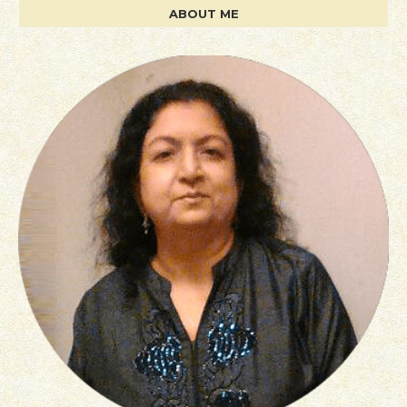
ABOUT ME