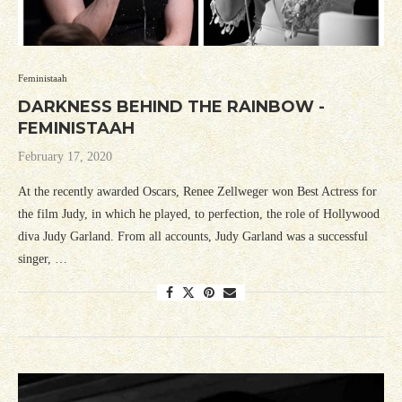
Feministaah
DARKNESS BEHIND THE RAINBOW -
FEMINISTAAH
February 17, 2020
At the recently awarded Oscars, Renee Zellweger won Best Actress for
the film Judy, in which he played, to perfection, the role of Hollywood
diva Judy Garland. From all accounts, Judy Garland was a successful
singer, …