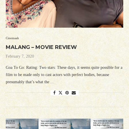
Cinemaah
MALANG – MOVIE REVIEW
February 7, 2020
Goa To Go: Rating: Two stars: These days, it seems quite possible for a
film to be made only to cast actors with perfect bodies, because
presumably that’s what the …