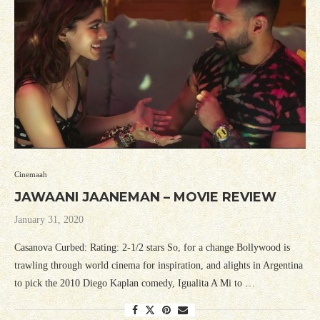
Cinemaah
JAWAANI JAANEMAN – MOVIE REVIEW
January 31, 2020
Casanova Curbed: Rating: 2-1/2 stars So, for a change Bollywood is
trawling through world cinema for inspiration, and alights in Argentina
to pick the 2010 Diego Kaplan comedy, Igualita A Mi to …