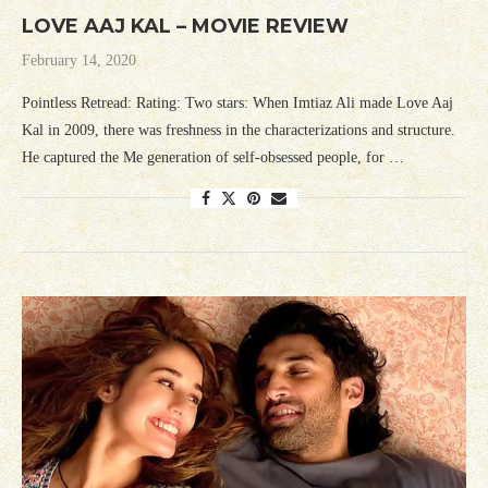
LOVE AAJ KAL – MOVIE REVIEW
February 14, 2020
Pointless Retread: Rating: Two stars: When Imtiaz Ali made Love Aaj
Kal in 2009, there was freshness in the characterizations and structure.
He captured the Me generation of self-obsessed people, for …