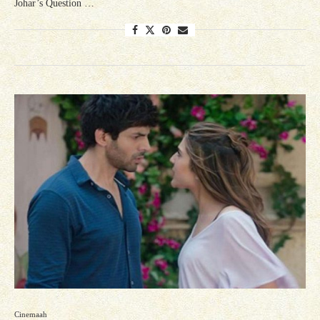
Johar’s Question …
Cinemaah