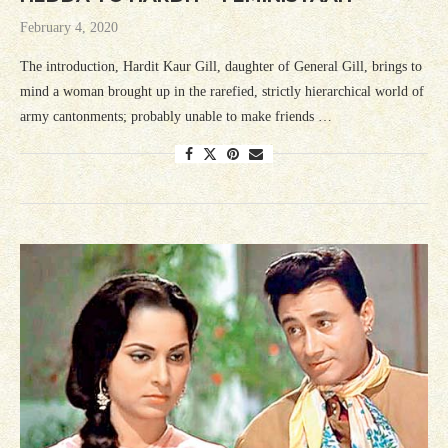
February 4, 2020
The introduction, Hardit Kaur Gill, daughter of General Gill, brings to
mind a woman brought up in the rarefied, strictly hierarchical world of
army cantonments; probably unable to make friends …