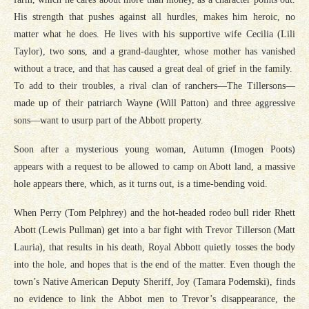
His strength that pushes against all hurdles, makes him heroic, no
matter what he does. He lives with his supportive wife Cecilia (Lili
Taylor), two sons, and a grand-daughter, whose mother has vanished
without a trace, and that has caused a great deal of grief in the family.
To add to their troubles, a rival clan of ranchers—The Tillersons—
made up of their patriarch Wayne (Will Patton) and three aggressive
sons—want to usurp part of the Abbott property.
Soon after a mysterious young woman, Autumn (Imogen Poots)
appears with a request to be allowed to camp on Abott land, a massive
hole appears there, which, as it turns out, is a time-bending void.
When Perry (Tom Pelphrey) and the hot-headed rodeo bull rider Rhett
Abott (Lewis Pullman) get into a bar fight with Trevor Tillerson (Matt
Lauria), that results in his death, Royal Abbott quietly tosses the body
into the hole, and hopes that is the end of the matter. Even though the
town’s Native American Deputy Sheriff, Joy (Tamara Podemski), finds
no evidence to link the Abbot men to Trevor’s disappearance, the