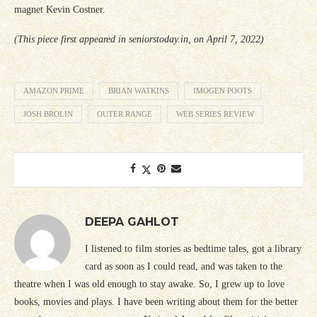
magnet Kevin Costner.
(This piece first appeared in seniorstoday.in, on April 7, 2022)
AMAZON PRIME
BRIAN WATKINS
IMOGEN POOTS
JOSH BROLIN
OUTER RANGE
WEB SERIES REVIEW
DEEPA GAHLOT
I listened to film stories as bedtime tales, got a library
card as soon as I could read, and was taken to the
theatre when I was old enough to stay awake. So, I grew up to love
books, movies and plays. I have been writing about them for the better