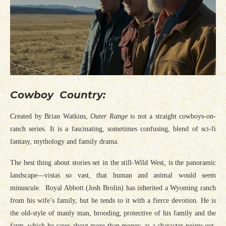
Cowboy Country:
Created by Brian Watkins,
Outer Range
is not a straight cowboys-on-
ranch series. It is a fascinating, sometimes confusing, blend of sci-fi
fantasy, mythology and family drama.
The best thing about stories set in the still-Wild West, is the panoramic
landscape—vistas so vast, that human and animal would seem
minuscule. Royal Abbott (Josh Brolin) has inherited a Wyoming ranch
from his wife’s family, but he tends to it with a fierce devotion. He is
the old-style of manly man, brooding, protective of his family and the
farm, which he cares about more than money, as a character points out.