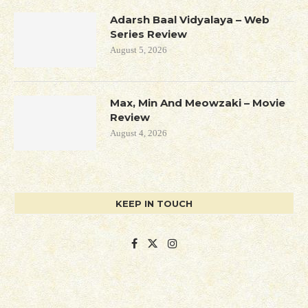
Adarsh Baal Vidyalaya – Web
Series Review
August 5, 2026
Max, Min And Meowzaki – Movie
Review
August 4, 2026
KEEP IN TOUCH