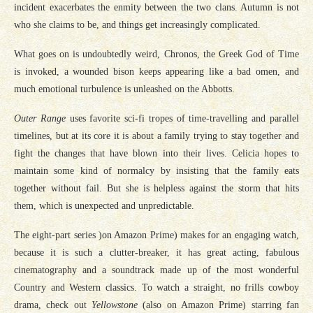
incident exacerbates the enmity between the two clans. Autumn is not
who she claims to be, and things get increasingly complicated.
What goes on is undoubtedly weird, Chronos, the Greek God of Time
is invoked, a wounded bison keeps appearing like a bad omen, and
much emotional turbulence is unleashed on the Abbotts.
Outer Range
uses favorite sci-fi tropes of time-travelling and parallel
timelines, but at its core it is about a family trying to stay together and
fight the changes that have blown into their lives. Celicia hopes to
maintain some kind of normalcy by insisting that the family eats
together without fail. But she is helpless against the storm that hits
them, which is unexpected and unpredictable.
The eight-part series )on Amazon Prime) makes for an engaging watch,
because it is such a clutter-breaker, it has great acting, fabulous
cinematography and a soundtrack made up of the most wonderful
Country and Western classics. To watch a straight, no frills cowboy
drama, check out
Yellowstone
(also on Amazon Prime) starring fan