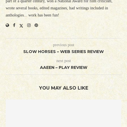
part of a quarter century, won a National Award for film criticism,
wrote several books, edited magazines, had writings included in
anthologies... work has been fun!
previous post
SLOW HORSES – WEB SERIES REVIEW
next post
AAEEN – PLAY REVIEW
YOU MAY ALSO LIKE