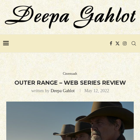
Cinemaah
OUTER RANGE – WEB SERIES REVIEW
written by
Deepa Gahlot
May 12, 2022