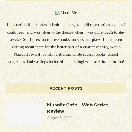
I listened to film stories as bedtime tales, got a library card as soon as I
could read, and was taken to the theatre when I was old enough to stay
awake. So, I grew up to love books, movies and plays. I have been
writing about them for the better part of a quarter century, won a
National Award for film criticism, wrote several books, edited
magazines, had writings included in anthologies... work has been fun!
RECENT POSTS
Musafir Cafe – Web Series
Review
August 5, 2026