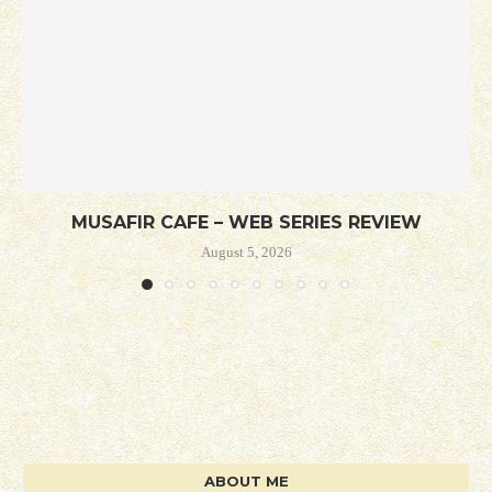
MUSAFIR CAFE – WEB SERIES REVIEW
August 5, 2026
ABOUT ME