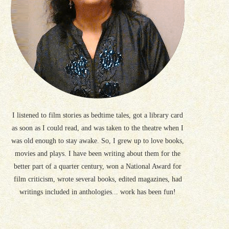
I listened to film stories as bedtime tales, got a library card
as soon as I could read, and was taken to the theatre when I
was old enough to stay awake. So, I grew up to love books,
movies and plays. I have been writing about them for the
better part of a quarter century, won a National Award for
film criticism, wrote several books, edited magazines, had
writings included in anthologies... work has been fun!