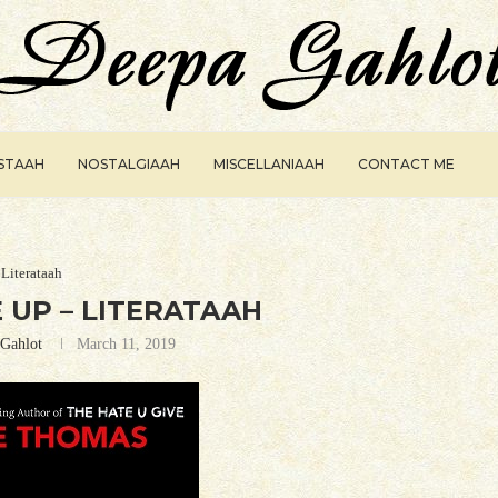
ISTAAH
NOSTALGIAAH
MISCELLANIAAH
CONTACT ME
Literataah
 UP – LITERATAAH
Gahlot
March 11, 2019