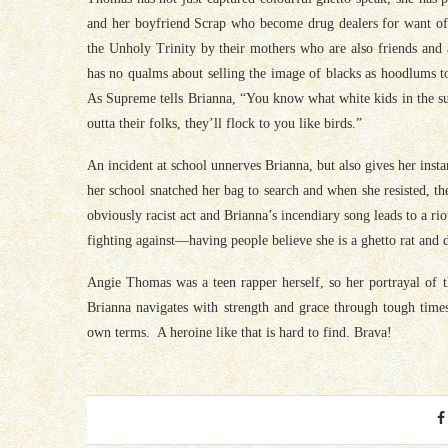
and her boyfriend Scrap who become drug dealers for want of b
the Unholy Trinity by their mothers who are also friends and 
has no qualms about selling the image of blacks as hoodlums to
As Supreme tells Brianna, “You know what white kids in the sub
outta their folks, they’ll flock to you like birds.”
An incident at school unnerves Brianna, but also gives her inst
her school snatched her bag to search and when she resisted, th
obviously racist act and Brianna’s incendiary song leads to a rio
fighting against—having people believe she is a ghetto rat and d
Angie Thomas was a teen rapper herself, so her portrayal of 
Brianna navigates with strength and grace through tough time
own terms. A heroine like that is hard to find. Brava!