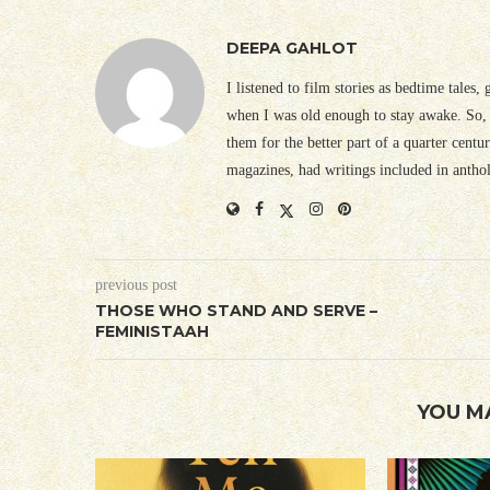
DEEPA GAHLOT
I listened to film stories as bedtime tales,
when I was old enough to stay awake. So, 
them for the better part of a quarter cent
magazines, had writings included in antho
previous post
THOSE WHO STAND AND SERVE –
FEMINISTAAH
YOU M