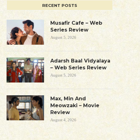
RECENT POSTS
Musafir Cafe – Web
Series Review
August 5, 2026
Adarsh Baal Vidyalaya
– Web Series Review
August 5, 2026
Max, Min And
Meowzaki – Movie
Review
August 4, 2026