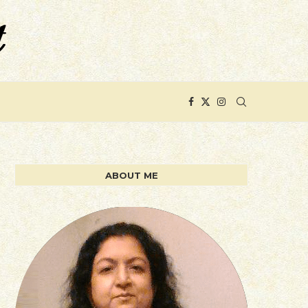
ABOUT ME