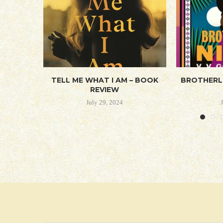
TELL ME WHAT I AM – BOOK
BROTHERL
REVIEW
July 29, 2024