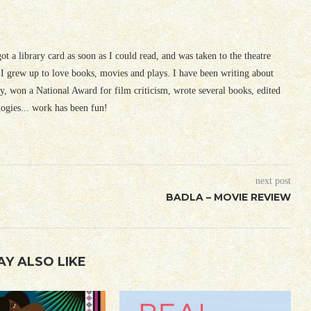
 got a library card as soon as I could read, and was taken to the theatre
I grew up to love books, movies and plays. I have been writing about
ury, won a National Award for film criticism, wrote several books, edited
logies... work has been fun!
next post
BADLA – MOVIE REVIEW
AY ALSO LIKE