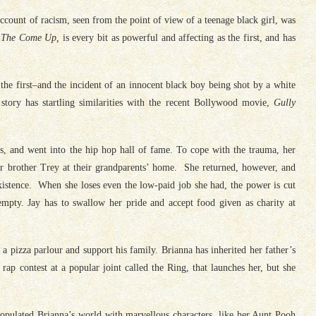
account of racism, seen from the point of view of a teenage black girl, was
 The Come Up,
is every bit as powerful and affecting as the first, and has
the first–and the incident of an innocent black boy being shot by a white
 story has startling similarities with the recent Bollywood movie,
Gully
, and went into the hip hop hall of fame. To cope with the trauma, her
r brother Trey at their grandparents’ home. She returned, however, and
 existence. When she loses even the low-paid job she had, the power is cut
 empty. Jay has to swallow her pride and accept food given as charity at
 a pizza parlour and support his family. Brianna has inherited her father’s
rap contest at a popular joint called the Ring, that launches her, but she
populated Brianna’s world with marvellous characters, like her Aunt Pooh