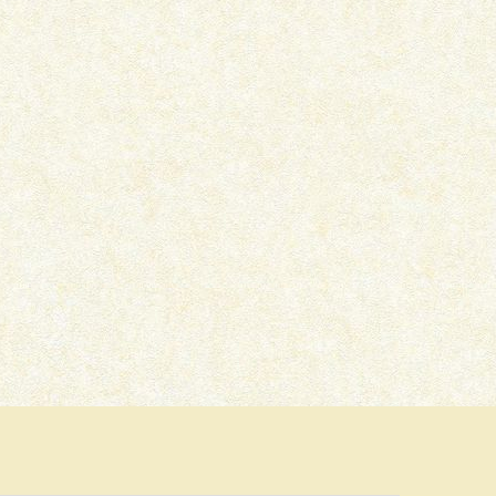
THE LOCKED ROOM – BOOK
DEAD MAN’S GRAVE –
REVIEW
REVIEW
March 16, 2022
January 22, 2022