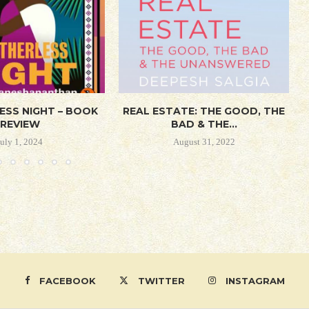
ESS NIGHT – BOOK
REAL ESTATE: THE GOOD, THE
REVIEW
BAD & THE...
July 1, 2024
August 31, 2022
FACEBOOK
TWITTER
INSTAGRAM