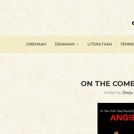
CINEMAAH
DRAMAAH
LITERATAAH
FEMIN
ON THE COME
written by
Deepa 