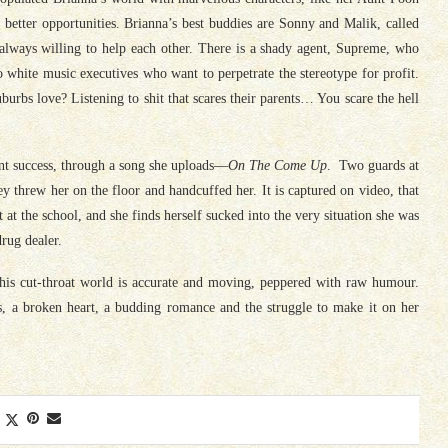
etter opportunities. Brianna’s best buddies are Sonny and Malik, called
always willing to help each other. There is a shady agent, Supreme, who
 white music executives who want to perpetrate the stereotype for profit.
urbs love? Listening to shit that scares their parents… You scare the hell
ant success, through a song she uploads—
On The Come Up
. Two guards at
ey threw her on the floor and handcuffed her. It is captured on video, that
t at the school, and she finds herself sucked into the very situation she was
rug dealer.
this cut-throat world is accurate and moving, peppered with raw humour.
s, a broken heart, a budding romance and the struggle to make it on her