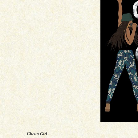
Ghetto Girl