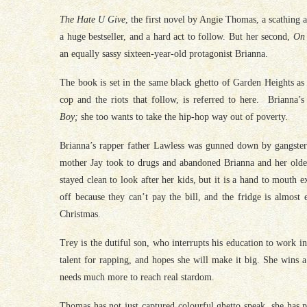
The Hate U Give
, the first novel by Angie Thomas, a scathing 
a huge bestseller, and a hard act to follow. But her second,
On
an equally sassy sixteen-year-old protagonist Brianna.
The book is set in the same black ghetto of Garden Heights as 
cop and the riots that follow, is referred to here. Brianna’s
Boy;
she too wants to take the hip-hop way out of poverty.
Brianna’s rapper father Lawless was gunned down by gangsters
mother Jay took to drugs and abandoned Brianna and her olde
stayed clean to look after her kids, but it is a hand to mouth
off because they can’t pay the bill, and the fridge is almost
Christmas.
Trey is the dutiful son, who interrupts his education to work in
talent for rapping, and hopes she will make it big. She wins a 
needs much more to reach real stardom.
Thomas has not just captured colourful ghetto speak, she has 