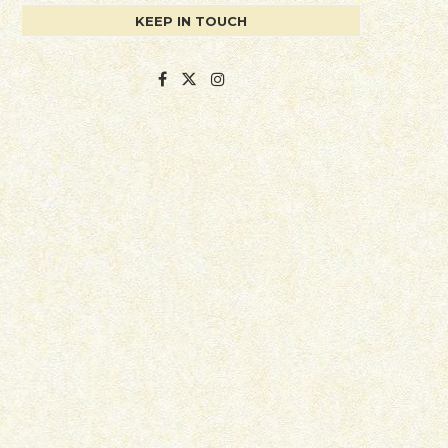
KEEP IN TOUCH