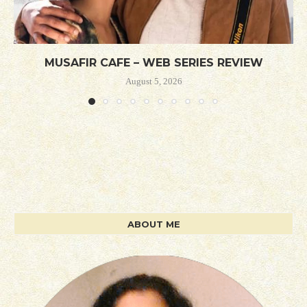
MUSAFIR CAFE – WEB SERIES REVIEW
August 5, 2026
ABOUT ME