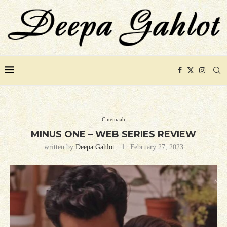
Cinemaah
MINUS ONE – WEB SERIES REVIEW
written by
Deepa Gahlot
February 27, 2023