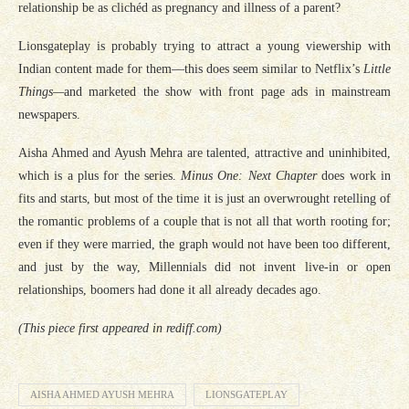
relationship be as clichéd as pregnancy and illness of a parent?
Lionsgateplay is probably trying to attract a young viewership with
Indian content made for them—this does seem similar to Netflix’s
Little
Things
—
and marketed the show with front page ads in mainstream
newspapers.
Aisha Ahmed and Ayush Mehra are talented, attractive and uninhibited,
which is a plus for the series.
Minus One: Next Chapter
does work in
fits and starts, but most of the time it is just an overwrought retelling of
the romantic problems of a couple that is not all that worth rooting for;
even if they were married, the graph would not have been too different,
and just by the way, Millennials did not invent live-in or open
relationships, boomers had done it all already decades ago.
(This piece first appeared in rediff.com)
AISHA AHMED AYUSH MEHRA
LIONSGATEPLAY