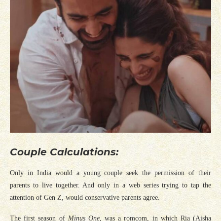
Couple Calculations:
Only in India would a young couple seek the permission of their
parents to live together. And only in a web series trying to tap the
attention of Gen Z, would conservative parents agree.
The first season of
Minus One
, was a romcom, in which Ria (Aisha