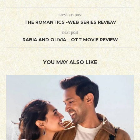
previous post
THE ROMANTICS -WEB SERIES REVIEW
next post
RABIA AND OLIVIA – OTT MOVIE REVIEW
YOU MAY ALSO LIKE