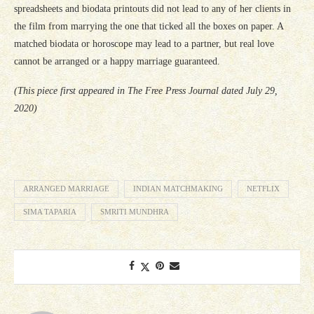
spreadsheets and biodata printouts did not lead to any of her clients in
the film from marrying the one that ticked all the boxes on paper. A
matched biodata or horoscope may lead to a partner, but real love
cannot be arranged or a happy marriage guaranteed.
(This piece first appeared in The Free Press Journal dated July 29,
2020)
ARRANGED MARRIAGE
INDIAN MATCHMAKING
NETFLIX
SIMA TAPARIA
SMRITI MUNDHRA