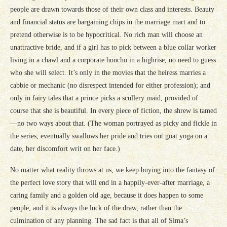
people are drawn towards those of their own class and interests. Beauty
and financial status are bargaining chips in the marriage mart and to
pretend otherwise is to be hypocritical. No rich man will choose an
unattractive bride, and if a girl has to pick between a blue collar worker
living in a chawl and a corporate honcho in a highrise, no need to guess
who she will select. It’s only in the movies that the heiress marries a
cabbie or mechanic (no disrespect intended for either profession); and
only in fairy tales that a prince picks a scullery maid, provided of
course that she is beautiful. In every piece of fiction, the shrew is tamed
—no two ways about that. (The woman portrayed as picky and fickle in
the series, eventually swallows her pride and tries out goat yoga on a
date, her discomfort writ on her face.)
No matter what reality throws at us, we keep buying into the fantasy of
the perfect love story that will end in a happily-ever-after marriage, a
caring family and a golden old age, because it does happen to some
people, and it is always the luck of the draw, rather than the
culmination of any planning. The sad fact is that all of Sima’s