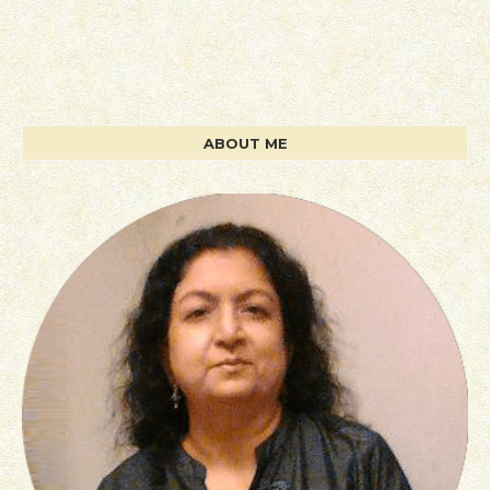
ABOUT ME