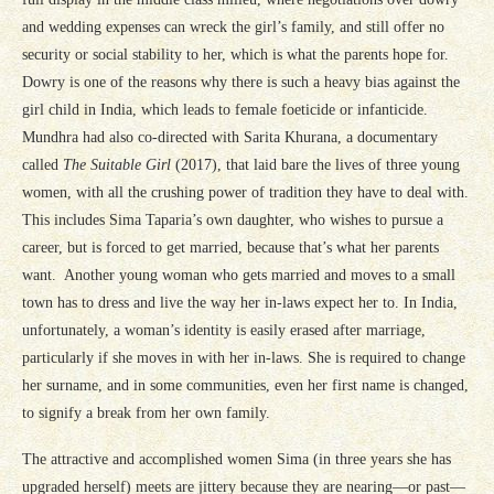
and wedding expenses can wreck the girl’s family, and still offer no
security or social stability to her, which is what the parents hope for.
Dowry is one of the reasons why there is such a heavy bias against the
girl child in India, which leads to female foeticide or infanticide.
Mundhra had also co-directed with Sarita Khurana, a documentary
called
The Suitable Girl
(2017), that laid bare the lives of three young
women, with all the crushing power of tradition they have to deal with.
This includes Sima Taparia’s own daughter, who wishes to pursue a
career, but is forced to get married, because that’s what her parents
want. Another young woman who gets married and moves to a small
town has to dress and live the way her in-laws expect her to. In India,
unfortunately, a woman’s identity is easily erased after marriage,
particularly if she moves in with her in-laws. She is required to change
her surname, and in some communities, even her first name is changed,
to signify a break from her own family.
The attractive and accomplished women Sima (in three years she has
upgraded herself) meets are jittery because they are nearing—or past—