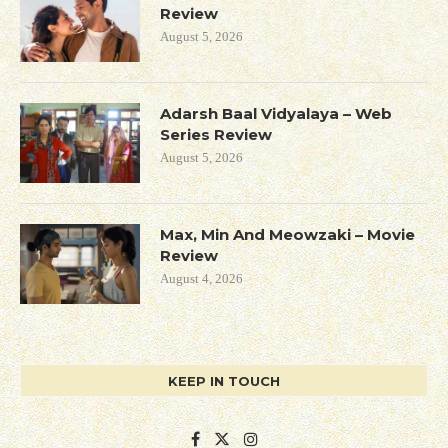
Review
August 5, 2026
Adarsh Baal Vidyalaya – Web
Series Review
August 5, 2026
Max, Min And Meowzaki – Movie
Review
August 4, 2026
KEEP IN TOUCH