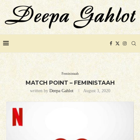
Feministaah
MATCH POINT – FEMINISTAAH
written by
Deepa Gahlot
August 3, 2020