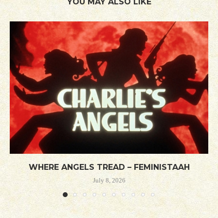
YOU MAY ALSO LIKE
WHERE ANGELS TREAD – FEMINISTAAH
July 8, 2026