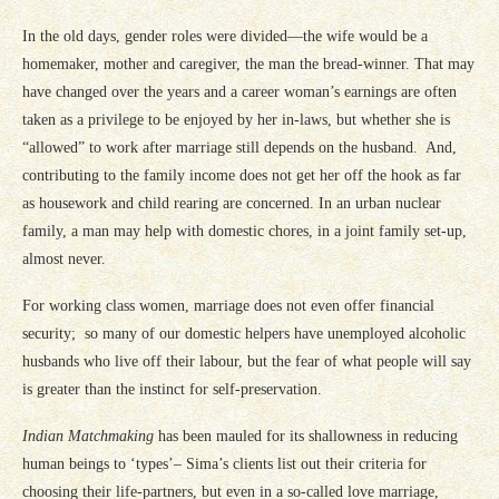
In the old days, gender roles were divided—the wife would be a
homemaker, mother and caregiver, the man the bread-winner. That may
have changed over the years and a career woman’s earnings are often
taken as a privilege to be enjoyed by her in-laws, but whether she is
“allowed” to work after marriage still depends on the husband. And,
contributing to the family income does not get her off the hook as far
as housework and child rearing are concerned. In an urban nuclear
family, a man may help with domestic chores, in a joint family set-up,
almost never.
For working class women, marriage does not even offer financial
security; so many of our domestic helpers have unemployed alcoholic
husbands who live off their labour, but the fear of what people will say
is greater than the instinct for self-preservation.
Indian Matchmaking
has been mauled for its shallowness in reducing
human beings to ‘types’– Sima’s clients list out their criteria for
choosing their life-partners, but even in a so-called love marriage,