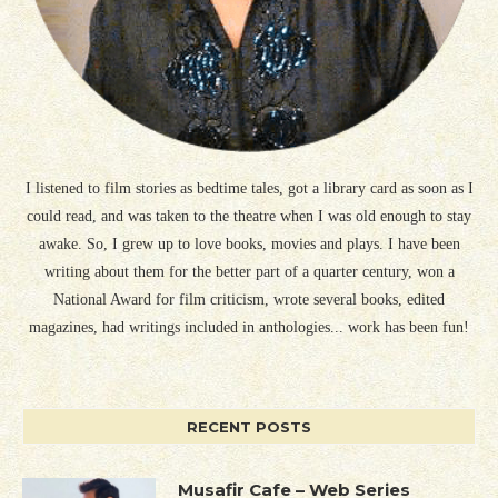
I listened to film stories as bedtime tales, got a library card as soon as I
could read, and was taken to the theatre when I was old enough to stay
awake. So, I grew up to love books, movies and plays. I have been
writing about them for the better part of a quarter century, won a
National Award for film criticism, wrote several books, edited
magazines, had writings included in anthologies... work has been fun!
RECENT POSTS
Musafir Cafe – Web Series