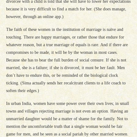
divorcee with a child is told that she will have to lower her expectations
because it is very difficult to find a match for her. (She does manage,
however, through an online app.)
The faith of these women in the institution of marriage is naïve and
touching. There are happy marriages, or rather those that endure for
whatever reason, but a true marriage of equals is rare. And if there are
compromises to be made, it will be by the woman in most cases.
Because she has to bear the full burden of social censure. If she is not
married, she is a failure; if she is divorced, it must be her fault. Men
don’t have to endure this, or be reminded of the biological clock
ticking. (Sima actually sends her recalcitrant clients to a life coach to
soften their edges.)
In urban India, women have some power over their own lives; in small
towns and villages rejecting marriage is not even an option. Having an
unmarried daughter would be a matter of shame for the family. Not to
mention the uncomfortable truth that a single woman would be fair
game for men, and be seen as a social pariah by other married women.