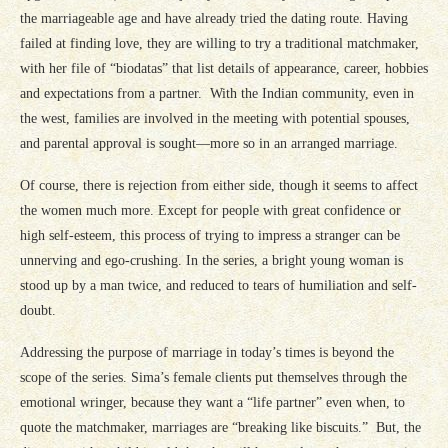
the marriageable age and have already tried the dating route. Having
failed at finding love, they are willing to try a traditional matchmaker,
with her file of “biodatas” that list details of appearance, career, hobbies
and expectations from a partner. With the Indian community, even in
the west, families are involved in the meeting with potential spouses,
and parental approval is sought—more so in an arranged marriage.
Of course, there is rejection from either side, though it seems to affect
the women much more. Except for people with great confidence or
high self-esteem, this process of trying to impress a stranger can be
unnerving and ego-crushing. In the series, a bright young woman is
stood up by a man twice, and reduced to tears of humiliation and self-
doubt.
Addressing the purpose of marriage in today’s times is beyond the
scope of the series. Sima’s female clients put themselves through the
emotional wringer, because they want a “life partner” even when, to
quote the matchmaker, marriages are “breaking like biscuits.” But, the