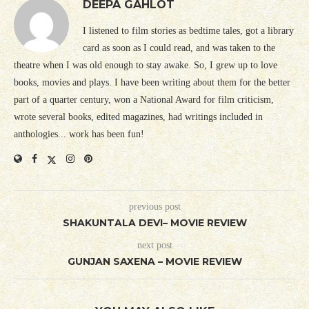
DEEPA GAHLOT
I listened to film stories as bedtime tales, got a library
card as soon as I could read, and was taken to the
theatre when I was old enough to stay awake. So, I grew up to love
books, movies and plays. I have been writing about them for the better
part of a quarter century, won a National Award for film criticism,
wrote several books, edited magazines, had writings included in
anthologies... work has been fun!
previous post
SHAKUNTALA DEVI– MOVIE REVIEW
next post
GUNJAN SAXENA – MOVIE REVIEW