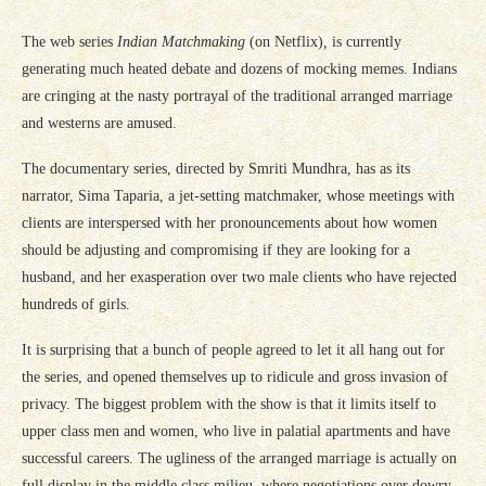
The web series
Indian Matchmaking
(on Netflix)
,
is currently
generating much heated debate and dozens of mocking memes. Indians
are cringing at the nasty portrayal of the traditional arranged marriage
and westerns are amused.
The documentary series, directed by Smriti Mundhra, has as its
narrator, Sima Taparia, a jet-setting matchmaker, whose meetings with
clients are interspersed with her pronouncements about how women
should be adjusting and compromising if they are looking for a
husband, and her exasperation over two male clients who have rejected
hundreds of girls.
It is surprising that a bunch of people agreed to let it all hang out for
the series, and opened themselves up to ridicule and gross invasion of
privacy. The biggest problem with the show is that it limits itself to
upper class men and women, who live in palatial apartments and have
successful careers. The ugliness of the arranged marriage is actually on
full display in the middle class milieu, where negotiations over dowry