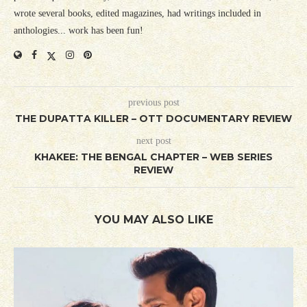
wrote several books, edited magazines, had writings included in
anthologies... work has been fun!
previous post
THE DUPATTA KILLER – OTT DOCUMENTARY REVIEW
next post
KHAKEE: THE BENGAL CHAPTER – WEB SERIES
REVIEW
YOU MAY ALSO LIKE