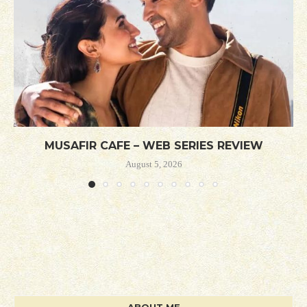
MUSAFIR CAFE – WEB SERIES REVIEW
August 5, 2026
ABOUT ME