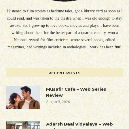
I listened to film stories as bedtime tales, got a library card as soon as I
could read, and was taken to the theatre when I was old enough to stay
awake. So, I grew up to love books, movies and plays. I have been
writing about them for the better part of a quarter century, won a
National Award for film criticism, wrote several books, edited
magazines, had writings included in anthologies... work has been fun!
RECENT POSTS
Musafir Cafe – Web Series
Review
August 5, 2026
Adarsh Baal Vidyalaya – Web