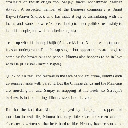
crosshairs of Indian origin cop, Sanjay Rawat (Mohammed Zeeshan
Ayyub). A respected member of the Diaspora community is Ranjit
Bajwa (Ranvir Shorey), who has made it big by assimilating with the
locals, and wants his wife (Supreet Bedi) to enter politics, ostensibly to
help his people, but with an ulterior agenda.
Team up with his buddy Daljit (Aadhar Malik), Nimma wants to make
it as an underground Punjabi rap singer, but opportunities are tough to
come by for brown-skinned people. Nimma also happens to be in love
with Daljit’s sister (Jasmin Bajwa).
Quick on his feet, and fearless in the face of violent crime, Nimma ends
up joining hands with Sarabjit. But the Chinese gangs and the Mexicans
are muscling in, and Sanjay is snapping at his heels, so Sarabjit’s
business is in floundering. Nimma steps into the void.
But for the fact that Nimma is played by the popular rapper and
musician in real life, Nimma has very little spark on screen and the
character is written so that he is hard to like. He may have reason to be