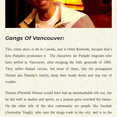
Gangs Of Vancouver:
This crime show is set in Canada, and is titled
Kanneda
, because that’s
how Punjabis pronounce it. The characters are Punjabi migrants who
have settled in Vancouver, after escaping the Sikh genocide of 1984.
They suffer blatant racism, but most of them, like the protagonist
Nirmal aka Nimma’s family, keep their heads down and stay out of
trouble.
Nimma (Parmish Verma) would have had an unremarkable life too, but
he did well at studies and sports, so a jealous
gora
wrecked his future.
On the other side of the
desi
community are people like Sarabjit
(Arunoday Singh), who runs the drugs trade in the city, and is in the