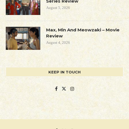
Series Review
August 5, 2026
Max, Min And Meowzaki – Movie
Review
August 4, 2026
KEEP IN TOUCH