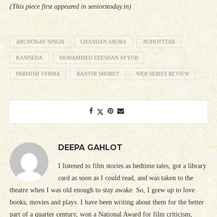
(This piece first appeared in seniorstoday.in)
ARUNODAY SINGH
CHANDAN ARORA
JIOHOTSTAR
KANNEDA
MOHAMMED ZEESHAN AYYUB
PARMISH VERMA
RANVIR SHOREY
WEB SERIES REVIEW
DEEPA GAHLOT
I listened to film stories as bedtime tales, got a library
card as soon as I could read, and was taken to the
theatre when I was old enough to stay awake. So, I grew up to love
books, movies and plays. I have been writing about them for the better
part of a quarter century, won a National Award for film criticism,