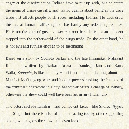
angry at the discrimination Indians have to put up with, but he enters
the arena of crime casually, and has no qualms about being in the drug
trade that affects people of all races, including Indians. He does draw
the line at human trafficking, but has hardly any redeeming features.
He is not the kind of guy a viewer can root for—he is not an innocent
trapped into the netherworld of the drugs trade. On the other hand, he
is not evil and ruthless enough to be fascinating.
Based on a story by Sudipto Sarkar and the late filmmaker Nishikant
Kamat, written by Sarkar, Arora, Sandeep Jain and Rajiv
Walia,
Kanneda,
is like so many Hindi films made in the past, about the
Mumbai Mafia, gang wars and hidden powers pushing the buttons of
the criminal underworld in a city. Vancouver offers a change of scenery,
otherwise the show could well have been set in any Indian city.
The actors include familiar—and competent faces—like Shorey, Ayyub
and Singh, but there is a lot of amateur acting too by other supporting
actors, which gives the show an uneven look.