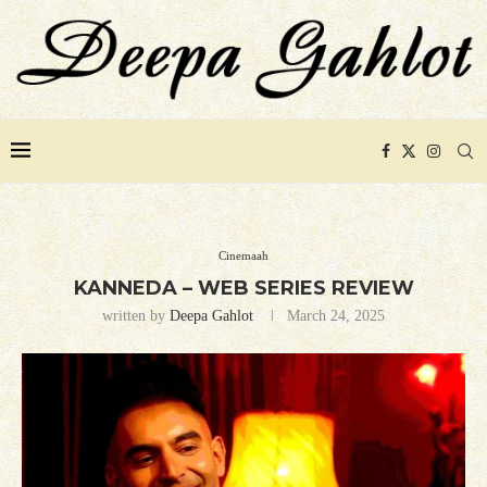
Cinemaah
KANNEDA – WEB SERIES REVIEW
written by
Deepa Gahlot
March 24, 2025